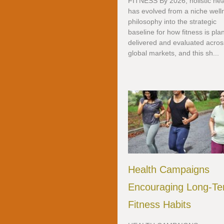
FITNESS By 2026, holistic hea
has evolved from a niche well
philosophy into the strategic
baseline for how fitness is pla
delivered and evaluated acros
global markets, and this sh...
Health Campaigns
Encouraging Long-T
Fitness Habits