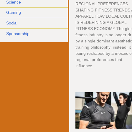
Science
REGIONAL PREFERENCES
SHAPING FITNESS TRENDS
Gaming
APPAREL HOW LOCAL CULT
IS REDEFINING A GLOBAL
Social
FITNESS ECONOMY The glob
Sponsorship
fitness industry is no longer d
by a single dominant aesthetic
training philosophy; instead, it 
being reshaped by a mosaic o
regional preferences that
influence...