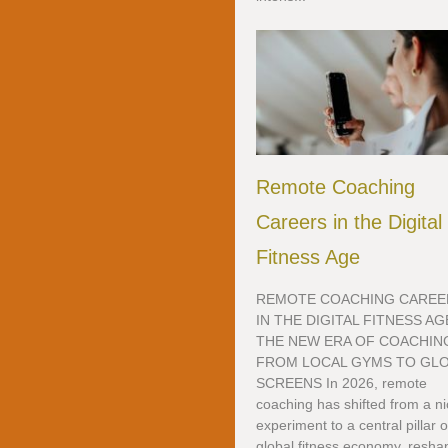
Remote Coaching
Careers in the Digital
Fitness Age
REMOTE COACHING CAREE
IN THE DIGITAL FITNESS AG
THE NEW ERA OF COACHIN
FROM LOCAL GYMS TO GL
SCREENS In 2026, remote
coaching has shifted from a n
experiment to a central pillar o
global fitness economy, resha