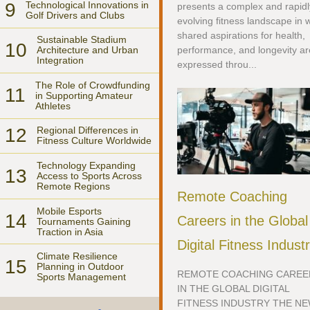
9
Technological Innovations in
presents a complex and rapidl
Golf Drivers and Clubs
evolving fitness landscape in 
shared aspirations for health,
Sustainable Stadium
10
performance, and longevity ar
Architecture and Urban
Integration
expressed throu...
The Role of Crowdfunding
11
in Supporting Amateur
Athletes
12
Regional Differences in
Fitness Culture Worldwide
Technology Expanding
13
Access to Sports Across
Remote Regions
Remote Coaching
Mobile Esports
14
Careers in the Global
Tournaments Gaining
Traction in Asia
Digital Fitness Indust
Climate Resilience
15
Planning in Outdoor
REMOTE COACHING CAREE
Sports Management
IN THE GLOBAL DIGITAL
FITNESS INDUSTRY THE N