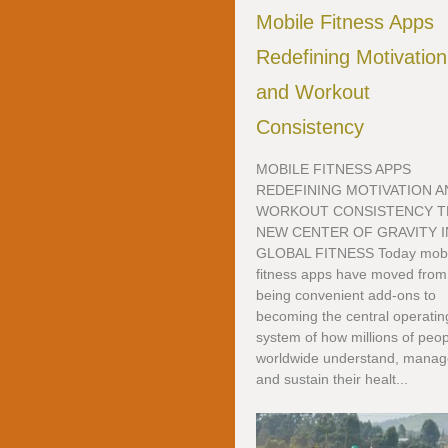
Mobile Fitness Apps
Redefining Motivation
and Workout
Consistency
MOBILE FITNESS APPS
REDEFINING MOTIVATION A
WORKOUT CONSISTENCY T
NEW CENTER OF GRAVITY I
GLOBAL FITNESS Today mobi
fitness apps have moved from
being convenient add-ons to
becoming the central operatin
system of how millions of peo
worldwide understand, manag
and sustain their healt...