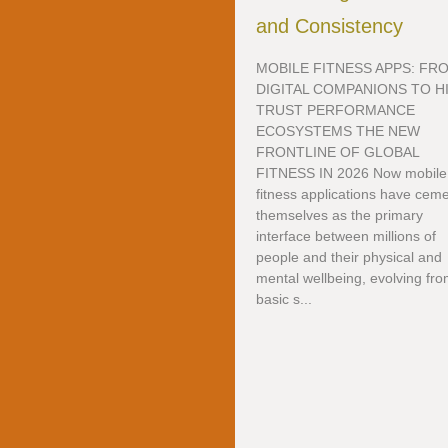
and Consistency
MOBILE FITNESS APPS: FR
DIGITAL COMPANIONS TO H
TRUST PERFORMANCE
ECOSYSTEMS THE NEW
FRONTLINE OF GLOBAL
FITNESS IN 2026 Now mobile
fitness applications have cem
themselves as the primary
interface between millions of
people and their physical and
mental wellbeing, evolving fr
basic s...