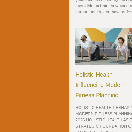
how athletes train, how cons
pursue health, and how profess
Holistic Health
Influencing Modern
Fitness Planning
HOLISTIC HEALTH RESHAPI
MODERN FITNESS PLANNIN
2026 HOLISTIC HEALTH AS 
STRATEGIC FOUNDATION O