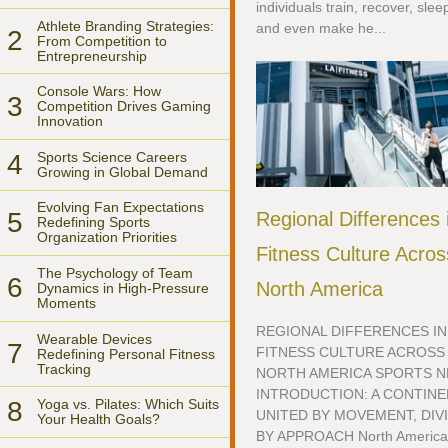
individuals train, recover, slee
Athlete Branding Strategies:
and even make he...
2
From Competition to
Entrepreneurship
Console Wars: How
3
Competition Drives Gaming
Innovation
4
Sports Science Careers
Growing in Global Demand
Evolving Fan Expectations
5
Regional Differences 
Redefining Sports
Organization Priorities
Fitness Culture Acros
The Psychology of Team
6
North America
Dynamics in High-Pressure
Moments
REGIONAL DIFFERENCES IN
Wearable Devices
7
FITNESS CULTURE ACROSS
Redefining Personal Fitness
Tracking
NORTH AMERICA SPORTS 
INTRODUCTION: A CONTIN
8
Yoga vs. Pilates: Which Suits
UNITED BY MOVEMENT, DIV
Your Health Goals?
BY APPROACH North Americ