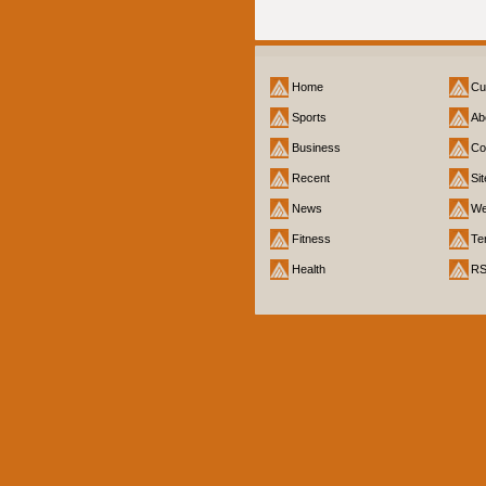
Home
Cu
Sports
Ab
Business
Co
Recent
Si
News
We
Fitness
Te
Health
R