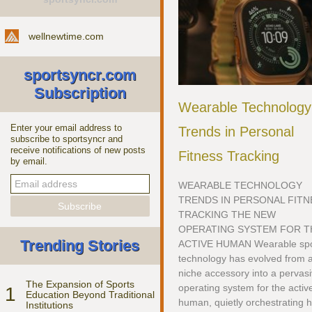
wellnewtime.com
sportsyncr.com
Subscription
Wearable Technology
Enter your email address to
Trends in Personal
subscribe to sportsyncr and
receive notifications of new posts
Fitness Tracking
by email.
WEARABLE TECHNOLOGY
TRENDS IN PERSONAL FITN
TRACKING THE NEW
OPERATING SYSTEM FOR T
Trending Stories
ACTIVE HUMAN Wearable spo
technology has evolved from 
niche accessory into a pervas
The Expansion of Sports
operating system for the activ
1
Education Beyond Traditional
human, quietly orchestrating 
Institutions