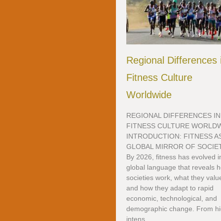
Regional Differences 
Fitness Culture
Worldwide
REGIONAL DIFFERENCES IN
FITNESS CULTURE WORLD
INTRODUCTION: FITNESS AS
GLOBAL MIRROR OF SOCIE
By 2026, fitness has evolved i
global language that reveals 
societies work, what they valu
and how they adapt to rapid
economic, technological, and
demographic change. From hi
intens...