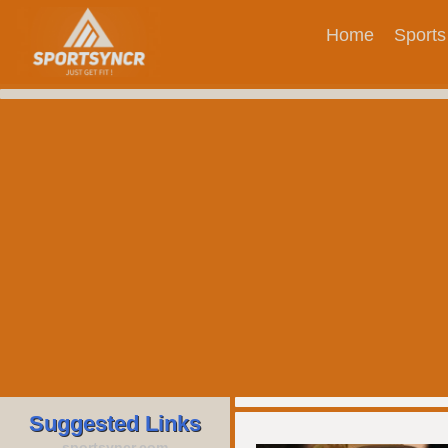
Home
Sports
Suggested Links
sportsyncr.com