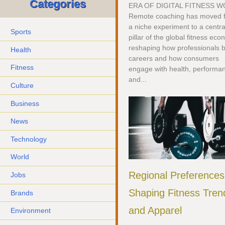
Categories
ERA OF DIGITAL FITNESS 
Remote coaching has moved 
a niche experiment to a centra
Sports
pillar of the global fitness ec
reshaping how professionals b
Health
careers and how consumers
Fitness
engage with health, performa
and...
Culture
Business
News
Technology
World
Regional Preferences
Jobs
Shaping Fitness Tren
Brands
and Apparel
Environment