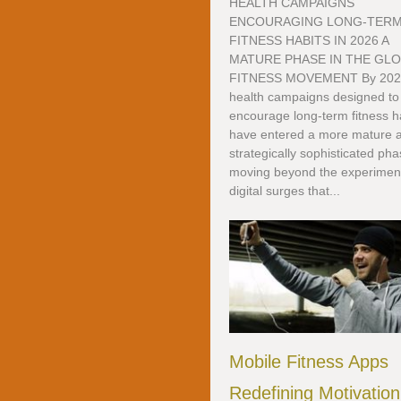
HEALTH CAMPAIGNS
ENCOURAGING LONG-TER
FITNESS HABITS IN 2026 A
MATURE PHASE IN THE GL
FITNESS MOVEMENT By 202
health campaigns designed to
encourage long-term fitness h
have entered a more mature 
strategically sophisticated pha
moving beyond the experimen
digital surges that...
Mobile Fitness Apps
Redefining Motivation