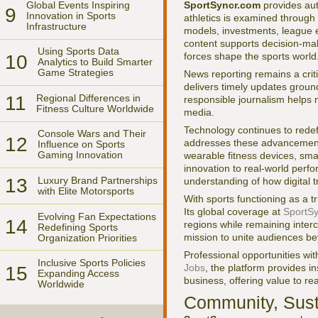
Global Events Inspiring
SportSyncr.com
provides aut
9
Innovation in Sports
athletics is examined through 
Infrastructure
models, investments, league e
content supports decision-mak
Using Sports Data
forces shape the sports world
10
Analytics to Build Smarter
Game Strategies
News reporting remains a critic
delivers timely updates groun
11
Regional Differences in
responsible journalism helps 
Fitness Culture Worldwide
media.
Technology continues to rede
Console Wars and Their
12
addresses these advancement
Influence on Sports
Gaming Innovation
wearable fitness devices, sma
innovation to real-world perf
13
Luxury Brand Partnerships
understanding of how digital t
with Elite Motorsports
With sports functioning as a 
Its global coverage at
SportSy
Evolving Fan Expectations
14
regions while remaining inter
Redefining Sports
mission to unite audiences b
Organization Priorities
Professional opportunities wi
Inclusive Sports Policies
Jobs
, the platform provides i
15
Expanding Access
business, offering value to r
Worldwide
Community, Susta