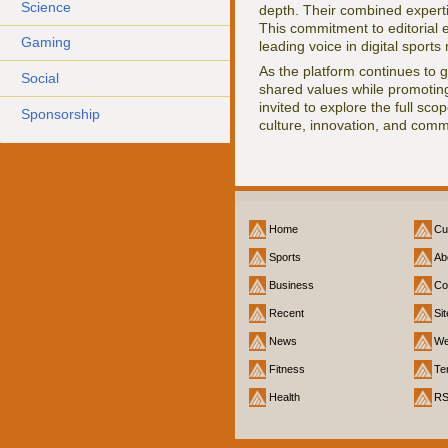
Science
depth. Their combined experti
This commitment to editorial
Gaming
leading voice in digital sports
As the platform continues to 
Social
shared values while promoting
invited to explore the full sco
Sponsorship
culture, innovation, and comm
Home
Cu
Sports
Ab
Business
Co
Recent
Si
News
We
Fitness
Te
Health
R