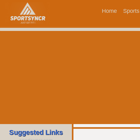
Home
Sports
Suggested Links
sportsyncr.com