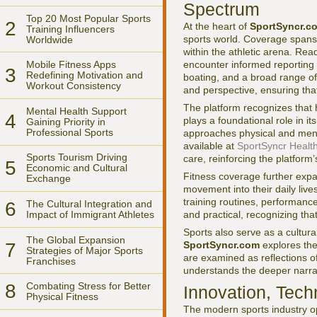
Spectrum
Top 20 Most Popular Sports
2
At the heart of
SportSyncr.c
Training Influencers
sports world. Coverage spans
Worldwide
within the athletic arena. Re
encounter informed reporting o
Mobile Fitness Apps
3
Redefining Motivation and
boating, and a broad range of 
Workout Consistency
and perspective, ensuring tha
The platform recognizes that 
Mental Health Support
4
plays a foundational role in i
Gaining Priority in
Professional Sports
approaches physical and menta
available at
SportSyncr Healt
Sports Tourism Driving
care, reinforcing the platform
5
Economic and Cultural
Fitness coverage further expa
Exchange
movement into their daily liv
training routines, performance
6
The Cultural Integration and
Impact of Immigrant Athletes
and practical, recognizing that
Sports also serve as a cultura
The Global Expansion
SportSyncr.com
explores the
7
Strategies of Major Sports
are examined as reflections of
Franchises
understands the deeper narra
8
Combating Stress for Better
Innovation, Tech
Physical Fitness
The modern sports industry op