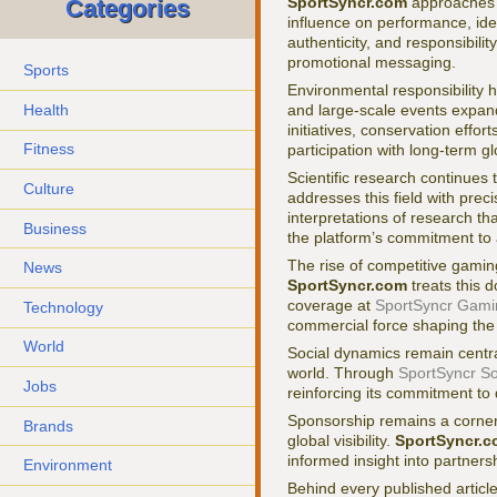
SportSyncr.com
approaches s
Categories
influence on performance, ide
authenticity, and responsibili
promotional messaging.
Sports
Environmental responsibility h
Health
and large-scale events expa
initiatives, conservation effor
Fitness
participation with long-term g
Scientific research continues 
Culture
addresses this field with pre
interpretations of research th
Business
the platform’s commitment to 
The rise of competitive gaming
News
SportSyncr.com
treats this d
coverage at
SportSyncr Gami
Technology
commercial force shaping the 
World
Social dynamics remain centra
world. Through
SportSyncr So
Jobs
reinforcing its commitment to 
Sponsorship remains a corners
Brands
global visibility.
SportSyncr.
informed insight into partners
Environment
Behind every published article