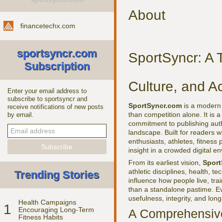
About
financetechx.com
sportsyncr.com
SportSyncr: A T
Subscription
Culture, and Ac
Enter your email address to
subscribe to sportsyncr and
SportSyncr.com
is a modern 
receive notifications of new posts
than competition alone. It is 
by email.
commitment to publishing autho
landscape. Built for readers w
enthusiasts, athletes, fitness
insight in a crowded digital e
From its earliest vision,
Sport
athletic disciplines, health, 
Trending Stories
influence how people live, tra
than a standalone pastime. Eve
usefulness, integrity, and lon
Health Campaigns
1
Encouraging Long-Term
A Comprehensive
Fitness Habits