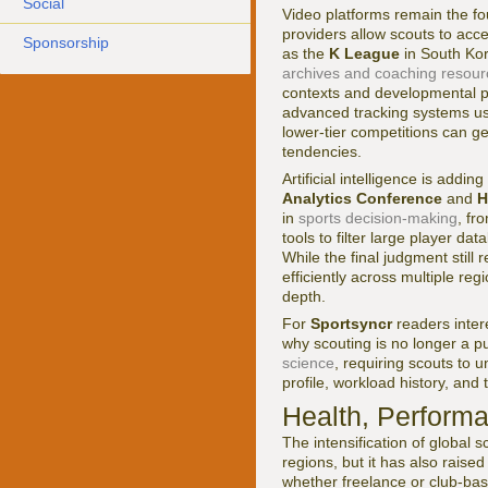
Social
Video platforms remain the f
providers allow scouts to acc
Sponsorship
as the
K League
in South Kor
archives and coaching resour
contexts and developmental pa
advanced tracking systems u
lower-tier competitions can ge
tendencies.
Artificial intelligence is add
Analytics Conference
and
H
in
sports decision-making
, fr
tools to filter large player d
While the final judgment still
efficiently across multiple re
depth.
For
Sportsyncr
readers inter
why scouting is no longer a pur
science
, requiring scouts to 
profile, workload history, and
Health, Performan
The intensification of global
regions, but it has also raise
whether freelance or club-bas