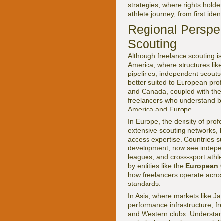
strategies, where rights holde
athlete journey, from first iden
Regional Perspe
Scouting
Although freelance scouting is
America, where structures lik
pipelines, independent scouts
better suited to European pro
and Canada, coupled with th
freelancers who understand bo
America and Europe.
In Europe, the density of prof
extensive scouting networks, 
access expertise. Countries s
development, now see independ
leagues, and cross-sport athl
by entities like the
European
how freelancers operate across
standards.
In Asia, where markets like J
performance infrastructure, fr
and Western clubs. Understan