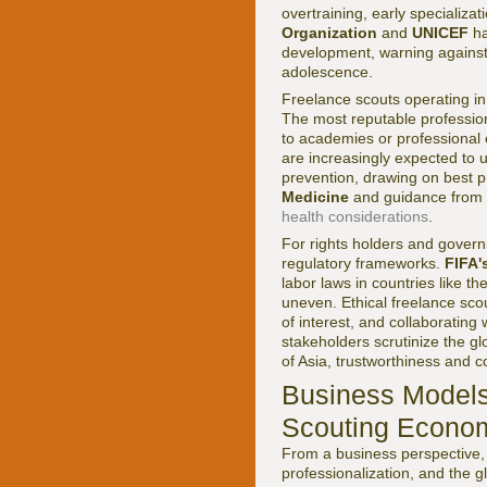
overtraining, early specializa
Organization
and
UNICEF
ha
development, warning against
adolescence.
Freelance scouts operating in
The most reputable profession
to academies or professional 
are increasingly expected to 
prevention, drawing on best p
Medicine
and guidance from i
health considerations
.
For rights holders and govern
regulatory frameworks.
FIFA'
labor laws in countries like 
uneven. Ethical freelance scou
of interest, and collaboratin
stakeholders scrutinize the g
of Asia, trustworthiness and 
Business Models
Scouting Econo
From a business perspective, 
professionalization, and the 