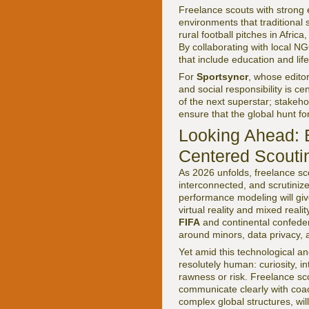
Freelance scouts with strong e
environments that traditional 
rural football pitches in Afri
By collaborating with local N
that include education and life 
For
Sportsyncr
, whose edito
and social responsibility is ce
of the next superstar; stakeh
ensure that the global hunt f
Looking Ahead: B
Centered Scouti
As 2026 unfolds, freelance sco
interconnected, and scrutiniz
performance modeling will give
virtual reality and mixed rea
FIFA
and continental confedera
around minors, data privacy, 
Yet amid this technological an
resolutely human: curiosity, int
rawness or risk. Freelance sc
communicate clearly with coac
complex global structures, will