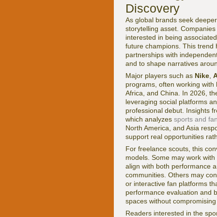
Discovery
As global brands seek deeper,
storytelling asset. Companies
interested in being associated 
future champions. This trend 
partnerships with independent 
and to shape narratives around
Major players such as
Nike
,
A
programs, often working with l
Africa, and China. In 2026, the
leveraging social platforms a
professional debut. Insights 
which analyzes
sports and fa
North America, and Asia respon
support real opportunities ra
For freelance scouts, this co
models. Some may work with a
align with both performance a
communities. Others may contri
or interactive fan platforms t
performance evaluation and br
spaces without compromising in
Readers interested in the sp