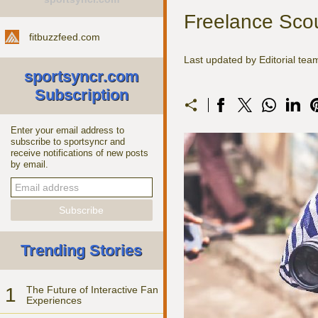
Freelance Scout
fitbuzzfeed.com
Last updated by Editorial te
sportsyncr.com
Subscription
Enter your email address to
subscribe to sportsyncr and
receive notifications of new posts
by email.
Trending Stories
1
The Future of Interactive Fan
Experiences