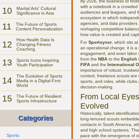
By 2026, the business of findi
with a notebook in a crowded s
10
Martial Arts' Cultural
audiences and leagues, and th
Significance in Asia
ecosystem in which independen
agencies, and data providers. 
11
The Future of Sports
Content Personalization
reshaping competitive balance,
how value is created and capt
How Health Data Is
12
For
Sportsyncr
, which sits a
Changing Fitness
an operational change; it is a
Coaching
engagement, and even labor m
from the
NBA
to the
English
13
Sports Icons Inspiring
FIFA
and the
International 
Youth Participation
importance of robust, trustwor
context, freelance scouts are
The Evolution of Sports
14
Media in a Digital-First
sports, and roles, while clubs
World
decision-making.
From Local Eyes 
15
The Future of Resilient
Sports Infrastructure
Evolved
Historically, talent identifica
Categories
long-tenured scouts embedded 
contacts in South America, wh
and high school systems. The p
Sports
pace with the emergence of s