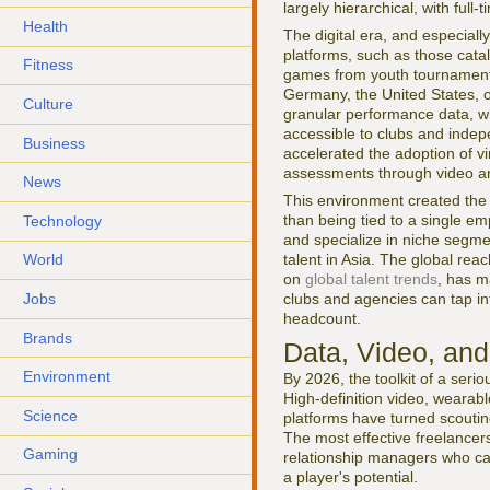
largely hierarchical, with full
Health
The digital era, and especiall
platforms, such as those cat
Fitness
games from youth tournaments 
Germany, the United States, o
Culture
granular performance data, wh
accessible to clubs and indep
Business
accelerated the adoption of vi
assessments through video an
News
This environment created the 
than being tied to a single em
Technology
and specialize in niche segme
talent in Asia. The global re
World
on
global talent trends
, has m
Jobs
clubs and agencies can tap in
headcount.
Brands
Data, Video, and
Environment
By 2026, the toolkit of a ser
High-definition video, wearab
Science
platforms have turned scouting 
The most effective freelancers
Gaming
relationship managers who can
a player's potential.