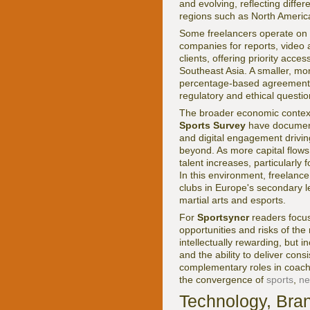
and evolving, reflecting diffe
regions such as North America
Some freelancers operate on a
companies for reports, video 
clients, offering priority acces
Southeast Asia. A smaller, m
percentage-based agreements 
regulatory and ethical questio
The broader economic context
Sports Survey
have documente
and digital engagement drivi
beyond. As more capital flows
talent increases, particularly
In this environment, freelance
clubs in Europe's secondary 
martial arts and esports.
For
Sportsyncr
readers focu
opportunities and risks of th
intellectually rewarding, but 
and the ability to deliver co
complementary roles in coachin
the convergence of
sports
,
n
Technology, Bran