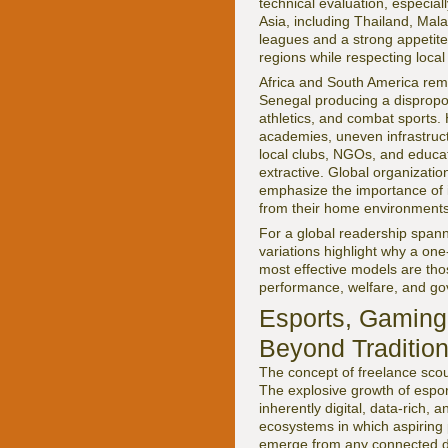
technical evaluation, especia
Asia, including Thailand, Mala
leagues and a strong appetite 
regions while respecting loca
Africa and South America remai
Senegal producing a disproport
athletics, and combat sports. 
academies, uneven infrastruct
local clubs, NGOs, and educati
extractive. Global organizatio
emphasize the importance of i
from their home environments
For a global readership spann
variations highlight why a one-
most effective models are thos
performance, welfare, and g
Esports, Gaming,
Beyond Tradition
The concept of freelance scout
The explosive growth of espor
inherently digital, data-rich, 
ecosystems in which aspiring 
emerge from any connected dev