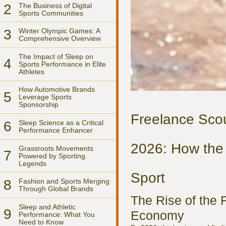
2
The Business of Digital
Sports Communities
3
Winter Olympic Games: A
Comprehensive Overview
The Impact of Sleep on
4
Sports Performance in Elite
Athletes
How Automotive Brands
5
Leverage Sports
Sponsorship
Freelance Scout
6
Sleep Science as a Critical
Performance Enhancer
2026: How the 
Grassroots Movements
7
Powered by Sporting
Legends
Sport
8
Fashion and Sports Merging
Through Global Brands
The Rise of the 
Sleep and Athletic
9
Economy
Performance: What You
Need to Know