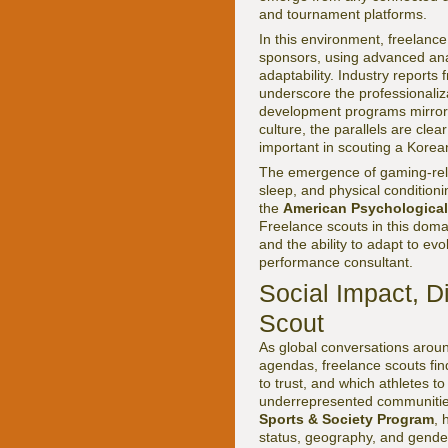
and tournament platforms.
In this environment, freelanc
sponsors, using advanced anal
adaptability. Industry reports
underscore the professionaliz
development programs mirrorin
culture, the parallels are clea
important in scouting a Korean
The emergence of gaming-relat
sleep, and physical condition
the
American Psychological
Freelance scouts in this doma
and the ability to adapt to ev
performance consultant.
Social Impact, Di
Scout
As global conversations around
agendas, freelance scouts fin
to trust, and which athletes t
underrepresented communities.
Sports & Society Program
, 
status, geography, and gende