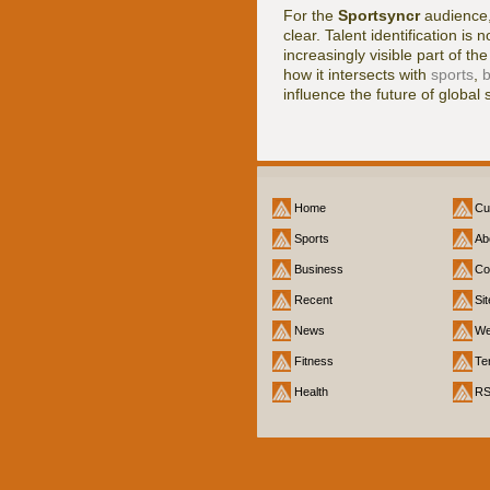
For the
Sportsyncr
audience,
clear. Talent identification is n
increasingly visible part of t
how it intersects with
sports
,
b
influence the future of global 
Home
Cu
Sports
Ab
Business
Co
Recent
Si
News
We
Fitness
Te
Health
R