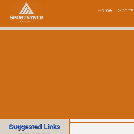
Home
Sports
Suggested Links
sportsyncr.com