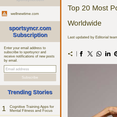
Top 20 Most Po
wellnewtime.com
Worldwide
sportsyncr.com
Subscription
Last updated by Editorial t
Enter your email address to
subscribe to sportsyncr and
receive notifications of new posts
by email.
Trending Stories
1
Cognitive Training Apps for
Mental Fitness and Focus