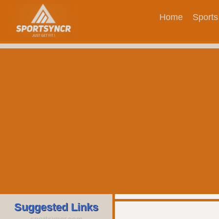
Home
Sports
Suggested Links
sportsyncr.com