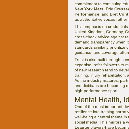
commitment to continuing ed
New York Mets
,
Eric Cresse
Performance
, and
Bret Cont
as authoritative voices rather
This emphasis on credentials 
United Kingdom, Germany, Cana
cross-check advice against r
demand transparency when it
standards similarly prioritize
guidance, and coverage often 
Trust is also built through co
expertise, refer followers to
of new research tend to develo
training, injury rehabilitati
As the industry matures, part
and dietitians are becoming m
high-performance sport.
Mental Health, I
One of the most important de
resilience into training narrati
well-being a central theme in 
social media. This mirrors a w
League
players-have become m