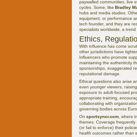
paywalled communities, live ev
cycles. Some, like
Bradley M
hubs and media studios. Other
equipment, or performance ana
tech founder, and they are r
specialists worldwide, a trend
Ethics, Regulati
With influence has come scrut
other jurisdictions have tight
Influencers who promote supp
maintaining the authenticity t
sponsorships, exaggerated res
reputational damage.
Ethical questions also arise 
even younger viewers, raising 
exposure to adult-focused pr
appropriate training, encoura
collaborating with organizati
governing bodies across Euro
On
sportsyncr.com
, where tr
themes. Coverage frequently 
(or fail to enforce) their pol
health outcomes rather than 