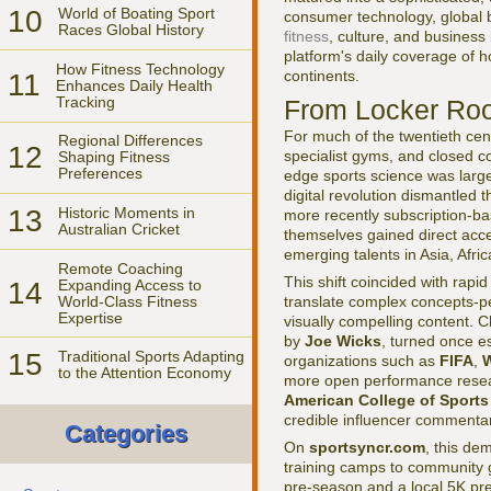
10
World of Boating Sport
consumer technology, global b
Races Global History
fitness
, culture, and business 
platform's daily coverage of 
How Fitness Technology
continents.
11
Enhances Daily Health
Tracking
From Locker Roo
For much of the twentieth cen
Regional Differences
12
specialist gyms, and closed c
Shaping Fitness
Preferences
edge sports science was largel
digital revolution dismantled 
13
Historic Moments in
more recently subscription-ba
Australian Cricket
themselves gained direct acce
emerging talents in Asia, Afri
Remote Coaching
This shift coincided with rap
14
Expanding Access to
World-Class Fitness
translate complex concepts-p
Expertise
visually compelling content. 
by
Joe Wicks
, turned once e
15
Traditional Sports Adapting
organizations such as
FIFA
,
W
to the Attention Economy
more open performance researc
American College of Sports
credible influencer commentar
Categories
On
sportsyncr.com
, this de
training camps to community 
pre-season and a local 5K pre