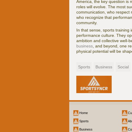
America, the key question is n
roles will evolve. The most s
communication, who respect reg
who recognize that performanc
community.
In that sense, sports trainin
performance culture. They ope
ambition and collective well-b
business
, and beyond, one rea
physical potential will be shap
Sports
Business
Social
Home
Cu
Sports
Ab
Business
Co