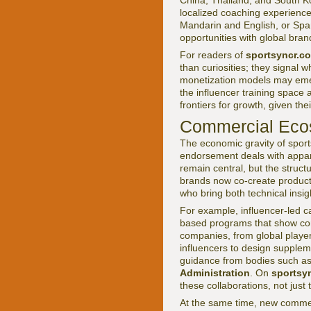
China, Thailand, and South Ko
localized coaching experiences
Mandarin and English, or Span
opportunities with global bran
For readers of
sportsyncr.c
than curiosities; they signal
monetization models may emerg
the influencer training space
frontiers for growth, given th
Commercial Ecos
The economic gravity of sport
endorsement deals with appa
remain central, but the struct
brands now co-create product l
who bring both technical insi
For example, influencer-led c
based programs that show cons
companies, from global player
influencers to design supplem
guidance from bodies such a
Administration
. On
sportsy
these collaborations, not just 
At the same time, new commer