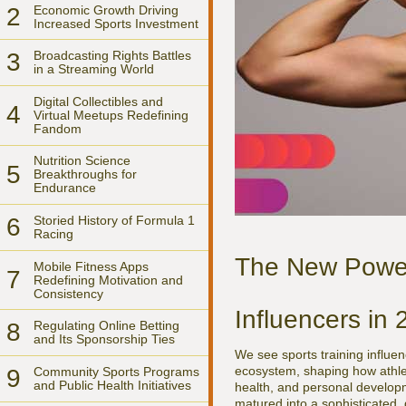
2
Economic Growth Driving
Increased Sports Investment
3
Broadcasting Rights Battles
in a Streaming World
Digital Collectibles and
4
Virtual Meetups Redefining
Fandom
Nutrition Science
5
Breakthroughs for
Endurance
6
Storied History of Formula 1
Racing
The New Power 
Mobile Fitness Apps
7
Redefining Motivation and
Consistency
Influencers in
8
Regulating Online Betting
and Its Sponsorship Ties
We see sports training influe
ecosystem, shaping how athlete
9
Community Sports Programs
and Public Health Initiatives
health, and personal develop
matured into a sophisticated, 