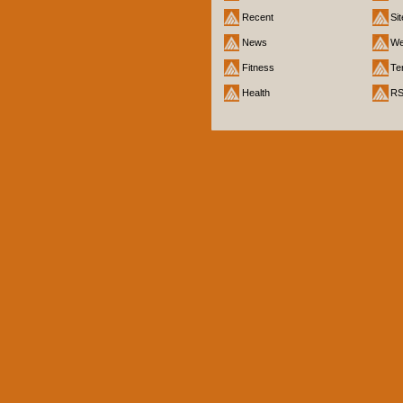
Recent
Si
News
We
Fitness
Te
Health
R