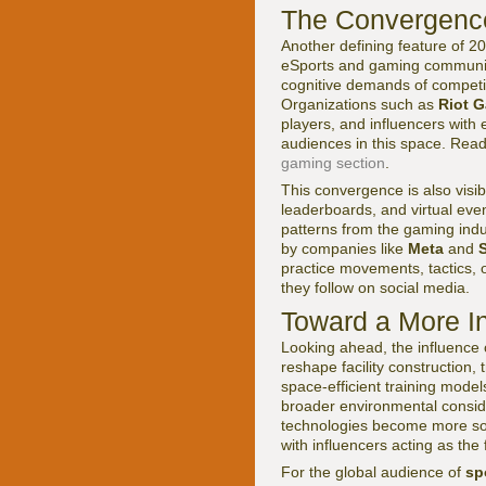
The Convergence 
Another defining feature of 20
eSports and gaming communitie
cognitive demands of competit
Organizations such as
Riot 
players, and influencers with 
audiences in this space. Read
gaming section
.
This convergence is also visib
leaderboards, and virtual eve
patterns from the gaming indu
by companies like
Meta
and
practice movements, tactics, 
they follow on social media.
Toward a More I
Looking ahead, the influence o
reshape facility construction,
space-efficient training model
broader environmental consid
technologies become more soph
with influencers acting as th
For the global audience of
sp