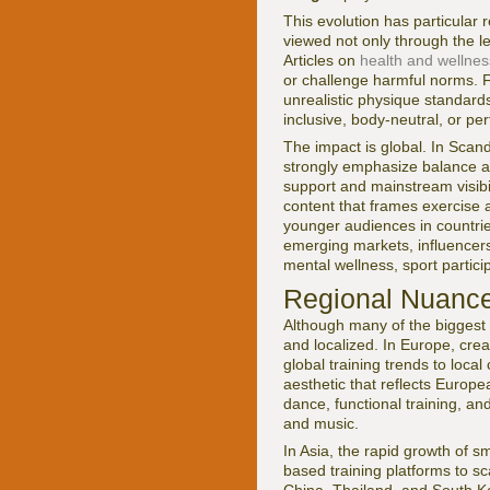
This evolution has particular
viewed not only through the le
Articles on
health and wellnes
or challenge harmful norms. Fo
unrealistic physique standar
inclusive, body-neutral, or 
The impact is global. In Sca
strongly emphasize balance and
support and mainstream visibil
content that frames exercise 
younger audiences in countrie
emerging markets, influencer
mental wellness, sport partici
Regional Nuance
Although many of the biggest 
and localized. In Europe, cre
global training trends to loca
aesthetic that reflects Europe
dance, functional training, an
and music.
In Asia, the rapid growth of
based training platforms to sc