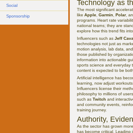
Technology as t
Social
The most significant accelera
like
Apple
,
Garmin
,
Polar
, a
Sponsorship
programs. Heart rate variabili
national teams; they are stand
explore how this trend fits in
Influencers such as
Jeff Cava
technologies not just as mark
motion analysis, lab data, and
those published by organizati
information into actionable g
sports science and everyday tr
content is expected to be bot
Artificial intelligence has b
learning, now adjust workouts
Influencers license their meth
philosophy to millions of users
such as
Twitch
and interacti
and community events, reinforc
training journey.
Authority, Evide
As the sector has grown more l
has become critical. Leading i