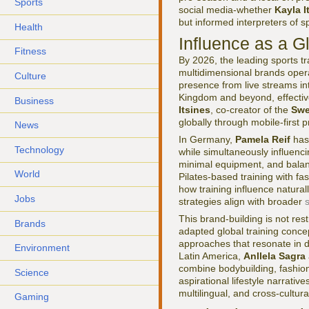
Sports
social media-whether
Kayla I
but informed interpreters of s
Health
Influence as a G
Fitness
By 2026, the leading sports tr
multidimensional brands oper
Culture
presence from live streams in
Kingdom and beyond, effectiv
Business
Itsines
, co-creator of the
Swe
globally through mobile-first
News
In Germany,
Pamela Reif
has 
Technology
while simultaneously influenci
minimal equipment, and balan
World
Pilates-based training with f
how training influence natura
Jobs
strategies align with broader
This brand-building is not res
Brands
adapted global training conce
approaches that resonate in 
Environment
Latin America,
Anllela Sagra
combine bodybuilding, fashion,
Science
aspirational lifestyle narrati
multilingual, and cross-cultura
Gaming