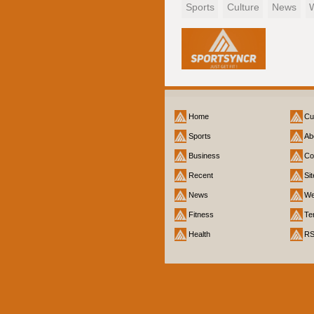
Sports
Culture
News
Home
Cu
Sports
Ab
Business
Co
Recent
Si
News
We
Fitness
Te
Health
R