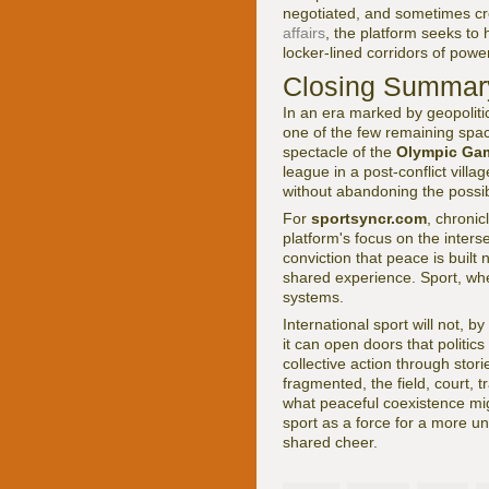
negotiated, and sometimes cr
affairs
, the platform seeks t
locker-lined corridors of pow
Closing Summary
In an era marked by geopolitic
one of the few remaining space
spectacle of the
Olympic Ga
league in a post-conflict villa
without abandoning the possibi
For
sportsyncr.com
, chronic
platform's focus on the interse
conviction that peace is built
shared experience. Sport, whe
systems.
International sport will not, b
it can open doors that politic
collective action through stori
fragmented, the field, court,
what peaceful coexistence mi
sport as a force for a more u
shared cheer.