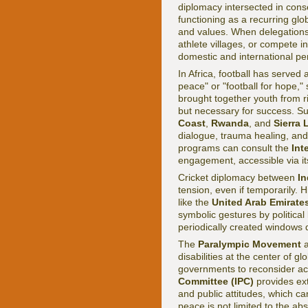
diplomacy intersected in con
functioning as a recurring gl
and values. When delegations 
athlete villages, or compete i
domestic and international pe
In Africa, football has served a
peace" or "football for hope,"
brought together youth from riv
but necessary for success. S
Coast
,
Rwanda
, and
Sierra
dialogue, trauma healing, and
programs can consult the
Int
engagement, accessible via i
Cricket diplomacy between
In
tension, even if temporarily. 
like the
United Arab Emirate
symbolic gestures by political 
periodically created windows 
The
Paralympic Movement
a
disabilities at the center of gl
governments to reconsider acc
Committee (IPC)
provides ext
and public attitudes, which ca
peace is not limited to the ab