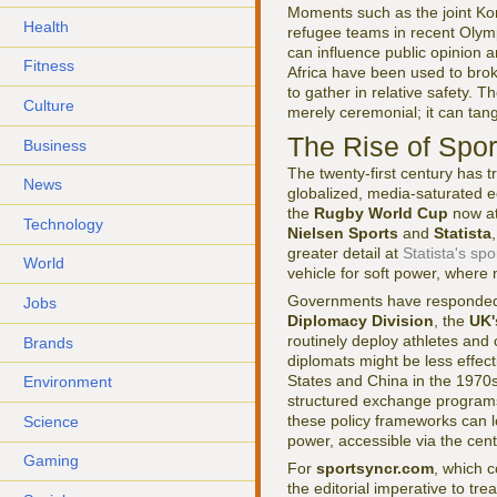
Moments such as the joint K
Health
refugee teams in recent Oly
can influence public opinion a
Fitness
Africa have been used to bro
to gather in relative safety. 
Culture
merely ceremonial; it can tangi
The Rise of Spo
Business
The twenty-first century has t
News
globalized, media-saturated
the
Rugby World Cup
now at
Technology
Nielsen Sports
and
Statista
greater detail at
Statista's spo
World
vehicle for soft power, where n
Governments have responded b
Jobs
Diplomacy Division
, the
UK'
routinely deploy athletes and
Brands
diplomats might be less effec
States and China in the 1970
Environment
structured exchange programs,
these policy frameworks can 
Science
power, accessible via the cen
Gaming
For
sportsyncr.com
, which c
the editorial imperative to tr