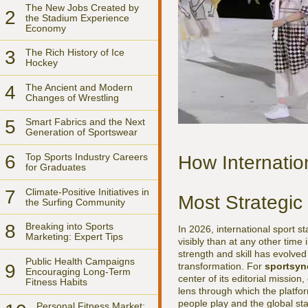
The New Jobs Created by
2
the Stadium Experience
Economy
3
The Rich History of Ice
Hockey
4
The Ancient and Modern
Changes of Wrestling
5
Smart Fabrics and the Next
Generation of Sportswear
6
Top Sports Industry Careers
How Internatio
for Graduates
7
Climate-Positive Initiatives in
Most Strategic
the Surfing Community
8
Breaking into Sports
In 2026, international sport 
Marketing: Expert Tips
visibly than at any other time
strength and skill has evolved 
Public Health Campaigns
transformation. For
sportsyn
9
Encouraging Long-Term
center of its editorial mission
Fitness Habits
lens through which the platfo
people play and the global st
Personal Fitness Market: