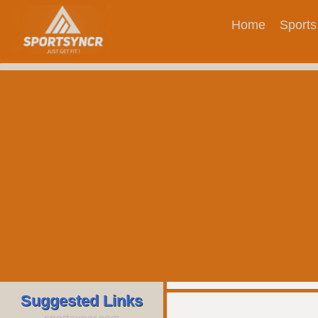
Home
Sports
Suggested Links
sportsyncr.com