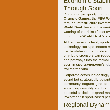
Economic Stabili
Through Sport
Peace and prosperity reinforce
Olympic Games
, the
FIFA W
through infrastructure invest
World Bank
have both exami
warning of the risks of cost o
through the
World Bank's sp
At the grassroots level, spor
technology startups-creates m
fragile states or marginaliz
or private sponsors can reduc
and pathways into the formal
sport in
sportsyncr.com
's
jo
transformations.
Corporate actors increasingly u
sound but strategically adv
community leagues, girls' spor
social responsibility and brand
peaceful societies expand mar
investment in sport-based pea
Regional Dynamic