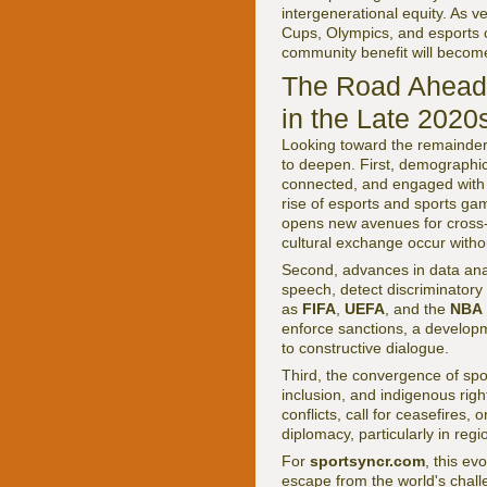
intergenerational equity. As 
Cups, Olympics, and esports 
community benefit will become
The Road Ahead:
in the Late 2020
Looking toward the remainder o
to deepen. First, demographic
connected, and engaged with s
rise of esports and sports gam
opens new avenues for cross-b
cultural exchange occur withou
Second, advances in data analy
speech, detect discriminatory 
as
FIFA
,
UEFA
, and the
NBA
enforce sanctions, a developm
to constructive dialogue.
Third, the convergence of spo
inclusion, and indigenous right
conflicts, call for ceasefires,
diplomacy, particularly in regio
For
sportsyncr.com
, this ev
escape from the world's chall