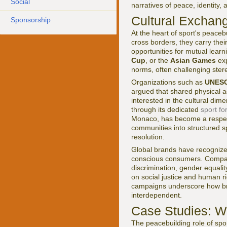
Social
narratives of peace, identity,
Cultural Exchang
Sponsorship
At the heart of sport's peaceb
cross borders, they carry the
opportunities for mutual learn
Cup
, or the
Asian Games
exp
norms, often challenging stere
Organizations such as
UNES
argued that shared physical a
interested in the cultural dim
through its dedicated
sport f
Monaco, has become a respecte
communities into structured s
resolution.
Global brands have recognized 
conscious consumers. Compa
discrimination, gender equalit
on social justice and human r
campaigns underscore how bra
interdependent.
Case Studies: W
The peacebuilding role of spo