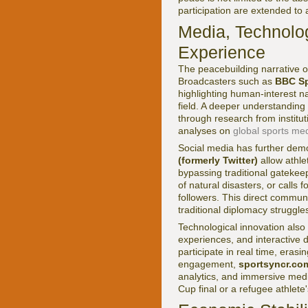
participation are extended to a
Media, Technolog
Experience
The peacebuilding narrative o
Broadcasters such as
BBC Sp
highlighting human-interest nar
field. A deeper understanding
through research from institut
analyses on
global sports me
Social media has further demo
(formerly Twitter)
allow athl
bypassing traditional gatekeep
of natural disasters, or calls 
followers. This direct commun
traditional diplomacy struggle
Technological innovation also e
experiences, and interactive 
participate in real time, eras
engagement,
sportsyncr.co
analytics, and immersive med
Cup final or a refugee athlet