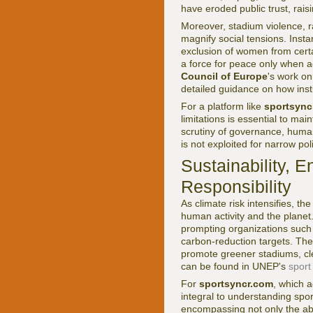
have eroded public trust, raisi
Moreover, stadium violence, r
magnify social tensions. Insta
exclusion of women from certa
a force for peace only when 
Council of Europe
's work on 
detailed guidance on how inst
For a platform like
sportsync
limitations is essential to mai
scrutiny of governance, human 
is not exploited for narrow po
Sustainability, E
Responsibility
As climate risk intensifies, t
human activity and the planet
prompting organizations such
carbon-reduction targets. Th
promote greener stadiums, cle
can be found in UNEP's
sport
For
sportsyncr.com
, which 
integral to understanding spor
encompassing not only the abs