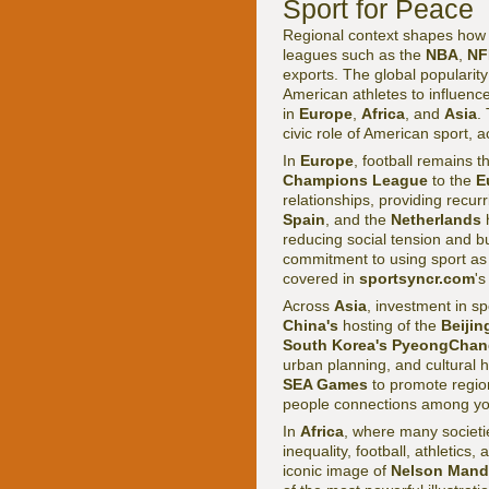
Sport for Peace
Regional context shapes how 
leagues such as the
NBA
,
NF
exports. The global popularity 
American athletes to influence 
in
Europe
,
Africa
, and
Asia
.
civic role of American sport, a
In
Europe
, football remains 
Champions League
to the
E
relationships, providing recurr
Spain
, and the
Netherlands
h
reducing social tension and b
commitment to using sport as a
covered in
sportsyncr.com
'
Across
Asia
, investment in s
China's
hosting of the
Beijin
South Korea's
PyeongChan
urban planning, and cultural h
SEA Games
to promote region
people connections among yo
In
Africa
, where many societi
inequality, football, athletic
iconic image of
Nelson Mand