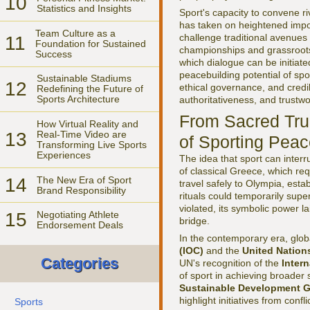
10
Statistics and Insights
Sport's capacity to convene ri
has taken on heightened impor
Team Culture as a
challenge traditional avenue
11
Foundation for Sustained
championships and grassroots
Success
which dialogue can be initiat
peacebuilding potential of spo
Sustainable Stadiums
12
ethical governance, and credib
Redefining the Future of
Sports Architecture
authoritativeness, and trustwo
From Sacred Tru
How Virtual Reality and
13
Real-Time Video are
of Sporting Pea
Transforming Live Sports
Experiences
The idea that sport can interr
of classical Greece, which req
14
The New Era of Sport
travel safely to Olympia, esta
Brand Responsibility
rituals could temporarily supe
violated, its symbolic power l
15
Negotiating Athlete
bridge.
Endorsement Deals
In the contemporary era, globa
(IOC)
and the
United Nation
Categories
UN's recognition of the
Inter
of sport in achieving broader 
Sustainable Development G
highlight initiatives from conf
Sports