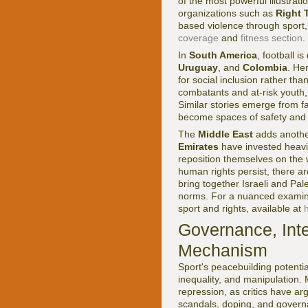
of the most powerful illustrat
organizations such as
Right 
based violence through sport,
coverage
and
fitness section
.
In
South America
, football i
Uruguay
, and
Colombia
. He
for social inclusion rather than
combatants and at-risk youth,
Similar stories emerge from f
become spaces of safety and 
The
Middle East
adds anothe
Emirates
have invested heavil
reposition themselves on the
human rights persist, there ar
bring together Israeli and Pale
norms. For a nuanced examina
sport and rights, available at
Governance, Inte
Mechanism
Sport's peacebuilding potentia
inequality, and manipulation
repression, as critics have ar
scandals, doping, and governa