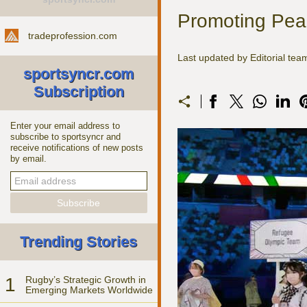
Promoting Peac
tradeprofession.com
Last updated by Editorial t
sportsyncr.com
Subscription
Enter your email address to
subscribe to sportsyncr and
receive notifications of new posts
by email.
Trending Stories
1
Rugby’s Strategic Growth in
Emerging Markets Worldwide