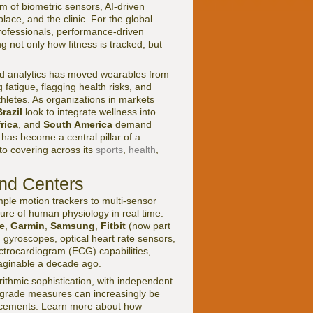
m of biometric sensors, AI-driven
ace, and the clinic. For the global
rofessionals, performance-driven
 not only how fitness is tracked, but
d analytics has moved wearables from
 fatigue, flagging health risks, and
athletes. As organizations in markets
Brazil
look to integrate wellness into
rica
, and
South America
demand
has become a central pillar of a
to covering across its
sports
,
health
,
nd Centers
mple motion trackers to multi-sensor
ure of human physiology in real time.
e
,
Garmin
,
Samsung
,
Fitbit
(now part
gyroscopes, optical heart rate sensors,
trocardiogram (ECG) capabilities,
aginable a decade ago.
ithmic sophistication, with independent
-grade measures can increasingly be
lacements. Learn more about how