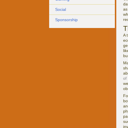
da
as
Social
wh
re
Sponsorship
T
A 
ec
ge
li
bu
Ma
sh
ab
of
we
ob
Fo
bo
an
ph
pa
su
in