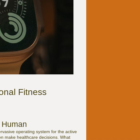
onal Fitness
ve Human
rvasive operating system for the active
even make healthcare decisions. What