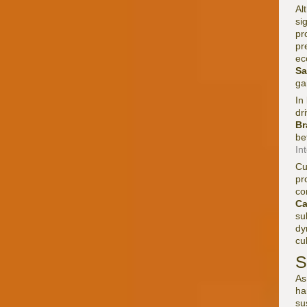
Al
si
pr
pr
ec
S
ga
In
dr
Br
be
In
Cu
pr
co
C
su
dy
cu
S
As
ha
su