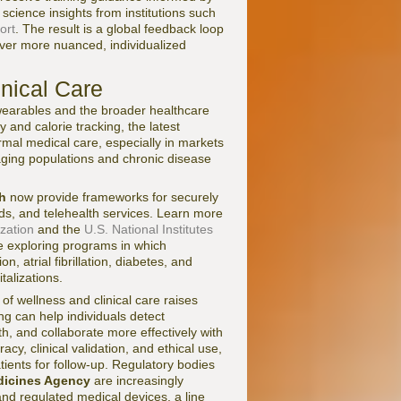
science insights from institutions such
ort
. The result is a global feedback loop
iver more nuanced, individualized
inical Care
 wearables and the broader healthcare
 and calorie tracking, the latest
ormal medical care, especially in markets
aging populations and chronic disease
h
now provide frameworks for securely
rds, and telehealth services. Learn more
zation
and the
U.S. National Institutes
 exploring programs in which
, atrial fibrillation, diabetes, and
talizations.
n of wellness and clinical care raises
ng can help individuals detect
h, and collaborate more effectively with
cy, clinical validation, and ethical use,
atients for follow-up. Regulatory bodies
icines Agency
are increasingly
nd regulated medical devices, a line