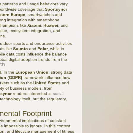
n patterns and usage behaviors vary
e worldwide coverage that
Sportsyncr
tern Europe
, smartwatches and
ong integration with smartphone
 champions like
Xiaomi
,
Huawei
, and
alue, ecosystem integration, and
ons.
outdoor sports and endurance activities
ds like
Suunto
and
Polar
, while in
le data costs influence the balance
al digital adoption trends from the
CD
.
d. In the
European Union
, strong data
tion (GDPR)
framework influence how
arkets such as the
United States
and
ety of business models, from
tsyncr
readers interested in
social
chnology itself, but the regulatory,
mental Footprint
ironmental implications of constant
impossible to ignore. In this context,
ion, and lifecycle management of fitness