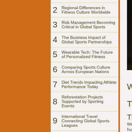
2
Regional Differences in
Fitness Culture Worldwide
3
Risk Management Becoming
Critical in Global Sports
4
The Business Impact of
Global Sports Partnerships
5
Wearable Tech: The Future
of Personalized Fitness
6
Comparing Sports Culture
Across European Nations
7
Diet Trends Impacting Athlete
W
Performance Today
Reforestation Projects
8
Supported by Sporting
T
Events
T
International Travel
9
Connecting Global Sports
We
Leagues
hu