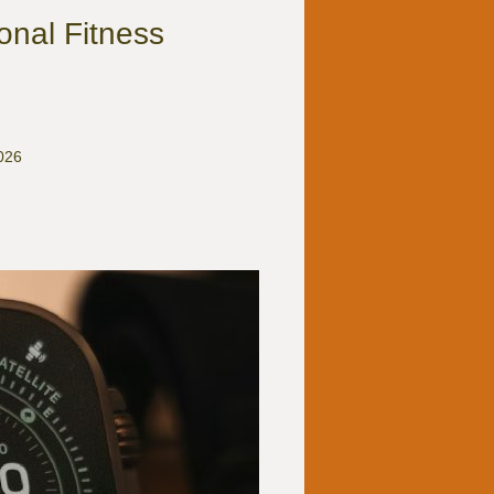
onal Fitness
2026