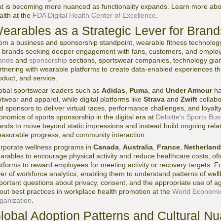
at is becoming more nuanced as functionality expands. Learn more about
alth at the
FDA Digital Health Center of Excellence
.
earables as a Strategic Lever for Bran
om a business and sponsorship standpoint, wearable fitness technolog
r brands seeking deeper engagement with fans, customers, and emplo
ands
and
sponsorship
sections, sportswear companies, technology giants
rtnering with wearable platforms to create data-enabled experiences th
oduct, and service.
obal sportswear leaders such as
Adidas
,
Puma
, and
Under Armour
ha
otwear and apparel, while digital platforms like
Strava
and
Zwift
collabo
d sponsors to deliver virtual races, performance challenges, and loyal
onomics of sports sponsorship in the digital era at
Deloitte's Sports Bu
ands to move beyond static impressions and instead build ongoing rela
asurable progress, and community interaction.
rporate wellness programs in
Canada
,
Australia
,
France
,
Netherlan
arables to encourage physical activity and reduce healthcare costs, oft
atforms to reward employees for meeting activity or recovery targets. F
yer of workforce analytics, enabling them to understand patterns of well
portant questions about privacy, consent, and the appropriate use of 
out best practices in workplace health promotion at the
World Economi
ganization
.
lobal Adoption Patterns and Cultural N