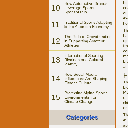
be
How Automotive Brands
10
co
Leverage Sports
Sponsorship
au
ex
11
Traditional Sports Adapting
ho
to the Attention Economy
Th
ba
The Role of Crowdfunding
12
op
in Supporting Amateur
Athletes
fr
co
International Sporting
mo
13
Rivalries and Cultural
br
Identity
a
F
How Social Media
14
Influencers Are Shaping
Th
Fitness Culture
bi
Mo
Protecting Alpine Sports
15
Environments from
of
Climate Change
sk
en
Th
Categories
ev
ap