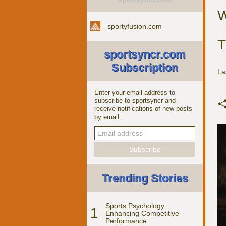
W
sportyfusion.com
T
sportsyncr.com
Subscription
La
Enter your email address to
subscribe to sportsyncr and
receive notifications of new posts
by email.
Trending Stories
Sports Psychology
1
Enhancing Competitive
Performance