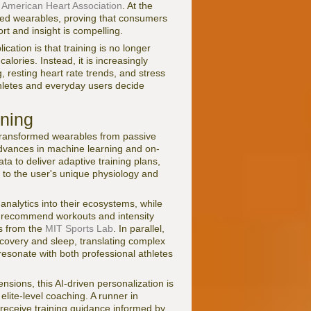
e
American Heart Association
. At the
sed wearables, proving that consumers
t and insight is compelling.
cation is that training is no longer
alories. Instead, it is increasingly
, resting heart rate trends, and stress
thletes and everyday users decide
ining
 transformed wearables from passive
 advances in machine learning and on-
ta to deliver adaptive training plans,
 to the user's unique physiology and
analytics into their ecosystems, while
 recommend workouts and intensity
es from the
MIT Sports Lab
. In parallel,
covery and sleep, translating complex
 resonate with both professional athletes
nsions, this AI-driven personalization is
elite-level coaching. A runner in
eceive training guidance informed by