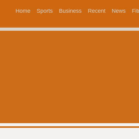
Home
Sports
Business
Recent
News
Fi