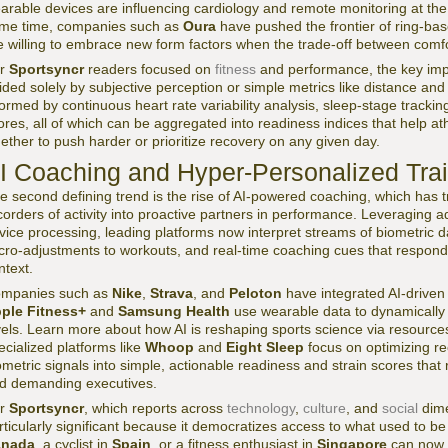
arable devices are influencing cardiology and remote monitoring at th
me time, companies such as
Oura
have pushed the frontier of ring-ba
e willing to embrace new form factors when the trade-off between comfor
or
Sportsyncr
readers focused on
fitness
and performance, the key impli
ided solely by subjective perception or simple metrics like distance and c
formed by continuous heart rate variability analysis, sleep-stage tracking
ores, all of which can be aggregated into readiness indices that help a
ether to push harder or prioritize recovery on any given day.
I Coaching and Hyper-Personalized Tra
e second defining trend is the rise of AI-powered coaching, which has
corders of activity into proactive partners in performance. Leveraging
vice processing, leading platforms now interpret streams of biometric da
cro-adjustments to workouts, and real-time coaching cues that respond
ntext.
mpanies such as
Nike
,
Strava
, and
Peloton
have integrated AI-driven 
ple Fitness+
and
Samsung Health
use wearable data to dynamically
vels. Learn more about how AI is reshaping sports science via resourc
ecialized platforms like
Whoop
and
Eight Sleep
focus on optimizing re
ometric signals into simple, actionable readiness and strain scores that
d demanding executives.
or
Sportsyncr
, which reports across
technology
,
culture
, and
social
dime
rticularly significant because it democratizes access to what used to be 
anada
, a cyclist in
Spain
, or a fitness enthusiast in
Singapore
can now r