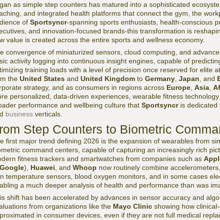
gan as simple step counters has matured into a sophisticated ecosyste
aching, and integrated health platforms that connect the gym, the workpl
dience of
Sportsyncr
-spanning sports enthusiasts, health-conscious p
ecutives, and innovation-focused brands-this transformation is reshaping
w value is created across the entire sports and wellness economy.
e convergence of miniaturized sensors, cloud computing, and advance
sic activity logging into continuous insight engines, capable of predicting
timizing training loads with a level of precision once reserved for elite 
om the
United States
and
United Kingdom
to
Germany
,
Japan
, and
rporate strategy, and as consumers in regions across
Europe
,
Asia
,
Af
re personalized, data-driven experiences, wearable fitness technology 
oader performance and wellbeing culture that
Sportsyncr
is dedicated 
nd
business
verticals.
rom Step Counters to Biometric Comma
e first major trend defining 2026 is the expansion of wearables from si
ometric command centers, capable of capturing an increasingly rich pict
dern fitness trackers and smartwatches from companies such as
Appl
Google
),
Huawei
, and
Whoop
now routinely combine accelerometers, 
in temperature sensors, blood oxygen monitors, and in some cases elec
abling a much deeper analysis of health and performance than was im
is shift has been accelerated by advances in sensor accuracy and algor
aluations from organizations like the
Mayo Clinic
showing how clinical
proximated in consumer devices, even if they are not full medical rep