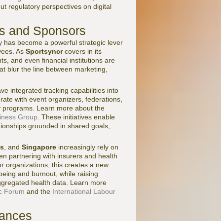
 regulatory perspectives on digital
ds and Sponsors
y has become a powerful strategic lever
yees. As
Sportsyncr
covers in its
, and even financial institutions are
at blur the line between marketing,
ve integrated tracking capabilities into
rate with event organizers, federations,
ty programs. Learn more about the
siness Group
. These initiatives enable
tionships grounded in shared goals,
ds
, and
Singapore
increasingly rely on
en partnering with insurers and health
or organizations, this creates a new
being and burnout, while raising
aggregated health data. Learn more
c Forum
and the
International Labour
uances