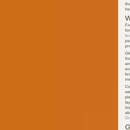
th
he
W
Fr
fo
br
pa
pr
Gl
fo
an
ec
br
me
Co
we
pl
la
im
ab
Or
G