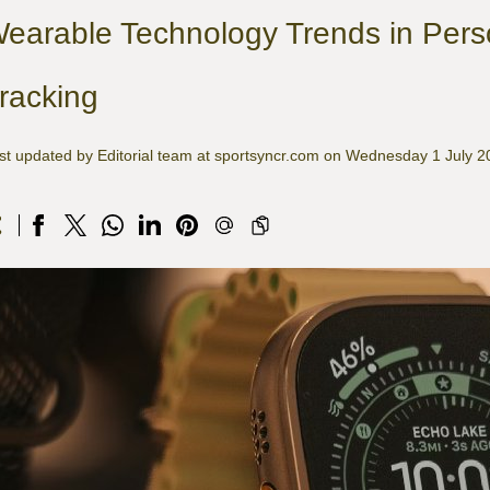
earable Technology Trends in Pers
racking
st updated by Editorial team at sportsyncr.com on Wednesday 1 July 