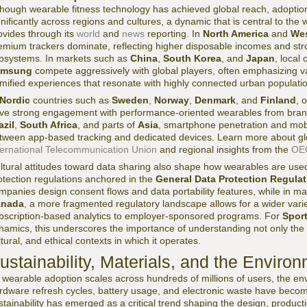
though wearable fitness technology has achieved global reach, adoptio
gnificantly across regions and cultures, a dynamic that is central to th
ovides through its
world
and
news
reporting. In
North America
and
Wes
emium trackers dominate, reflecting higher disposable incomes and str
osystems. In markets such as
China
,
South Korea
, and
Japan
, local
amsung
compete aggressively with global players, often emphasizing v
mified experiences that resonate with highly connected urban populati
Nordic
countries such as
Sweden
,
Norway
,
Denmark
, and
Finland
, 
ive strong engagement with performance-oriented wearables from bran
azil
,
South Africa
, and parts of
Asia
, smartphone penetration and mobi
tween app-based tracking and dedicated devices. Learn more about glob
ternational Telecommunication Union
and regional insights from the
OE
ltural attitudes toward data sharing also shape how wearables are use
otection regulations anchored in the
General Data Protection Regula
mpanies design consent flows and data portability features, while in m
anada
, a more fragmented regulatory landscape allows for a wider vari
bscription-based analytics to employer-sponsored programs. For
Spor
namics, this underscores the importance of understanding not only the te
ltural, and ethical contexts in which it operates.
ustainability, Materials, and the Environ
 wearable adoption scales across hundreds of millions of users, the env
rdware refresh cycles, battery usage, and electronic waste have become 
stainability has emerged as a critical trend shaping the design, product