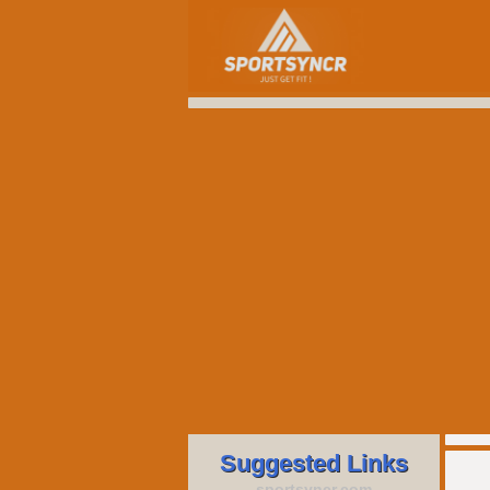
Suggested Links
sportsyncr.com