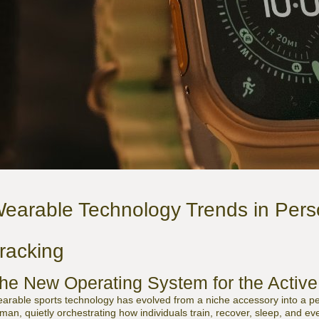
earable Technology Trends in Pers
racking
he New Operating System for the Acti
arable sports technology has evolved from a niche accessory into a pe
man, quietly orchestrating how individuals train, recover, sleep, and 