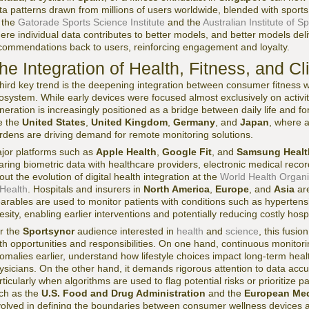
ta patterns drawn from millions of users worldwide, blended with sports 
 the
Gatorade Sports Science Institute
and the
Australian Institute of Sp
ere individual data contributes to better models, and better models del
commendations back to users, reinforcing engagement and loyalty.
he Integration of Health, Fitness, and Cl
third key trend is the deepening integration between consumer fitness
osystem. While early devices were focused almost exclusively on activity
neration is increasingly positioned as a bridge between daily life and f
ke the
United States
,
United Kingdom
,
Germany
, and
Japan
, where 
rdens are driving demand for remote monitoring solutions.
jor platforms such as
Apple Health
,
Google Fit
, and
Samsung Healt
aring biometric data with healthcare providers, electronic medical reco
out the evolution of digital health integration at the
World Health Organi
 Health
. Hospitals and insurers in
North America
,
Europe
, and
Asia
are
arables are used to monitor patients with conditions such as hypertension
esity, enabling earlier interventions and potentially reducing costly hospi
r the
Sportsyncr
audience interested in
health
and
science
, this fusio
th opportunities and responsibilities. On one hand, continuous monitori
omalies earlier, understand how lifestyle choices impact long-term healt
ysicians. On the other hand, it demands rigorous attention to data accura
rticularly when algorithms are used to flag potential risks or prioritize p
ch as the
U.S. Food and Drug Administration
and the
European Med
volved in defining the boundaries between consumer wellness devices a