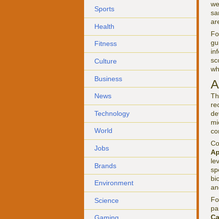
we
Sports
sa
ar
Health
F
gu
Fitness
in
sc
Culture
wh
Business
A
Th
News
re
Technology
de
mi
World
co
Co
Jobs
Ap
le
Brands
sp
bi
Environment
an
F
Science
pa
C
Gaming