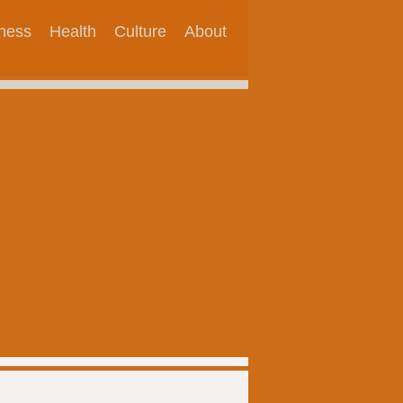
tness
Health
Culture
About