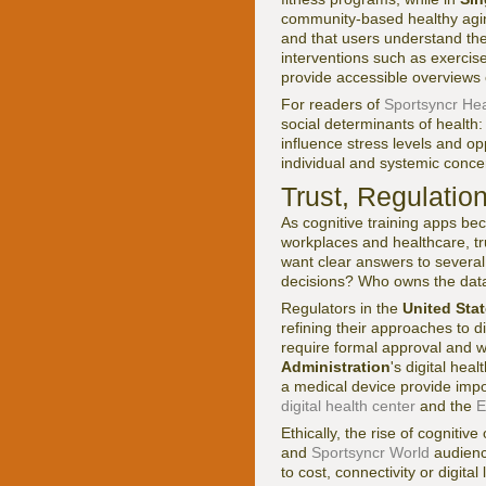
community-based healthy aging
and that users understand thes
interventions such as exercis
provide accessible overviews o
For readers of
Sportsyncr Hea
social determinants of health:
influence stress levels and op
individual and systemic conce
Trust, Regulatio
As cognitive training apps be
workplaces and healthcare, tr
want clear answers to severa
decisions? Who owns the data
Regulators in the
United Sta
refining their approaches to d
require formal approval and we
Administration
's digital hea
a medical device provide impo
digital health center
and the
E
Ethically, the rise of cognitiv
and
Sportsyncr World
audience
to cost, connectivity or digi