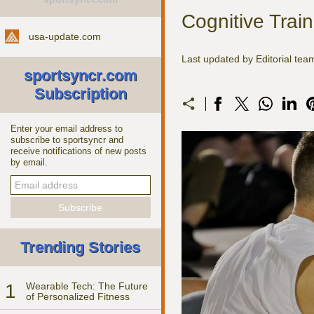
Cognitive Trai
usa-update.com
Last updated by Editorial te
sportsyncr.com
Subscription
Enter your email address to
subscribe to sportsyncr and
receive notifications of new posts
by email.
Trending Stories
1
Wearable Tech: The Future
of Personalized Fitness