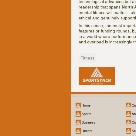
technological advances but al
readership that spans
North 
mental fitness will matter-it al
ethical and genuinely support
In this sense, the most import
features or funding rounds, b
in a world where performance 
and overload is increasingly th
Fitness
Home
Cu
Sports
Ab
Business
Co
Recent
Si