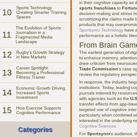
in their cognitive capacity as
Sports Technology
sports franchises
to
Fortun
10
Creating Smarter Training
decision-making and stress ma
Spaces
scrutinizing the claims made 
products that may overpromise
The Evolution of Sports
Sportsyncr Technology
have a
11
Journalism in a
performance as a holistic blen
Fragmented Media
Landscape
From Brain Game
The earliest generation of di
12
Rugby's Growth Strategy
in New Markets
to enhance memory, attention
drew criticism from neuroscie
Career Spotlight:
Trade Commission
's case a
13
Becoming a Professional
review the regulatory perspec
Fitness Trainer
In response, the industry beg
institutions. Today, leading c
Economic Growth Driving
14
Increased Sports
journals indexed by resources
Investment
with agencies such as the
U.S
transfer effects from app-bas
15
How Exercise Supports
targeted use of cognitive int
Cognitive Performance
particularly when combined wit
interested in the underlying 
Cognitive Sciences
.
Categories
For
Sportsyncr
's audience, 