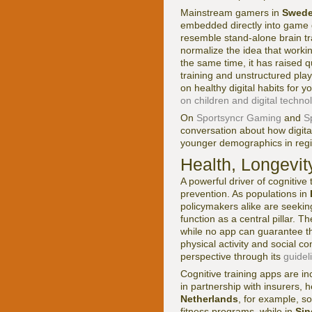
Mainstream gamers in
Swed
embedded directly into game de
resemble stand-alone brain tr
normalize the idea that workin
the same time, it has raised 
training and unstructured play
on healthy digital habits for
on children and digital techno
On
Sportsyncr Gaming
and
S
conversation about how digit
younger demographics in reg
Health, Longevit
A powerful driver of cognitive
prevention. As populations in
policymakers alike are seeking
function as a central pillar. T
while no app can guarantee t
physical activity and social 
perspective through its
guidel
Cognitive training apps are in
in partnership with insurers,
Netherlands
, for example, so
fitness programs, while in
Sin