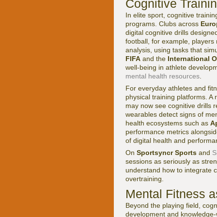
Cognitive Traini
In elite sport, cognitive tra
programs. Clubs across
Euro
digital cognitive drills desig
football, for example, player
analysis, using tasks that sim
FIFA
and the
International 
well-being in athlete develop
mental health resources
.
For everyday athletes and fitn
physical training platforms. A
may now see cognitive drills 
wearables detect signs of men
health ecosystems such as
A
performance metrics alongside
of digital health and perform
On
Sportsyncr Sports
and
S
sessions as seriously as stre
understand how to integrate co
overtraining.
Mental Fitness 
Beyond the playing field, cog
development and knowledge-wo