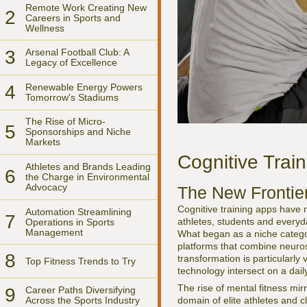
Remote Work Creating New
2
Careers in Sports and
Wellness
3
Arsenal Football Club: A
Legacy of Excellence
4
Renewable Energy Powers
Tomorrow's Stadiums
The Rise of Micro-
5
Sponsorships and Niche
Markets
Cognitive Trai
Athletes and Brands Leading
6
the Charge in Environmental
Advocacy
The New Frontie
Cognitive training apps have m
Automation Streamlining
7
athletes, students and everyd
Operations in Sports
Management
What began as a niche catego
platforms that combine neuros
8
transformation is particularly 
Top Fitness Trends to Try
technology intersect on a dail
The rise of mental fitness mir
9
Career Paths Diversifying
Across the Sports Industry
domain of elite athletes and cl