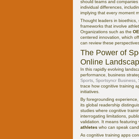
should teams and companies en
individual differences, inclu
implying that every moment m
Thought leaders in bioethics, 
frameworks that involve athlet
Organizations such as the
OE
centered innovation, which off
can review these perspective
The Power of Sp
Online Landscap
In this rapidly evolving lands
performance, business strateg
Sports
,
Sportsyncr Business
,
trace how cognitive training
initiatives.
By foregrounding experience, 
its global readership disting
studies where cognitive train
interrogating limitations, pub
validation. It means featuring
athletes
who can speak candi
As cognitive training apps co