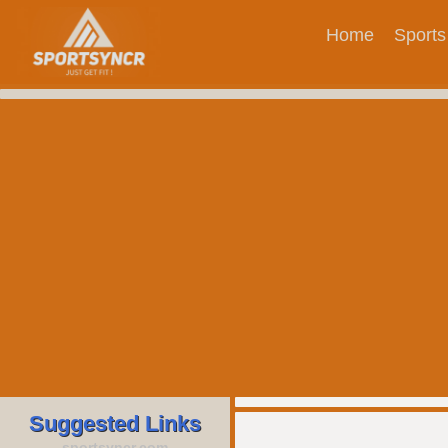
Home
Sports
Suggested Links
sportsyncr.com