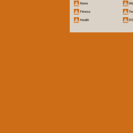
News
We
Fitness
Te
Health
R