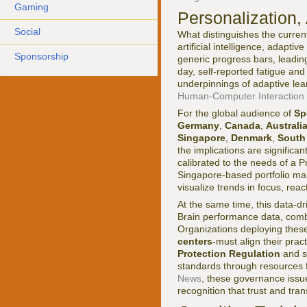
Gaming
Personalization,
Social
What distinguishes the current
artificial intelligence, adapti
Sponsorship
generic progress bars, leadin
day, self-reported fatigue and
underpinnings of adaptive le
Human-Computer Interaction I
For the global audience of
Sp
Germany
,
Canada
,
Australi
Singapore
,
Denmark
,
South
the implications are significant
calibrated to the needs of a P
Singapore-based portfolio mana
visualize trends in focus, rea
At the same time, this data-d
Brain performance data, combi
Organizations deploying thes
centers
-must align their prac
Protection Regulation
and s
standards through resources
News
, these governance issue
recognition that trust and tra