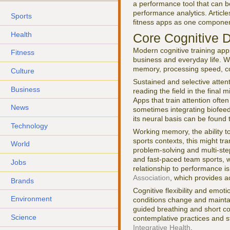
a performance tool that can b
performance analytics. Articl
Sports
fitness apps as one componen
Health
Core Cognitive D
Modern cognitive training app
Fitness
business and everyday life. W
memory, processing speed, cogn
Culture
Sustained and selective attent
Business
reading the field in the final 
Apps that train attention often
News
sometimes integrating biofeed
its neural basis can be found
Technology
Working memory, the ability to
sports contexts, this might tra
World
problem-solving and multi-ste
and fast-paced team sports, 
Jobs
relationship to performance i
Association
, which provides a
Brands
Cognitive flexibility and emoti
Environment
conditions change and mainta
guided breathing and short co
Science
contemplative practices and s
Integrative Health
.