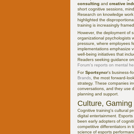
consulting
and
creative ind
short cognitive sessions, min
Research on knowledge work p
highlighted the disproportion
training is increasingly frame
However, the deployment of su
organizational psychologists 
pressure, where employees feel
implementations emphasize vo
well-being initiatives that in
Readers seeking guidance on
Forum's reports on mental hea
For
Sportsyncr
's business-f
Brands
, the most forward-looki
strategy. These companies inv
conversations, and they use d
planning and support.
Culture, Gaming 
Cognitive training's cultural
digital entertainment. Esports
been early adopters of cogniti
competitive differentiators in
science of esports performan