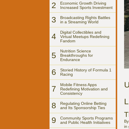
2
Economic Growth Driving
Increased Sports Investment
3
Broadcasting Rights Battles
in a Streaming World
Digital Collectibles and
4
Virtual Meetups Redefining
Fandom
Nutrition Science
5
Breakthroughs for
Endurance
6
Storied History of Formula 1
Racing
U
Mobile Fitness Apps
7
Redefining Motivation and
Consistency
L
8
Regulating Online Betting
and Its Sponsorship Ties
T
9
Community Sports Programs
By
and Public Health Initiatives
in