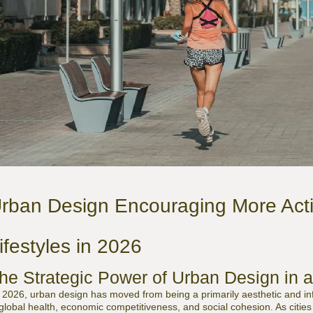
rban Design Encouraging More Acti
ifestyles in 2026
he Strategic Power of Urban Design in 
 2026, urban design has moved from being a primarily aesthetic and infra
 global health, economic competitiveness, and social cohesion. As citie