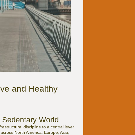
ve and Healthy
a Sedentary World
structural discipline to a central lever
s across North America, Europe, Asia,