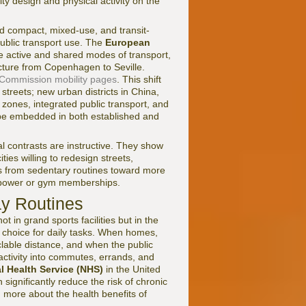
ty design and physical activity on the
d compact, mixed-use, and transit-
ublic transport use. The
European
ze active and shared modes of transport,
ucture from Copenhagen to Seville.
Commission mobility pages
. This shift
 streets; new urban districts in China,
 zones, integrated public transport, and
 be embedded in both established and
 contrasts are instructive. They show
ties willing to redesign streets,
ns from sedentary routines toward more
illpower or gym memberships.
ay Routines
t in grand sports facilities but in the
 choice for daily tasks. When homes,
clable distance, and when the public
 activity into commutes, errands, and
l Health Service (NHS)
in the United
ignificantly reduce the risk of chronic
n more about the health benefits of