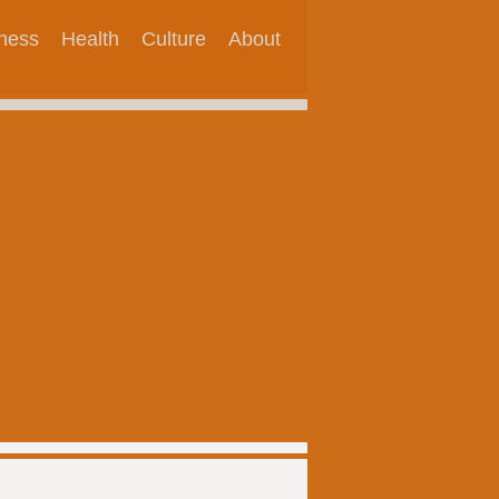
tness
Health
Culture
About