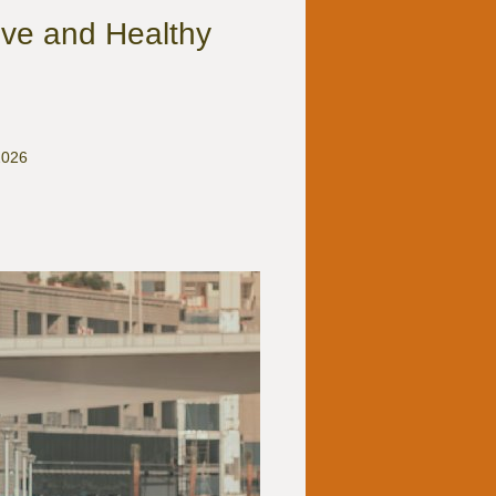
ve and Healthy
2026