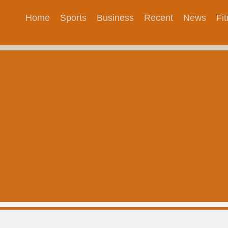
Home
Sports
Business
Recent
News
Fi