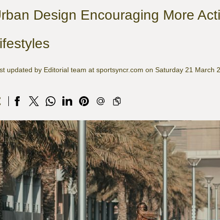
rban Design Encouraging More Acti
ifestyles
st updated by Editorial team at sportsyncr.com on Saturday 21 March 