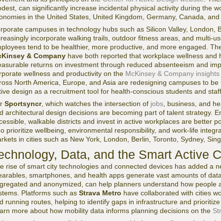
dest, can significantly increase incidental physical activity during the wo
onomies in the United States, United Kingdom, Germany, Canada, and A
rporate campuses in technology hubs such as Silicon Valley, London, B
creasingly incorporate walking trails, outdoor fitness areas, and multi-us
ployees tend to be healthier, more productive, and more engaged. T
Kinsey & Company
have both reported that workplace wellness and h
asurable returns on investment through reduced absenteeism and im
rporate wellness and productivity on the
McKinsey & Company insights
ross North America, Europe, and Asia are redesigning campuses to be m
tive design as a recruitment tool for health-conscious students and staff
or
Sportsyncr
, which watches the intersection of
jobs
, business, and he
d architectural design decisions are becoming part of talent strategy. Em
cessible, walkable districts and invest in active workplaces are better p
o prioritize wellbeing, environmental responsibility, and work-life integra
rkets in cities such as New York, London, Berlin, Toronto, Sydney, Sin
echnology, Data, and the Smart Active C
e rise of smart city technologies and connected devices has added a n
arables, smartphones, and health apps generate vast amounts of dat
gregated and anonymized, can help planners understand how people actu
stems. Platforms such as
Strava Metro
have collaborated with cities wo
d running routes, helping to identify gaps in infrastructure and priorit
arn more about how mobility data informs planning decisions on the
St