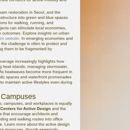
eam restoration in Seoul, and the
structure into green and blue spaces
ions for walking, running, and
cts can stimulate local economies,
th outcomes. Explore insights on urban
um website
. In emerging economies and
 the challenge is often to protect and
wing them to be fragmented by
verage increasingly highlights how
ing heat islands, managing stormwater,
ty. As heatwaves become more frequent in
public spaces and waterfront promenades
to maintain active lifestyles even during
nd Campuses
gs, campuses, and workplaces is equally
e
Centers for Active Design
and the
s that encourage architects and
nding and walking routes into office
age. Learn more about the active design
se measures, though seemingly