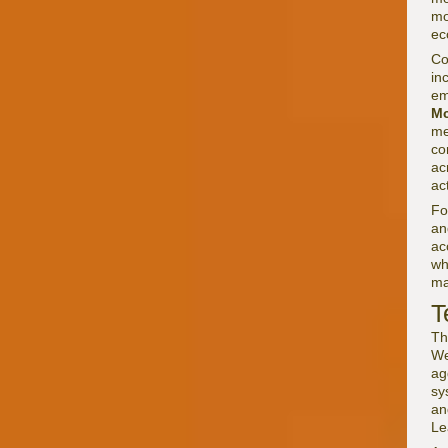
mo
ec
Co
in
em
Mc
me
co
ac
ac
F
an
ac
wh
ma
T
Th
We
ag
sy
an
Le