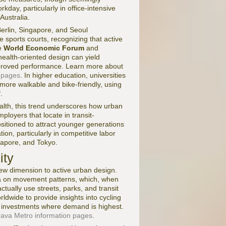
rkday, particularly in office-intensive
ustralia.
erlin, Singapore, and Seoul
e sports courts, recognizing that active
he
World Economic Forum
and
ealth-oriented design can yield
proved performance. Learn more about
 pages
. In higher education, universities
ore walkable and bike-friendly, using
.
alth, this trend underscores how urban
ployers that locate in transit-
ositioned to attract younger generations
tion, particularly in competitive labor
gapore, and Tokyo.
ity
ew dimension to active urban design.
a on movement patterns, which, when
ally use streets, parks, and transit
rldwide to provide insights into cycling
ize investments where demand is highest.
rava Metro information pages
.