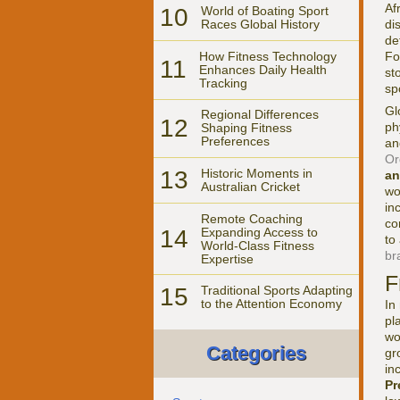
Af
10
World of Boating Sport
di
Races Global History
de
How Fitness Technology
Fo
11
Enhances Daily Health
st
Tracking
sp
Gl
Regional Differences
12
ph
Shaping Fitness
Preferences
an
Or
13
Historic Moments in
an
Australian Cricket
wo
in
Remote Coaching
co
14
Expanding Access to
to
World-Class Fitness
br
Expertise
F
15
Traditional Sports Adapting
to the Attention Economy
In
pl
wo
Categories
gr
in
Pr