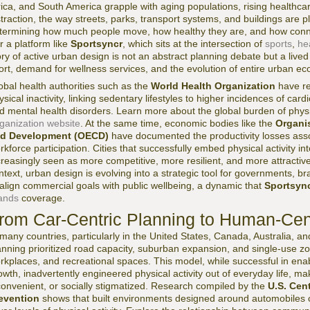
rica, and South America grapple with aging populations, rising healthcar
straction, the way streets, parks, transport systems, and buildings are 
termining how much people move, how healthy they are, and how connec
r a platform like
Sportsyncr
, which sits at the intersection of
sports
,
he
ory of active urban design is not an abstract planning debate but a lived 
ort, demand for wellness services, and the evolution of entire urban e
obal health authorities such as the
World Health Organization
have re
ysical inactivity, linking sedentary lifestyles to higher incidences of car
d mental health disorders. Learn more about the global burden of physic
ganization website
. At the same time, economic bodies like the
Organi
d Development (OECD)
have documented the productivity losses asso
rkforce participation. Cities that successfully embed physical activity int
creasingly seen as more competitive, more resilient, and more attractive 
ntext, urban design is evolving into a strategic tool for governments, b
 align commercial goals with public wellbeing, a dynamic that
Sportsyn
ands
coverage.
rom Car-Centric Planning to Human-Ce
 many countries, particularly in the United States, Canada, Australia, a
anning prioritized road capacity, suburban expansion, and single-use 
rkplaces, and recreational spaces. This model, while successful in en
owth, inadvertently engineered physical activity out of everyday life, m
convenient, or socially stigmatized. Research compiled by the
U.S. Cen
evention
shows that built environments designed around automobiles co