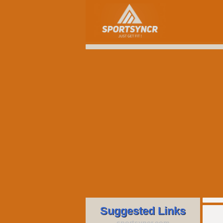
Suggested Links
sportsyncr.com