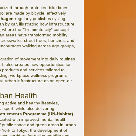
alized through protected bike lanes,
ool are made by bicycle, effectively
nhagen
regularly publishes cycling
by car, illustrating how infrastructure
, where the "15-minute city" concept
ian areas have transformed mobility
crosswalks, street trees, benches, and
t encourages walking across age groups,
tegration of movement into daily routines
 It also creates new opportunities for
 products and services tailored to
cling, workplace wellness programs
se urban infrastructure as an open-air
rban Health
g active and healthy lifestyles,
l sport, while also delivering
ettlements Programme (UN-Habitat)
ciated with improved mental health,
f public space and green areas in urban
w York to Tokyo, the development of
new corridors for active mobility and