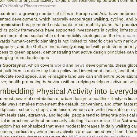
wer levels of physical activity. Explore the relationship between communi
C's Healthy Places resource
.
 contrast, a growing number of cities in Europe and Asia have embrace
iented development, which naturally encourages walking, cycling, and p
mmission
has promoted sustainable urban mobility plans that prioriti
d its policy frameworks have supported investments in cycling infrastr
arn more about sustainable urban mobility strategies on the
European 
wards human-centric planning is not limited to historic cities with narrow
ngapore, and the Gulf are increasingly designed with pedestrian priority
cess to green spaces, demonstrating that active design principles can
erging urban landscapes.
or
Sportsyncr
, which covers
world
and
news
developments, these global
at built form is not destiny but a policy and investment choice, and that ci
allocate road space, and reimagine land use can shift entire populatio
tive, health-promoting behaviors without relying solely on individual w
mbedding Physical Activity into Everyd
e most powerful contribution of urban design to healthier lifestyles lies no
btle ways it makes movement the default, convenient, and often fastest
rkplaces, schools, shops, and leisure venues are within walkable or cy
alm feels safe, attractive, and legible, people tend to integrate physical
cial interactions without necessarily labeling it as exercise. The
Nationa
ngdom has emphasized that even modest increases in daily walking can s
seases, particularly when those activities are sustained over time. Lear