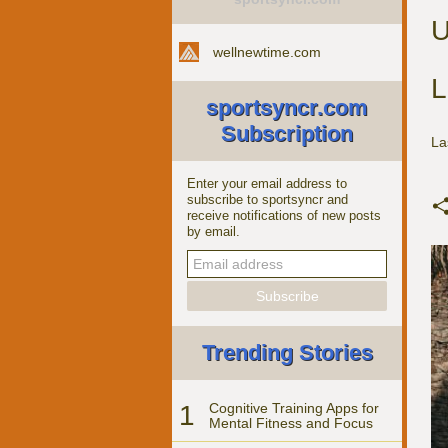
U
wellnewtime.com
L
sportsyncr.com
Subscription
La
Enter your email address to
subscribe to sportsyncr and
receive notifications of new posts
by email.
Trending Stories
1
Cognitive Training Apps for
Mental Fitness and Focus