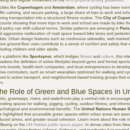
lking and regular movement on the
NHS physical activity guidelines
.
cities like
Copenhagen
and
Amsterdam
, where cycling has been norm
affic calming, and secure parking, a large share of trips to work and sch
rning transportation into a structured fitness routine. The
City of Cope
counts showing that more trips to work and school are made by bike than 
d policy can shift cultural norms. Similar patterns are emerging in
Paris
d aggressive reallocation of road space toward bike lanes and pedestr
bits. Urban design features such as continuous sidewalks, well-marked 
tive ground-floor uses contribute to a sense of comfort and safety tha
cluding children and older adults.
r a platform like
Sportsyncr
, which bridges
fitness
and
culture
, this in
oadens the definition of active lifestyles beyond gyms and formal sports.
orts brands, health-tech companies, and local entrepreneurs to develop
tive commuters, such as smart wearables optimized for walking and cy
nked to active transport, and neighborhood-based training groups that u
m.
he Role of Green and Blue Spaces in U
rks, greenways, rivers, and waterfronts play a central role in encouragin
oviding spaces for walking, jogging, cycling, outdoor fitness, and informa
ychological and environmental benefits. The
United Nations Human S
s highlighted that accessible green spaces within urban areas are asso
duced stress, and greater social cohesion. Learn more about the role o
llbeing on the
UN-Habitat public space pages
. In dense cities from Ne
near parks along former railways, highways, and riverbanks has created 