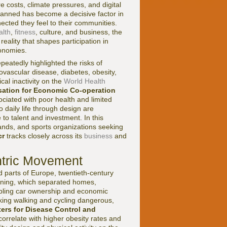
e costs, climate pressures, and digital
planned has become a decisive factor in
ted they feel to their communities.
alth
,
fitness
, culture, and business, the
reality that shapes participation in
conomies.
peatedly highlighted the risks of
diovascular disease, diabetes, obesity,
al inactivity on the
World Health
sation for Economic Co-operation
ciated with poor health and limited
o daily life through design are
to talent and investment. In this
rands, and sports organizations seeking
cr
tracks closely across its
business
and
ntric Movement
nd parts of Europe, twentieth-century
zoning, which separated homes,
abling car ownership and economic
aking walking and cycling dangerous,
ters for Disease Control and
rrelate with higher obesity rates and