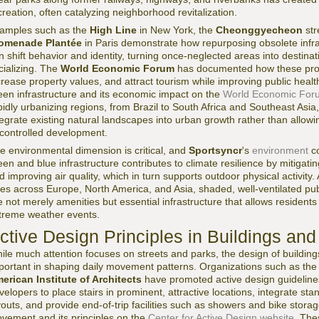
creation, often catalyzing neighborhood revitalization.
amples such as the
High Line
in New York, the
Cheonggyecheon
str
omenade Plantée
in Paris demonstrate how repurposing obsolete infra
n shift behavior and identity, turning once-neglected areas into destinat
cializing. The
World Economic Forum
has documented how these proje
crease property values, and attract tourism while improving public heal
een infrastructure and its economic impact on the
World Economic For
pidly urbanizing regions, from Brazil to South Africa and Southeast Asia,
tegrate existing natural landscapes into urban growth rather than allo
controlled development.
e environmental dimension is critical, and
Sportsyncr
's
environment
co
een and blue infrastructure contributes to climate resilience by mitigat
d improving air quality, which in turn supports outdoor physical activi
ties across Europe, North America, and Asia, shaded, well-ventilated 
e not merely amenities but essential infrastructure that allows residents 
treme weather events.
ctive Design Principles in Buildings a
ile much attention focuses on streets and parks, the design of buildin
portant in shaping daily movement patterns. Organizations such as th
erican Institute of Architects
have promoted active design guideline
velopers to place stairs in prominent, attractive locations, integrate sta
youts, and provide end-of-trip facilities such as showers and bike stor
vement and its principles on the
Center for Active Design website
. The