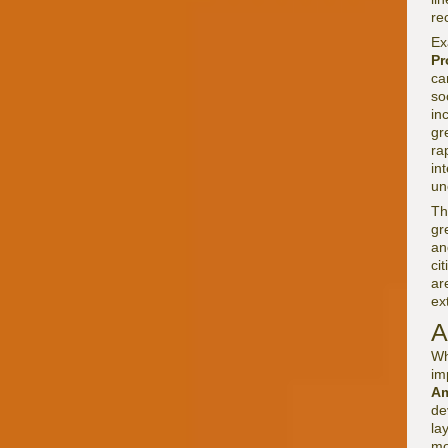
re
Ex
Pr
ca
so
in
gr
ra
in
un
Th
gr
an
ci
ar
ex
A
Wh
im
Am
de
la
mo