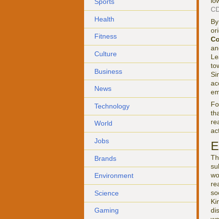
lo
Sports
CD
Health
By
or
Fitness
Co
an
Culture
Le
to
Business
Si
ac
News
em
F
Technology
th
re
World
ac
Jobs
E
Th
Brands
su
wo
Environment
re
so
Science
Ki
di
Gaming