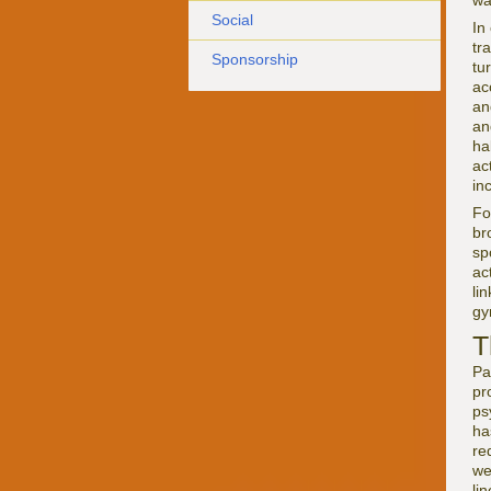
wa
Social
In 
tr
Sponsorship
tu
ac
an
an
ha
ac
in
Fo
br
sp
ac
li
gy
T
Pa
pr
ps
ha
re
we
li