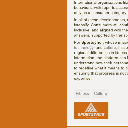
International organizations li
behaviors, with reports acces
only as a consumer category but
In all of these developments, 
intensify. Consumers will cont
inclusive, and aligned with th
answers, supported by transpa
For
Sportsyncr
, whose missi
technology
, and
culture
, this
regional differences in fitnes
information, the platform ca
understand how their personal 
to redefine what it means to be
ensuring that progress is not 
expertise.
Fitness
Culture