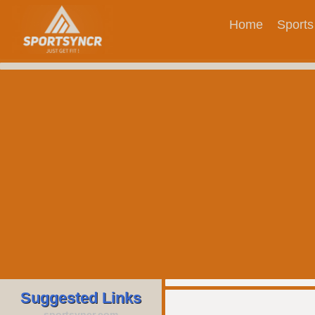
Home
Sports
Suggested Links
sportsyncr.com