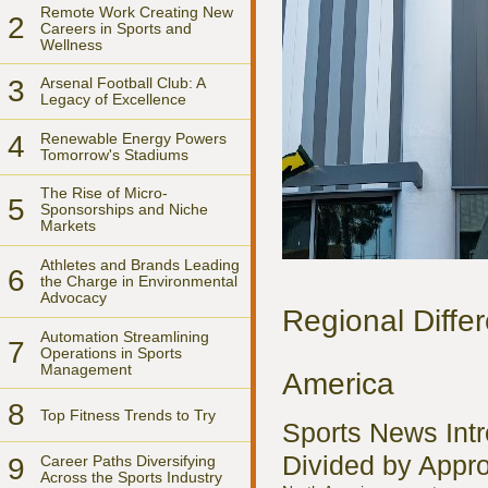
Remote Work Creating New
2
Careers in Sports and
Wellness
3
Arsenal Football Club: A
Legacy of Excellence
4
Renewable Energy Powers
Tomorrow's Stadiums
The Rise of Micro-
5
Sponsorships and Niche
Markets
Athletes and Brands Leading
6
the Charge in Environmental
Advocacy
Regional Diffe
Automation Streamlining
7
Operations in Sports
Management
America
8
Top Fitness Trends to Try
Sports News Intr
Divided by Appr
9
Career Paths Diversifying
Across the Sports Industry