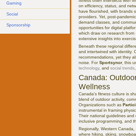
fitness often intersects with 
Gaming
on efficiency, status, and net
have flourished, with brands
Social
providers. Yet, post-pandemic
demand classes, and communi
Sponsorship
opportunities for digital plat
which draw on research from 
extensive insights into exerci
Beneath these regional differe
and intertwined with identity.
recommendations, yet they als
noise. For
Sportsyncr
, this 
technology
, and
social trends
Canada: Outdoor
Wellness
Canada's fitness culture is sh
blend of outdoor activity, com
Organizations such as
Parti
instrumental in framing physica
Their national guidelines and
inclusive programming, and th
Regionally, Western Canada, pa
where hiking, skiing, snowboar