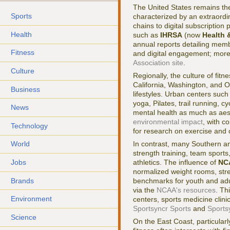
The United States remains th
Sports
characterized by an extraordi
chains to digital subscriptio
Health
such as
IHRSA
(now
Health 
annual reports detailing memb
Fitness
and digital engagement; more
Association site
.
Culture
Regionally, the culture of fitn
California, Washington, and Or
Business
lifestyles. Urban centers suc
yoga, Pilates, trail running, 
News
mental health as much as aes
environmental impact
, with c
Technology
for research on exercise and 
In contrast, many Southern and
World
strength training, team sport
Jobs
athletics. The influence of
NC
normalized weight rooms, stre
Brands
benchmarks for youth and adul
via the
NCAA's resources
. Th
Environment
centers, sports medicine clini
Sportsyncr Sports
and
Sports
Science
On the East Coast, particular