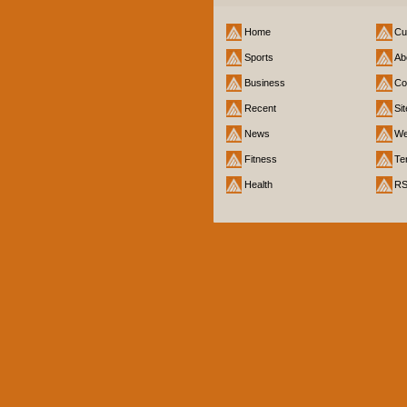
Home
Cu
Sports
Ab
Business
Co
Recent
Si
News
We
Fitness
Te
Health
R