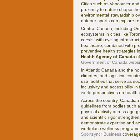
Cities such as Vancouver and 
proximity to nature shapes how 
environmental stewardship ove
outdoor sports can explore r
Central Canada, including Ont
ecosystems in cities like Tor
coexist with cycling infrastruc
healthcare, combined with pro
preventive health strategies i
Health Agency of Canada
of
Government of Canada websi
In Atlantic Canada and the nor
climates, and logistical cons
use facilities that serve as s
inclusivity and accessibility i
world
perspectives on health e
Across the country, Canadian f
guidelines from bodies such 
physical activity across age 
and scientific rigor strength
demonstrate expertise and acc
workplace wellness programs, 
Sportsyncr Business
coverage