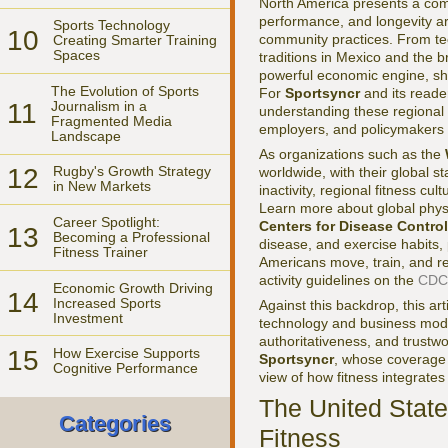
North America presents a comp
performance, and longevity ar
Sports Technology
10
community practices. From te
Creating Smarter Training
Spaces
traditions in Mexico and the 
powerful economic engine, sha
The Evolution of Sports
For
Sportsyncr
and its reade
11
Journalism in a
understanding these regional 
Fragmented Media
employers, and policymakers
Landscape
As organizations such as the
12
Rugby's Growth Strategy
worldwide, with their global s
in New Markets
inactivity, regional fitness cu
Learn more about global physi
Career Spotlight:
Centers for Disease Contro
13
Becoming a Professional
disease, and exercise habits, 
Fitness Trainer
Americans move, train, and re
activity guidelines on the
CDC 
Economic Growth Driving
14
Increased Sports
Against this backdrop, this ar
Investment
technology and business model
authoritativeness, and trustw
15
How Exercise Supports
Sportsyncr
, whose coverag
Cognitive Performance
view of how fitness integrate
The United Stat
Categories
Fitness