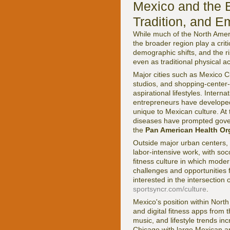
Mexico and the B
Tradition, and E
While much of the North Amer
the broader region play a crit
demographic shifts, and the r
even as traditional physical a
Major cities such as Mexico 
studios, and shopping-center-
aspirational lifestyles. Inter
entrepreneurs have developed 
unique to Mexican culture. At
diseases have prompted govern
the
Pan American Health Or
Outside major urban centers, f
labor-intensive work, with soc
fitness culture in which moder
challenges and opportunities 
interested in the intersectio
sportsyncr.com/culture
.
Mexico's position within Nort
and digital fitness apps fro
music, and lifestyle trends in
Chicago with large Mexican a