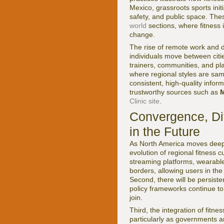
Mexico, grassroots sports in
safety, and public space. Th
world
sections, where fitness i
change.
The rise of remote work and d
individuals move between citie
trainers, communities, and pla
where regional styles are sam
consistent, high-quality inform
trustworthy sources such as
M
Clinic site
.
Convergence, Dif
in the Future
As North America moves deeper
evolution of regional fitness c
streaming platforms, wearabl
borders, allowing users in th
Second, there will be persisten
policy frameworks continue t
join.
Third, the integration of fitn
particularly as governments a