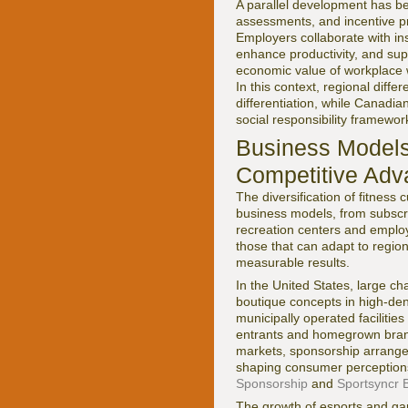
A parallel development has be
assessments, and incentive pr
Employers collaborate with ins
enhance productivity, and sup
economic value of workplace w
In this context, regional dif
differentiation, while Canadia
social responsibility framewor
Business Models
Competitive Adv
The diversification of fitness
business models, from subscri
recreation centers and emplo
those that can adapt to region
measurable results.
In the United States, large c
boutique concepts in high-den
municipally operated facilities
entrants and homegrown brands
markets, sponsorship arrangeme
shaping consumer perception
Sponsorship
and
Sportsyncr 
The growth of esports and gam