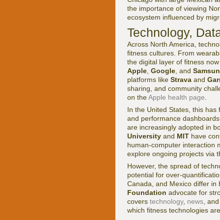
the importance of viewing Nor
ecosystem influenced by migra
Technology, Data
Across North America, techno
fitness cultures. From wearab
the digital layer of fitness n
Apple
,
Google
, and
Samsun
platforms like
Strava
and
Gar
sharing, and community chall
on the
Apple health page
.
In the United States, this has
and performance dashboards th
are increasingly adopted in 
University
and
MIT
have cont
human-computer interaction m
explore ongoing projects via 
However, the spread of techno
potential for over-quantificat
Canada, and Mexico differ in 
Foundation
advocate for str
covers
technology
,
news
, an
which fitness technologies are