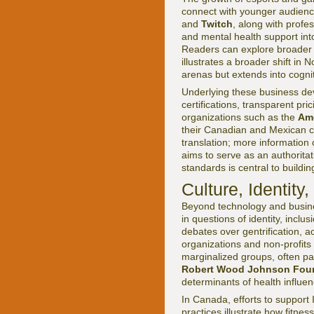
connect with younger audience
and
Twitch
, along with profe
and mental health support into
Readers can explore broade
illustrates a broader shift in
arenas but extends into cognit
Underlying these business de
certifications, transparent pr
organizations such as the
Ame
their Canadian and Mexican co
translation; more information 
aims to serve as an authorita
standards is central to buildi
Culture, Identity
Beyond technology and busines
in questions of identity, inclu
debates over gentrification, 
organizations and non-profits
marginalized groups, often pa
Robert Wood Johnson Fou
determinants of health influenc
In Canada, efforts to support 
practices illustrate how fitnes