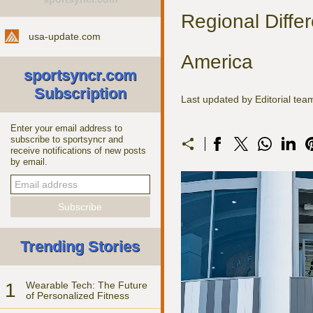
Regional Diffe
usa-update.com
America
sportsyncr.com
Subscription
Last updated by Editorial te
Enter your email address to
subscribe to sportsyncr and
receive notifications of new posts
by email.
Trending Stories
1
Wearable Tech: The Future
of Personalized Fitness