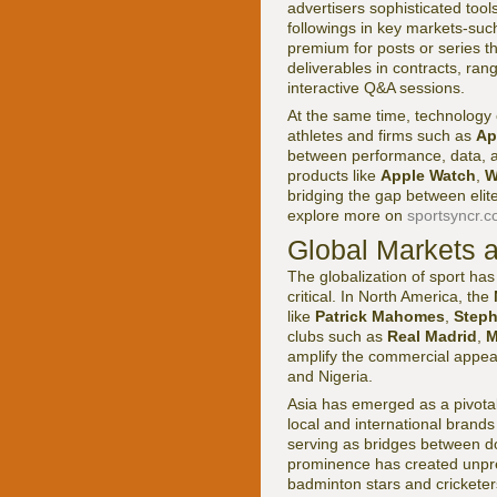
advertisers sophisticated tool
followings in key markets-su
premium for posts or series t
deliverables in contracts, ran
interactive Q&A sessions.
At the same time, technolog
athletes and firms such as
Ap
between performance, data, an
products like
Apple Watch
,
W
bridging the gap between eli
explore more on
sportsyncr.c
Global Markets 
The globalization of sport ha
critical. In North America, the
like
Patrick Mahomes
,
Steph
clubs such as
Real Madrid
,
M
amplify the commercial appea
and Nigeria.
Asia has emerged as a pivota
local and international brands 
serving as bridges between d
prominence has created unpre
badminton stars and cricketers