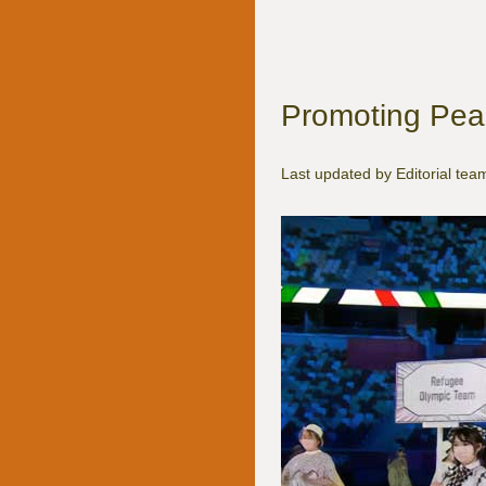
Promoting Peac
Last updated by Editorial t