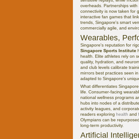
overheads. Partnerships with
connectivity is now taken for 
interactive fan games that lin
trends, Singapore's smart ve
commercially agile, and envir
Wearables, Perf
Singapore's reputation for ri
Singapore Sports Institute
h
health. Elite athletes rely on
quality, hydration, and neuro
and club levels calibrate trai
mirrors best practices seen in
adapted to Singapore's uniqu
What differentiates Singapore
life. Consumer-facing wearabl
national wellness programs an
hubs into nodes of a distribut
activity leagues, and corporat
readers exploring
health
and
Olympians can be repurposed 
long-term productivity.
Artificial Intell