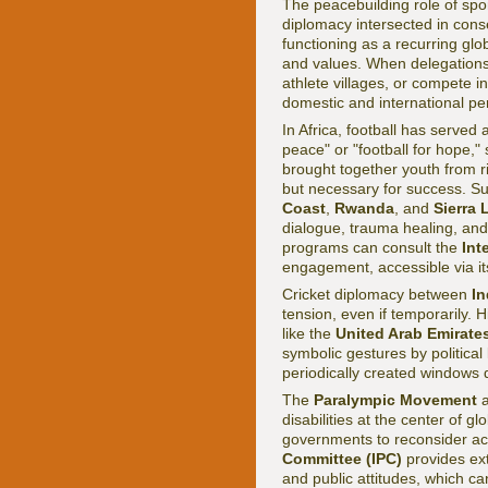
The peacebuilding role of spo
diplomacy intersected in con
functioning as a recurring gl
and values. When delegations 
athlete villages, or compete i
domestic and international pe
In Africa, football has served a
peace" or "football for hope,"
brought together youth from riv
but necessary for success. S
Coast
,
Rwanda
, and
Sierra
dialogue, trauma healing, and
programs can consult the
Int
engagement, accessible via i
Cricket diplomacy between
In
tension, even if temporarily. 
like the
United Arab Emirate
symbolic gestures by political 
periodically created windows 
The
Paralympic Movement
a
disabilities at the center of gl
governments to reconsider acc
Committee (IPC)
provides ext
and public attitudes, which ca