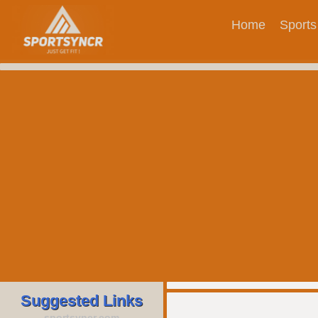
Home
Sports
Suggested Links
sportsyncr.com