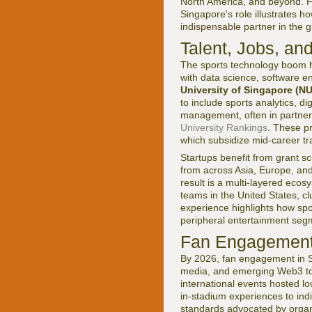
North America, and beyond. Fo
Singapore's role illustrates h
indispensable partner in the 
Talent, Jobs, an
The sports technology boom h
with data science, software e
University of Singapore (N
to include sports analytics, d
management, often in partnersh
University Rankings
. These p
which subsidize mid-career tra
Startups benefit from grant 
from across Asia, Europe, and
result is a multi-layered eco
teams in the United States, c
experience highlights how spor
peripheral entertainment seg
Fan Engagement
By 2026, fan engagement in S
media, and emerging Web3 to
international events hosted lo
in-stadium experiences to ind
standards advocated by organ