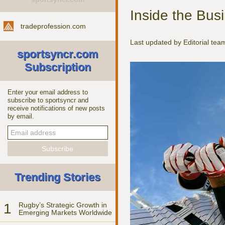
Inside the Bus
tradeprofession.com
Last updated by Editorial te
sportsyncr.com
Subscription
Enter your email address to
subscribe to sportsyncr and
receive notifications of new posts
by email.
Trending Stories
1
Rugby’s Strategic Growth in
Emerging Markets Worldwide