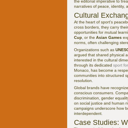
the editorial imperative to tr
narratives of peace, identity,
Cultural Exchang
At the heart of sport's peaceb
cross borders, they carry the
opportunities for mutual learn
Cup
, or the
Asian Games
exp
norms, often challenging stere
Organizations such as
UNES
argued that shared physical a
interested in the cultural dim
through its dedicated
sport f
Monaco, has become a respecte
communities into structured s
resolution.
Global brands have recognized 
conscious consumers. Compa
discrimination, gender equalit
on social justice and human r
campaigns underscore how bra
interdependent.
Case Studies: W