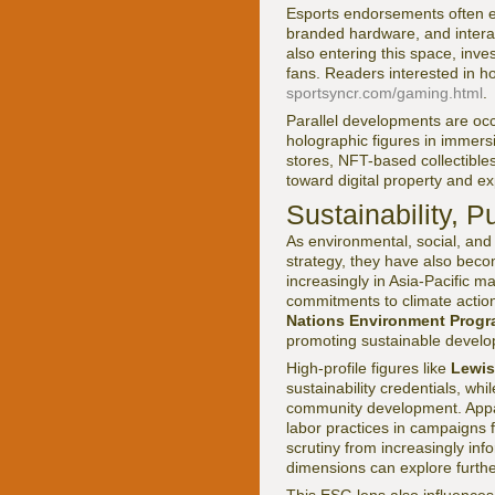
Esports endorsements often e
branded hardware, and interac
also entering this space, inve
fans. Readers interested in h
sportsyncr.com/gaming.html
.
Parallel developments are occ
holographic figures in immer
stores, NFT-based collectibles
toward digital property and ex
Sustainability, 
As environmental, social, an
strategy, they have also bec
increasingly in Asia-Pacific m
commitments to climate action
Nations Environment Prog
promoting sustainable develo
High-profile figures like
Lewis
sustainability credentials, whi
community development. Appar
labor practices in campaigns 
scrutiny from increasingly i
dimensions can explore furthe