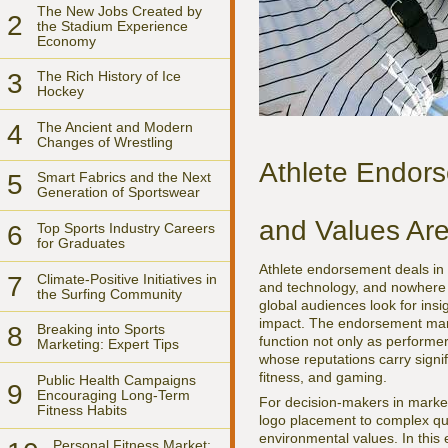
The New Jobs Created by
2
the Stadium Experience
Economy
3
The Rich History of Ice
Hockey
4
The Ancient and Modern
Changes of Wrestling
Athlete Endors
5
Smart Fabrics and the Next
Generation of Sportswear
and Values Are
6
Top Sports Industry Careers
for Graduates
Athlete endorsement deals in 2
7
Climate-Positive Initiatives in
and technology, and nowhere 
the Surfing Community
global audiences look for insi
impact. The endorsement mark
8
Breaking into Sports
function not only as performer
Marketing: Expert Tips
whose reputations carry signi
fitness, and gaming.
Public Health Campaigns
9
Encouraging Long-Term
For decision-makers in market
Fitness Habits
logo placement to complex que
environmental values. In this
Personal Fitness Market: