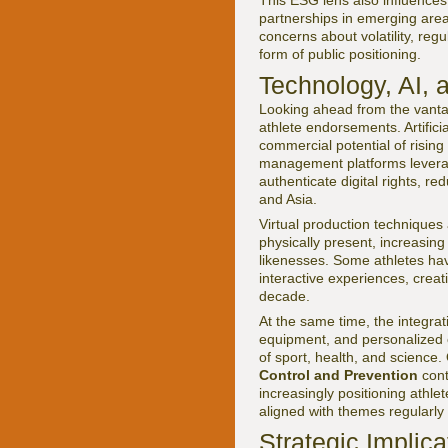
This ESG lens also influence
partnerships in emerging area
concerns about volatility, re
form of public positioning.
Technology, AI, 
Looking ahead from the vantag
athlete endorsements. Artifici
commercial potential of rising
management platforms leverag
authenticate digital rights, re
and Asia.
Virtual production techniques 
physically present, increasing
likenesses. Some athletes hav
interactive experiences, creat
decade.
At the same time, the integra
equipment, and personalized c
of sport, health, and science.
Control and Prevention
cont
increasingly positioning athle
aligned with themes regularl
Strategic Implica