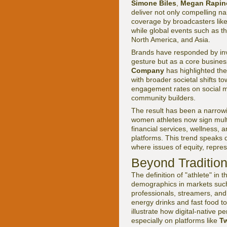
Simone Biles
,
Megan Rapin
deliver not only compelling n
coverage by broadcasters lik
while global events such as t
North America, and Asia.
Brands have responded by inve
gesture but as a core busine
Company
has highlighted the
with broader societal shifts 
engagement rates on social med
community builders.
The result has been a narrowi
women athletes now sign multi
financial services, wellness, 
platforms. This trend speaks d
where issues of equity, repres
Beyond Tradition
The definition of "athlete" i
demographics in markets such
professionals, streamers, an
energy drinks and fast food t
illustrate how digital-native 
especially on platforms like
Tw