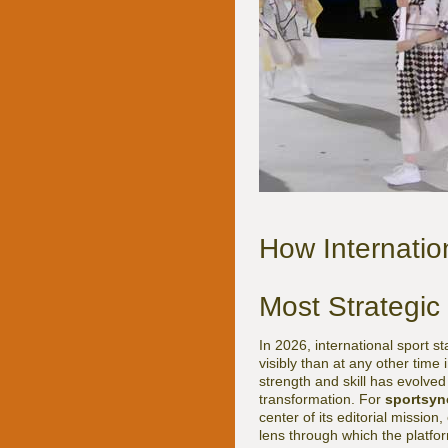
How Internatio
Most Strategic
In 2026, international sport 
visibly than at any other time
strength and skill has evolved 
transformation. For
sportsyn
center of its editorial mission
lens through which the platfo