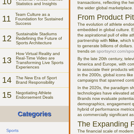
10
transactions, reflecting the h
Statistics and Insights
the wider global marketplace.
Team Culture as a
From Product Pit
11
Foundation for Sustained
Success
The evolution of athlete end
embedded in global culture. 
Sustainable Stadiums
the aspirational pull of elite
12
Redefining the Future of
partnership with
Nike
, which 
Sports Architecture
to generate billions of dollar
trends on
sportsyncr.com/spor
How Virtual Reality and
13
Real-Time Video are
By the late 20th century, tel
Transforming Live Sports
America and Europe, with co
Experiences
to associate their products wi
in the 2000s, global icons lik
14
The New Era of Sport
campaigns that spanned contine
Brand Responsibility
In the 2020s, the paradigm sh
15
Negotiating Athlete
technologies have elevated ath
Endorsement Deals
Brands now evaluate potential 
demographics, engagement qua
hybrid of performance metrics,
Categories
as commercially significant as
The Expanding Fi
Sports
The financial scale of modern