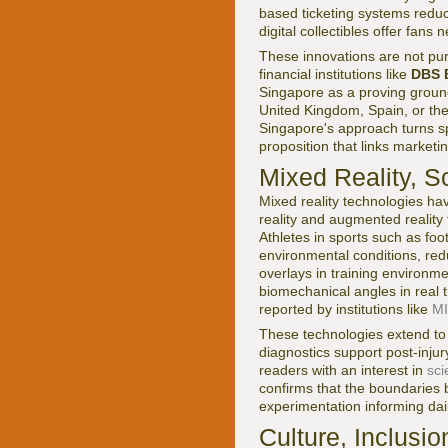
based ticketing systems redu
digital collectibles offer fan
These innovations are not purs
financial institutions like
DBS 
Singapore as a proving ground
United Kingdom, Spain, or the
Singapore's approach turns sp
proposition that links market
Mixed Reality, S
Mixed reality technologies h
reality and augmented reality 
Athletes in sports such as foo
environmental conditions, red
overlays in training environm
biomechanical angles in real 
reported by institutions like
MI
These technologies extend to
diagnostics support post-inju
readers with an interest in
sci
confirms that the boundaries 
experimentation informing dail
Culture, Inclusi