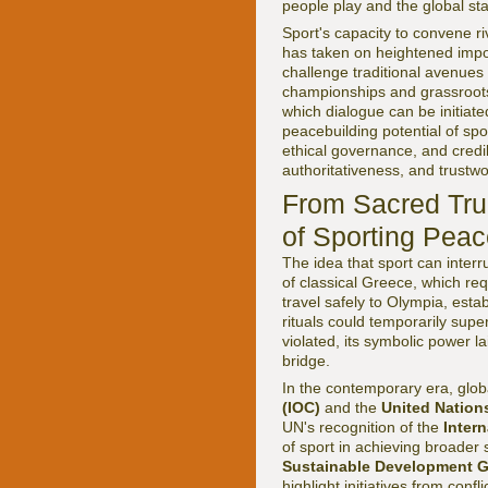
people play and the global st
Sport's capacity to convene ri
has taken on heightened impor
challenge traditional avenue
championships and grassroots
which dialogue can be initiat
peacebuilding potential of spo
ethical governance, and credib
authoritativeness, and trustwo
From Sacred Tru
of Sporting Pea
The idea that sport can interr
of classical Greece, which req
travel safely to Olympia, esta
rituals could temporarily supe
violated, its symbolic power l
bridge.
In the contemporary era, globa
(IOC)
and the
United Nation
UN's recognition of the
Inter
of sport in achieving broader 
Sustainable Development G
highlight initiatives from conf