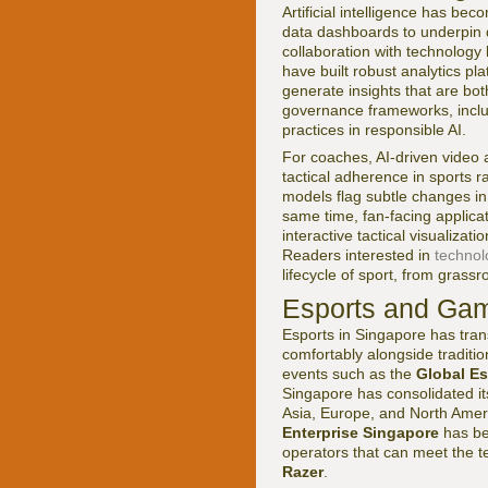
Artificial intelligence has b
data dashboards to underpin 
collaboration with technology
have built robust analytics pl
generate insights that are bo
governance frameworks, includ
practices in responsible AI.
For coaches, AI-driven video 
tactical adherence in sports r
models flag subtle changes i
same time, fan-facing applicat
interactive tactical visualizat
Readers interested in
technol
lifecycle of sport, from grassr
Esports and Gam
Esports in Singapore has tran
comfortably alongside traditi
events such as the
Global E
Singapore has consolidated it
Asia, Europe, and North Amer
Enterprise Singapore
has be
operators that can meet the t
Razer
.