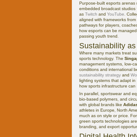
Purpose-built esports arenas 
embedded broadcast studios th
as
Twitch
and
YouTube
. Coll
aligned with frameworks from 
pathways for players, coache
how esports can be managed as
passing youth trend.
Sustainability a
Where many markets treat susta
sports technology. The
Singa
management systems, low-carbo
conditions and international
sustainability strategy
and
Wor
lighting systems that adapt in 
how sports infrastructure can 
In parallel, sportswear and e
bio-based polymers, and circu
with global brands like
Adida
athletes in Europe, North Am
much as on style or price. Fo
green sports technologies are
branding, and export opportun
Digital Health I