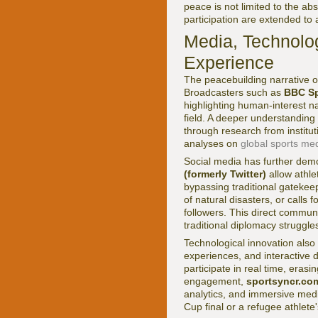
peace is not limited to the ab
participation are extended to a
Media, Technolog
Experience
The peacebuilding narrative o
Broadcasters such as
BBC Sp
highlighting human-interest nar
field. A deeper understanding
through research from institut
analyses on
global sports me
Social media has further demo
(formerly Twitter)
allow athl
bypassing traditional gatekeep
of natural disasters, or calls 
followers. This direct commun
traditional diplomacy struggle
Technological innovation also e
experiences, and interactive 
participate in real time, eras
engagement,
sportsyncr.co
analytics, and immersive med
Cup final or a refugee athlet