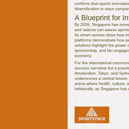
confirms that sports innovati
diversification in ways compa
A Blueprint for I
By 2026, Singapore has moved
and nations can weave sports,
Its smart venues show how infr
platforms demonstrate how per
solutions highlight the power 
sponsorship, and fan engagem
economy.
For the international communi
success narrative but a practi
Amsterdam, Tokyo, and Sydn
underscores a central lesson:
arena where health, culture, 
holistically, as Singapore has