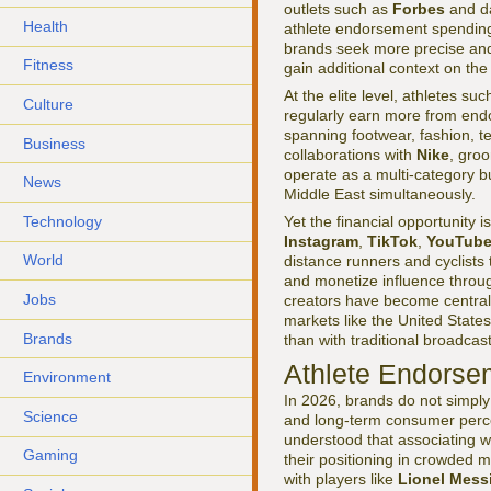
outlets such as
Forbes
and da
Health
athlete endorsement spending r
brands seek more precise an
Fitness
gain additional context on the
At the elite level, athletes su
Culture
regularly earn more from endo
spanning footwear, fashion, te
Business
collaborations with
Nike
, groo
operate as a multi-category 
News
Middle East simultaneously.
Technology
Yet the financial opportunity 
Instagram
,
TikTok
,
YouTub
World
distance runners and cyclists
and monetize influence throug
Jobs
creators have become central 
markets like the United Stat
Brands
than with traditional broadcast
Athlete Endorsem
Environment
In 2026, brands do not simply 
Science
and long-term consumer perc
understood that associating wi
Gaming
their positioning in crowded 
with players like
Lionel Mess