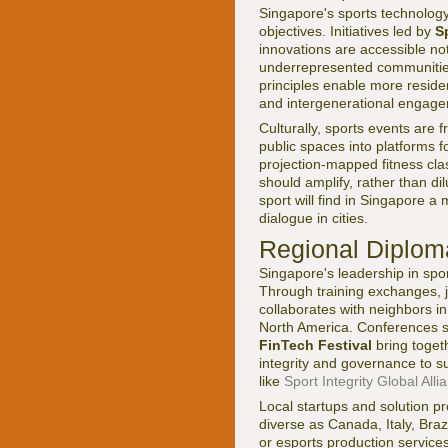
Singapore's sports technology j
objectives. Initiatives led by
S
innovations are accessible not 
underrepresented communities.
principles enable more resident
and intergenerational engage
Culturally, sports events are 
public spaces into platforms f
projection-mapped fitness clas
should amplify, rather than di
sport will find in Singapore a 
dialogue in cities.
Regional Diplom
Singapore's leadership in spo
Through training exchanges, j
collaborates with neighbors i
North America. Conferences 
FinTech Festival
bring toget
integrity and governance to su
like
Sport Integrity Global Alli
Local startups and solution p
diverse as Canada, Italy, Braz
or esports production service