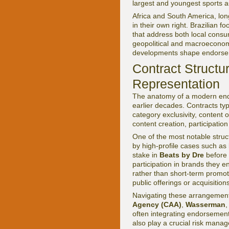
largest and youngest sports 
Africa and South America, long
in their own right. Brazilian 
that address both local cons
geopolitical and macroeconom
developments shape endorsem
Contract Structu
Representation
The anatomy of a modern endo
earlier decades. Contracts typ
category exclusivity, content 
content creation, participatio
One of the most notable struc
by high-profile cases such as
stake in
Beats by Dre
before 
participation in brands they e
rather than short-term promo
public offerings or acquisition
Navigating these arrangement
Agency (CAA)
,
Wasserman
often integrating endorsement 
also play a crucial risk manage