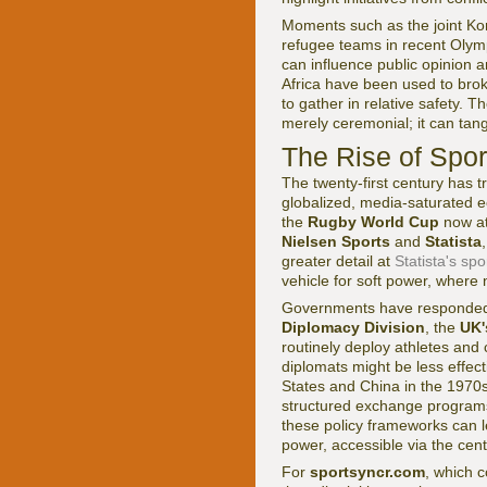
Moments such as the joint K
refugee teams in recent Oly
can influence public opinion a
Africa have been used to bro
to gather in relative safety. 
merely ceremonial; it can tangi
The Rise of Spo
The twenty-first century has t
globalized, media-saturated
the
Rugby World Cup
now at
Nielsen Sports
and
Statista
greater detail at
Statista's spo
vehicle for soft power, where n
Governments have responded b
Diplomacy Division
, the
UK'
routinely deploy athletes and
diplomats might be less effec
States and China in the 1970
structured exchange programs,
these policy frameworks can 
power, accessible via the cen
For
sportsyncr.com
, which c