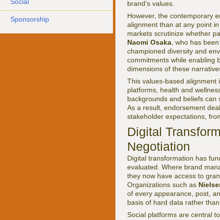
Social
brand's values.
However, the contemporary en
Sponsorship
alignment than at any point in
markets scrutinize whether par
Naomi Osaka
, who has been 
championed diversity and envir
commitments while enabling br
dimensions of these narrative
This values-based alignment i
platforms, health and wellnes
backgrounds and beliefs can 
As a result, endorsement deals
stakeholder expectations, fr
Digital Transfor
Negotiation
Digital transformation has fu
evaluated. Where brand manag
they now have access to granu
Organizations such as
Nielse
of every appearance, post, an
basis of hard data rather than 
Social platforms are central to 