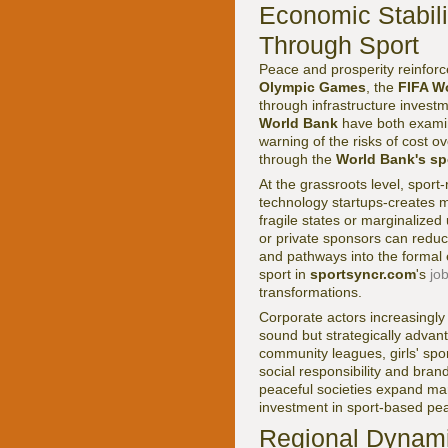
Economic Stabili
Through Sport
Peace and prosperity reinforce
Olympic Games
, the
FIFA W
through infrastructure invest
World Bank
have both exami
warning of the risks of cost o
through the
World Bank's sp
At the grassroots level, spor
technology startups-creates m
fragile states or marginaliz
or private sponsors can reduc
and pathways into the formal
sport in
sportsyncr.com
's
jo
transformations.
Corporate actors increasingly u
sound but strategically adv
community leagues, girls' spor
social responsibility and brand
peaceful societies expand mar
investment in sport-based pea
Regional Dynamic