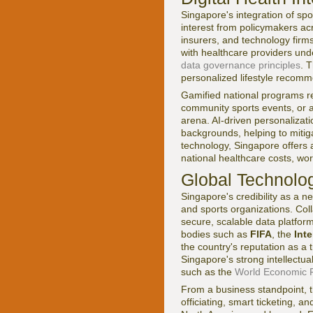
Singapore's integration of sp
interest from policymakers ac
insurers, and technology firms
with healthcare providers unde
data governance principles
. 
personalized lifestyle recomme
Gamified national programs rew
community sports events, or at
arena. AI-driven personalizat
backgrounds, helping to mitiga
technology, Singapore offers 
national healthcare costs, wor
Global Technolog
Singapore's credibility as a n
and sports organizations. Col
secure, scalable data platforms
bodies such as
FIFA
, the
Int
the country's reputation as a 
Singapore's strong intellectual
such as the
World Economic F
From a business standpoint, th
officiating, smart ticketing,