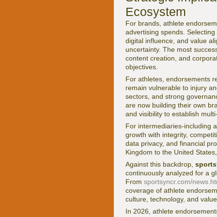
Ecosystem
For brands, athlete endorseme
advertising spends. Selecting 
digital influence, and value al
uncertainty. The most success
content creation, and corporat
objectives.
For athletes, endorsements re
remain vulnerable to injury and
sectors, and strong governanc
are now building their own br
and visibility to establish mu
For intermediaries-including 
growth with integrity, compet
data privacy, and financial p
Kingdom to the United States,
Against this backdrop,
sport
continuously analyzed for a g
From
sportsyncr.com/news.ht
coverage of athlete endorseme
culture, technology, and value
In 2026, athlete endorsements