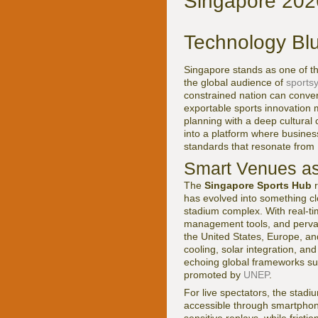
Singapore 2026
Technology Blu
Singapore stands as one of th
the global audience of
sports
constrained nation can convert 
exportable sports innovation m
planning with a deep cultural
into a platform where busines
standards that resonate from 
Smart Venues as
The
Singapore Sports Hub
r
has evolved into something cl
stadium complex. With real-tim
management tools, and pervas
the United States, Europe, and
cooling, solar integration, a
echoing global frameworks s
promoted by
UNEP
.
For live spectators, the stad
accessible through smartphone
sensitive replays, while frict