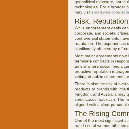
geopolitical exposure, particu
technologies. For a broader p
may visit
sportsyncr.com/tech
Risk, Reputation,
While endorsement deals can b
corporate, and societal crises
controversial statements have
reputation. The experiences of
significantly affected by off-
Most major agreements now in
terminate contracts in respon
an era where social media can
proactive reputation manageme
vetting of public statements a
There is also the risk of ove
products or brands with littl
Kingdom, and Australia may que
some cases, backlash. The mos
aligned with a clear personal 
The Rising Comm
One of the most significant s
rapid rise of women athletes