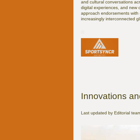
and cultural conversations acr
digital experiences, and new d
approach endorsements with cla
increasingly interconnected g
Innovations an
Last updated by Editorial t