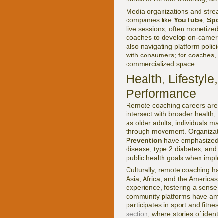
Media organizations and strea
companies like
YouTube
,
Spo
live sessions, often monetize
coaches to develop on-camera p
also navigating platform polic
with consumers; for coaches, i
commercialized space.
Health, Lifestyl
Performance
Remote coaching careers are n
intersect with broader health,
as older adults, individuals 
through movement. Organizat
Prevention
have emphasized th
disease, type 2 diabetes, an
public health goals when imp
Culturally, remote coaching ha
Asia, Africa, and the America
experience, fostering a sense
community platforms have amp
participates in sport and fitn
section
, where stories of ide