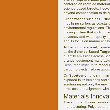
centered on recycled material
science-based targets, lifecy
beyond compensation to delive
Organizations such as
Surfri
mobilizing surfers as coastal 
environmental regulations. Th
making it clear that surfing 
advocacy and water quality in
and its focus on marine ecos
At the corporate level, clima
as the
Science Based Targets
quantify emissions across Sco
brands, equipment manufactur
Resources Institute
to model e
carbon projects, reforestation
On
Sportsyncr
, this shift m
explored in its
business
and
e
scrutinizing not only the envi
practices, and alignment with
Materials Innova
The surfboard, iconic symbol o
manufacturing. Polyurethane f