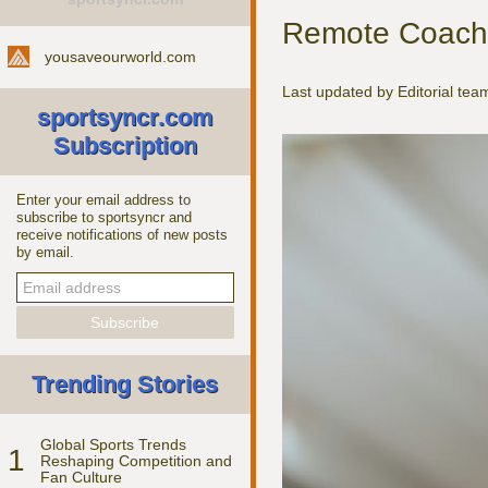
Remote Coachin
yousaveourworld.com
Last updated by Editorial te
sportsyncr.com
Subscription
Enter your email address to
subscribe to sportsyncr and
receive notifications of new posts
by email.
Trending Stories
Global Sports Trends
1
Reshaping Competition and
Fan Culture