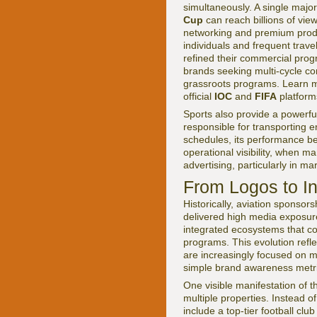
simultaneously. A single majo
Cup
can reach billions of view
networking and premium produ
individuals and frequent trav
refined their commercial progr
brands seeking multi-cycle co
grassroots programs. Learn mo
official
IOC
and
FIFA
platform
Sports also provide a powerful
responsible for transporting 
schedules, its performance bec
operational visibility, when m
advertising, particularly in mar
From Logos to I
Historically, aviation sponsor
delivered high media exposur
integrated ecosystems that co
programs. This evolution refle
are increasingly focused on 
simple brand awareness metri
One visible manifestation of thi
multiple properties. Instead of
include a top-tier football club