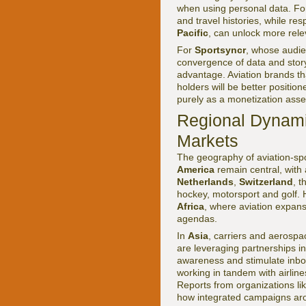
when using personal data. For 
and travel histories, while re
Pacific
, can unlock more rele
For
Sportsyncr
, whose audie
convergence of data and story
advantage. Aviation brands th
holders will be better position
purely as a monetization asse
Regional Dynami
Markets
The geography of aviation-spo
America
remain central, with 
Netherlands
,
Switzerland
, 
hockey, motorsport and golf.
Africa
, where aviation expans
agendas.
In
Asia
, carriers and aerosp
are leveraging partnerships in
awareness and stimulate inbo
working in tandem with airline
Reports from organizations li
how integrated campaigns aro