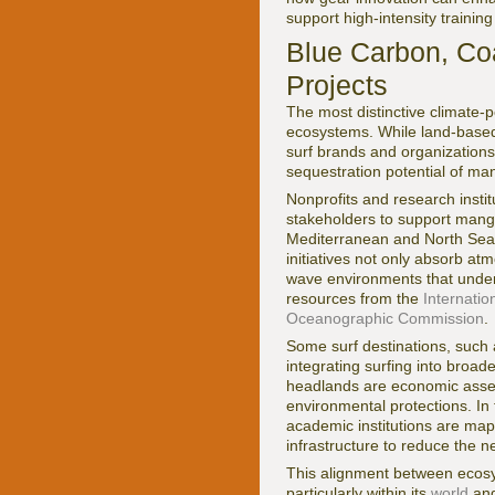
support high-intensity trainin
Blue Carbon, Co
Projects
The most distinctive climate-p
ecosystems. While land-based
surf brands and organizations
sequestration potential of ma
Nonprofits and research instit
stakeholders to support mangr
Mediterranean and North Sea,
initiatives not only absorb at
wave environments that under
resources from the
Internatio
Oceanographic Commission
.
Some surf destinations, such a
integrating surfing into broa
headlands are economic assets t
environmental protections. In
academic institutions are map
infrastructure to reduce the n
This alignment between ecosy
particularly within its
world
an