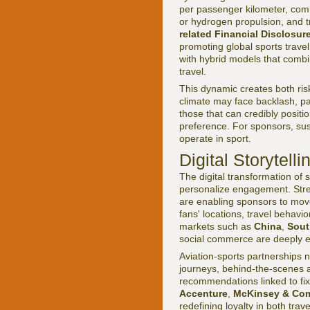
per passenger kilometer, com
or hydrogen propulsion, and t
related Financial Disclosur
promoting global sports trav
with hybrid models that combi
travel.
This dynamic creates both ris
climate may face backlash, p
those that can credibly posit
preference. For sponsors, susta
operate in sport.
Digital Storytell
The digital transformation of s
personalize engagement. Stre
are enabling sponsors to move
fans' locations, travel behavi
markets such as
China
,
Sout
social commerce are deeply e
Aviation-sports partnerships 
journeys, behind-the-scenes ac
recommendations linked to fix
Accenture
,
McKinsey & Co
redefining loyalty in both tr