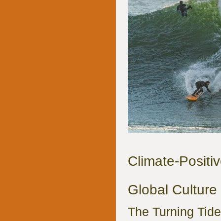
Climate-Positiv
Global Culture 
The Turning Tide: