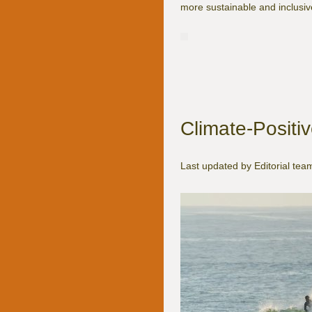
more sustainable and inclusive
Climate-Positive
Last updated by Editorial te