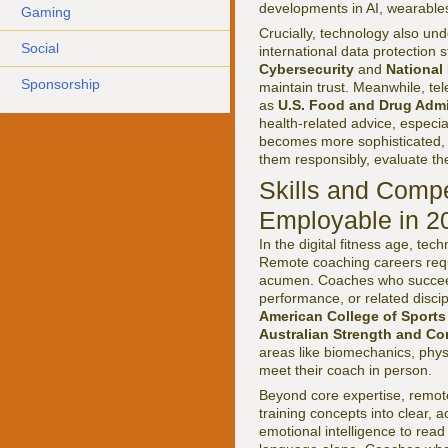
developments in AI, wearable
Gaming
Crucially, technology also und
Social
international data protection
Cybersecurity
and
National
Sponsorship
maintain trust. Meanwhile, te
as
U.S. Food and Drug Admi
health-related advice, especial
becomes more sophisticated, 
them responsibly, evaluate the
Skills and Comp
Employable in 2
In the digital fitness age, tec
Remote coaching careers requi
acumen. Coaches who succeed 
performance, or related discip
American College of Sports
Australian Strength and Co
areas like biomechanics, phys
meet their coach in person.
Beyond core expertise, remot
training concepts into clear, a
emotional intelligence to rea