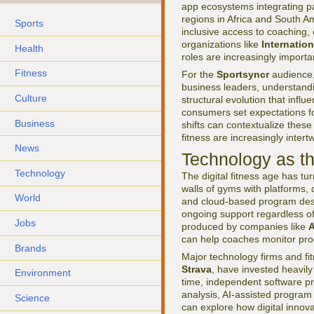
app ecosystems integrating pa
regions in Africa and South Am
Sports
inclusive access to coaching, 
organizations like
Internatio
Health
roles are increasingly importa
Fitness
For the
Sportsyncr
audience,
business leaders, understandin
Culture
structural evolution that infl
consumers set expectations fo
Business
shifts can contextualize thes
fitness are increasingly inter
News
Technology as th
Technology
The digital fitness age has tu
walls of gyms with platforms,
World
and cloud-based program desig
ongoing support regardless o
Jobs
produced by companies like
A
can help coaches monitor prog
Brands
Major technology firms and fi
Strava
, have invested heavil
Environment
time, independent software pro
analysis, AI-assisted program
Science
can explore how digital innova