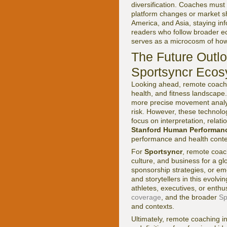
diversification. Coaches must
platform changes or market sh
America, and Asia, staying in
readers who follow broader 
serves as a microcosm of how 
The Future Outlo
Sportsyncr Eco
Looking ahead, remote coachi
health, and fitness landscape. 
more precise movement analys
risk. However, these technolo
focus on interpretation, relat
Stanford Human Performanc
performance and health contex
For
Sportsyncr
, remote coach
culture, and business for a g
sponsorship strategies, or em
and storytellers in this evol
athletes, executives, or enth
coverage
, and the broader
Sp
and contexts.
Ultimately, remote coaching in 