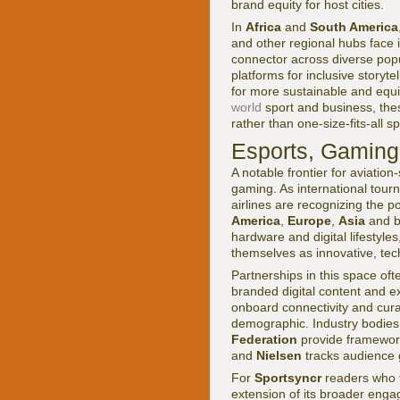
brand equity for host cities.
In
Africa
and
South America
and other regional hubs face i
connector across diverse popul
platforms for inclusive storyt
for more sustainable and equit
world
sport and business, thes
rather than one-size-fits-all 
Esports, Gaming
A notable frontier for aviatio
gaming. As international tou
airlines are recognizing the p
America
,
Europe
,
Asia
and be
hardware and digital lifestyle
themselves as innovative, tec
Partnerships in this space oft
branded digital content and ex
onboard connectivity and curat
demographic. Industry bodie
Federation
provide framework
and
Nielsen
tracks audience 
For
Sportsyncr
readers who 
extension of its broader engag