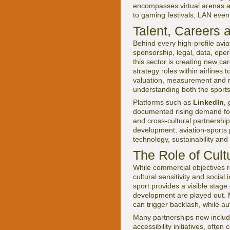
encompasses virtual arenas as
to gaming festivals, LAN event
Talent, Careers 
Behind every high-profile avi
sponsorship, legal, data, op
this sector is creating new ca
strategy roles within airlines 
valuation, measurement and ri
understanding both the sports 
Platforms such as
LinkedIn
,
documented rising demand for s
and cross-cultural partnersh
development, aviation-sports p
technology, sustainability and 
The Role of Cul
While commercial objectives re
cultural sensitivity and socia
sport provides a visible stag
development are played out. 
can trigger backlash, while au
Many partnerships now includ
accessibility initiatives, of