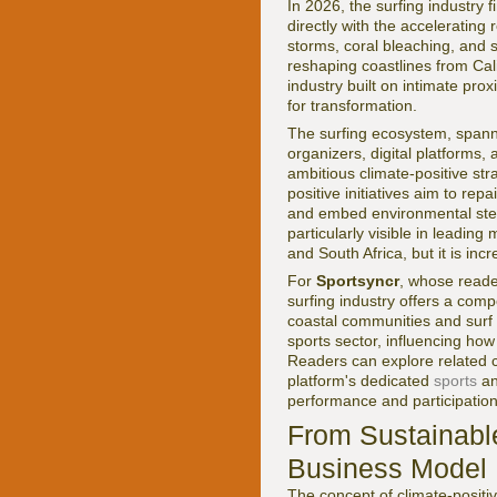
In 2026, the surfing industry f
directly with the accelerating 
storms, coral bleaching, and s
reshaping coastlines from Cali
industry built on intimate prox
for transformation.
The surfing ecosystem, spann
organizers, digital platforms,
ambitious climate-positive str
positive initiatives aim to r
and embed environmental stew
particularly visible in leadin
and South Africa, but it is inc
For
Sportsyncr
, whose reader
surfing industry offers a comp
coastal communities and surf
sports sector, influencing how
Readers can explore related c
platform's dedicated
sports
a
performance and participation
From Sustainable
Business Model
The concept of climate-positiv