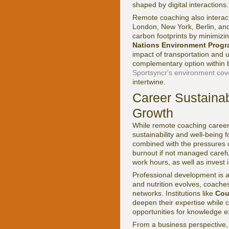
shaped by digital interactions.
Remote coaching also interact
London, New York, Berlin, and
carbon footprints by minimizi
Nations Environment Prog
impact of transportation and 
complementary option within br
Sportsyncr's environment co
intertwine.
Career Sustainab
Growth
While remote coaching careers 
sustainability and well-being
combined with the pressures o
burnout if not managed carefu
work hours, as well as invest 
Professional development is an
and nutrition evolves, coache
networks. Institutions like
Cou
deepen their expertise while c
opportunities for knowledge e
From a business perspective, 