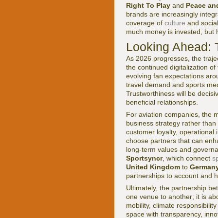
Right To Play
and
Peace an
brands are increasingly integr
coverage of
culture
and social
much money is invested, but h
Looking Ahead: 
As 2026 progresses, the trajec
the continued digitalization of
evolving fan expectations aro
travel demand and sports medi
Trustworthiness will be decisi
beneficial relationships.
For aviation companies, the mo
business strategy rather than 
customer loyalty, operational i
choose partners that can enha
long-term values and governa
Sportsyncr
, which connect
s
United Kingdom
to
German
partnerships to account and h
Ultimately, the partnership b
one venue to another; it is a
mobility, climate responsibilit
space with transparency, inno