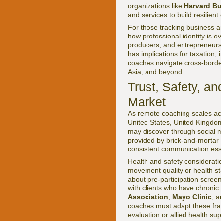
organizations like
Harvard B
and services to build resilient
For those tracking business
how professional identity is 
producers, and entrepreneurs, r
has implications for taxation, 
coaches navigate cross-borde
Asia, and beyond.
Trust, Safety, a
Market
As remote coaching scales acr
United States, United Kingdo
may discover through social me
provided by brick-and-mortar i
consistent communication essen
Health and safety considerati
movement quality or health st
about pre-participation screen
with clients who have chronic 
Association
,
Mayo Clinic
, 
coaches must adapt these fram
evaluation or allied health sup