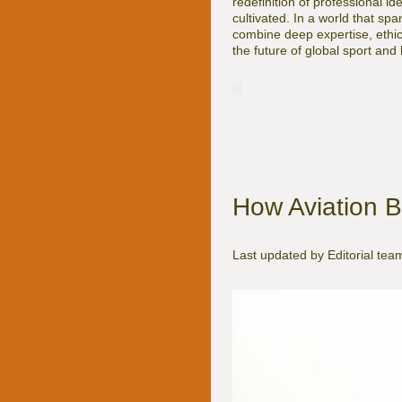
redefinition of professional i
cultivated. In a world that 
combine deep expertise, ethica
the future of global sport and h
How Aviation B
Last updated by Editorial te