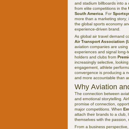
and stadium billboards into a
from elite competitions in the
South America
. For
Sportsy
more than a marketing story; i
the global sports economy and
experience-driven brand.
As global air travel demand c
Air Transport Association (
aviation companies are using s
experiences and signal long-
holders and clubs from
Premi
increasingly selective, looking
engagement, athlete performa
convergence is producing a new
and more accountable than an
Why Aviation and
The connection between aviati
and emotional storytelling. Ai
promise of connection, opport
major competitions. When
Em
attach their brands to a club, 
themselves with the passion, r
From a business perspective, 