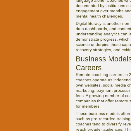
language alone. Coaches who 
documented by institutions s
engagement over months and ye
mental health challenges.
Digital literacy is another n
data dashboards, and content 
understanding analytics can l
demonstrate progress, which s
science underpins these capab
recovery strategies, and evid
Business Models:
Careers
Remote coaching careers in 2
coaches operate as independen
own websites, social media cha
marketing, payment processing
fees. A growing number of co
companies that offer remote s
for members.
These business models often 
such as pre-recorded trainin
coaches tend to diversify rev
reach broader audiences. This