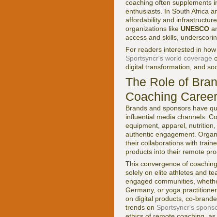
coaching often supplements in
enthusiasts. In South Africa 
affordability and infrastructur
organizations like
UNESCO
a
access and skills, underscori
For readers interested in how
Sportsyncr's world coverage
o
digital transformation, and so
The Role of Bra
Coaching Caree
Brands and sponsors have quic
influential media channels. C
equipment, apparel, nutrition,
authentic engagement. Organ
their collaborations with trai
products into their remote pr
This convergence of coaching
solely on elite athletes and t
engaged communities, whether t
Germany, or yoga practitione
on digital products, co-brand
trends on
Sportsyncr's spons
ethics of remote coaching, as