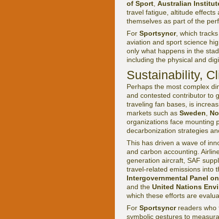
of Sport
,
Australian Institut
travel fatigue, altitude effect
themselves as part of the per
For
Sportsyncr
, which tracks
aviation and sport science hig
only what happens in the stadi
including the physical and dig
Sustainability,
Perhaps the most complex dimen
and contested contributor to g
traveling fan bases, is increa
markets such as
Sweden
,
No
organizations face mounting p
decarbonization strategies and
This has driven a wave of inno
and carbon accounting. Airlin
generation aircraft, SAF suppl
travel-related emissions into 
Intergovernmental Panel on
and the
United Nations Env
which these efforts are evalua
For
Sportsyncr
readers who 
symbolic gestures to measurab