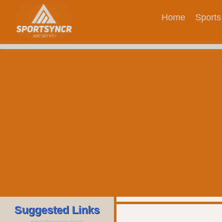
Home
Sports
Suggested Links
sportsyncr.com