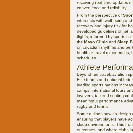
receiving real-time updates o
convenience and reliability.
From the perspective of
Spor
intersects with well-being an
recovery and injury risk for b
developed guidelines on jet 
flights, informed by sports sc
the
Mayo Clinic
and
Sleep 
on circadian rhythms and per
healthier travel experiences, 
schedules.
Athlete Performa
Beyond fan travel, aviation s
Elite teams and national feder
leading sports nations increas
camps, international tours an
layovers, tailored seating con
meaningful performance advant
rugby and tennis.
Some airlines now co-design a
ensuring that players have acc
sleep environments. This tren
outcomes, and where clubs in