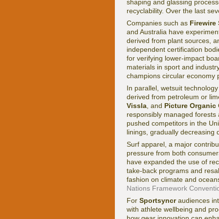
shaping and glassing processes
recyclability. Over the last s
Companies such as
Firewire
and Australia have experiment
derived from plant sources, a
independent certification bod
for verifying lower-impact boa
materials in sport and indust
champions circular economy pr
In parallel, wetsuit technolog
derived from petroleum or lim
Vissla
, and
Picture Organic
responsibly managed forests a
pushed competitors in the Un
linings, gradually decreasing 
Surf apparel, a major contribut
pressure from both consumers
have expanded the use of recy
take-back programs and resale
fashion on climate and ocean
Nations Framework Conventi
For
Sportsyncr
audiences inte
with athlete wellbeing and pro
how gear innovation can enha