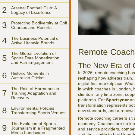
2
Arsenal Football Club: A
Legacy of Excellence
3
Protecting Biodiversity at Golf
Courses and Resorts
4
The Business Potential of
Active Lifestyle Brands
Remote Coachin
The Global Evolution of
5
Sports Data Monetization
and Fan Engagement
The New Era of 
In 2026, remote coaching has s
6
Historic Moments in
Australian Cricket
reshaping how athletes train,
digital-first marketplace. Wh
The Role of Hormones in
in which coaches in London, N
7
Training Adaptation and
clients in any time zone, sup
Recovery
platforms. For
Sportsyncr
and
transformation represents bot
8
Environmental Policies
new standards, and a renewed
Transforming Sports Venues
Remote coaching careers sit at
The Evolution of Sports
economy. Coaches are no longe
9
Journalism in a Fragmented
and service providers, competi
Media Landscape
and their ability to build lon