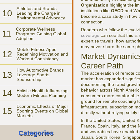
Organization
highlight the i
Athletes and Brands
institutions like
OECD
and
Wo
10
Leading the Charge in
become a case study in how pr
Environmental Advocacy
connection.
Corporate Wellness
Readers who follow the evolvin
11
Programs Gaining Global
coverage
can see that this is 
Adoption
expertise travels, how authori
may never share the same ph
Mobile Fitness Apps
12
Redefining Motivation and
Market Dynamic
Workout Consistency
Career Path
How Automotive Brands
13
The acceleration of remote coa
Leverage Sports
market has expanded significan
Sponsorship
documenting the rapid growth 
behavior across North Americ
14
Holistic Health Influencing
Modern Fitness Planning
consumers more comfortable wit
ground for remote coaching to
Economic Effects of Major
infrastructure, subscription m
15
Sporting Events on Global
directly without relying solel
Markets
In the United States, United
France, Spain, Italy, and th
and wearables have enabled co
Categories
Japan, South Korea, Singapore