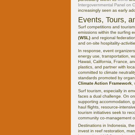
Intergovernmental Panel on 
increasingly seen as early ado
Events, Tours, a
Surf competitions and tourism
emissions within the surfing 
(WSL)
and regional federation
and on-site hospitality-activit
In response, event organizer
energy use, transportation, 
Hawaii, California, France, a
plastics, and partner with l
committed to climate neutralit
standards promoted by organi
Climate Action Framework
,
Surf tourism, especially in em
faces a dual challenge. On on
supporting accommodation, guid
haul flights, resource-intensiv
tourism initiatives seek to re
community co-management of su
Destinations in Indonesia, the
invest in reef restoration, m