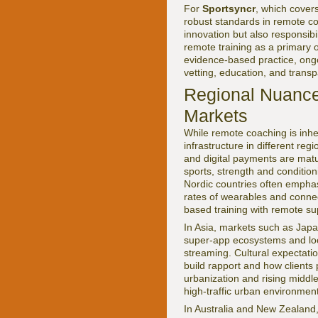
For
Sportsyncr
, which cover
robust standards in remote co
innovation but also responsibi
remote training as a primary 
evidence-based practice, ongoi
vetting, education, and transp
Regional Nuance
Markets
While remote coaching is inher
infrastructure in different re
and digital payments are matu
sports, strength and conditio
Nordic countries often empha
rates of wearables and conne
based training with remote s
In Asia, markets such as Japa
super-app ecosystems and loca
streaming. Cultural expectati
build rapport and how clients 
urbanization and rising middl
high-traffic urban environme
In Australia and New Zealand,