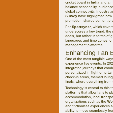
cricket board in
India
and a mo
balance seasonality, audience
global connectivity. Industry 
Survey
have highlighted how 
promotion, shared content pro
For
Sportsyncr
, which cover
underscores a key trend: the m
deals, but rather in terms of 
languages and time zones, oft
management platforms.
Enhancing Fan E
One of the most tangible ways
experience live events. In 2026
integrated journeys that comb
personalized in-flight enterta
check-in areas, themed lounge
finals, where everything from 
Technology is central to this t
platforms that allow fans to p
accommodation, local transpor
organizations such as the
Wor
and frictionless experiences a
ability to move seamlessly fr