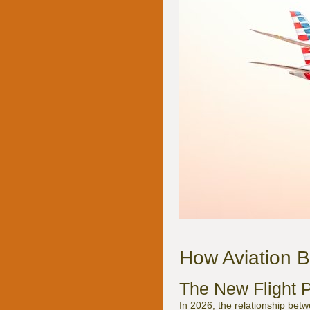
How Aviation B
The New Flight P
In 2026, the relationship bet