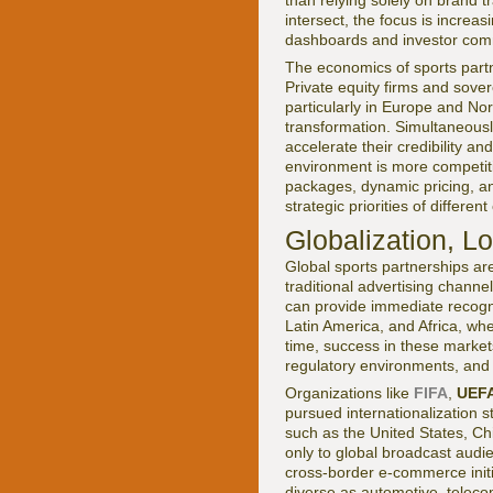
than relying solely on brand 
intersect, the focus is incre
dashboards and investor com
The economics of sports partn
Private equity firms and sove
particularly in Europe and Nor
transformation. Simultaneously
accelerate their credibility a
environment is more competiti
packages, dynamic pricing, an
strategic priorities of differen
Globalization, L
Global sports partnerships are
traditional advertising channel
can provide immediate recogni
Latin America, and Africa, wh
time, success in these markets
regulatory environments, and 
Organizations like
FIFA
,
UEF
pursued internationalization 
such as the United States, Ch
only to global broadcast audie
cross-border e-commerce init
diverse as automotive, teleco