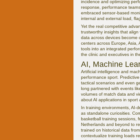
incidence and optimizing per
response, performance teams 
embraced sensor-based monitor
internal and external load, fla
Yet the real competitive advant
trustworthy insights that alig
data across devices become cr
centers across Europe, Asia, 
tools into an integrated perfo
the clinic and executives in 
AI, Machine Lear
Artificial intelligence and ma
performance sport. Predictive
tactical scenarios and even ge
long partnered with events li
volumes of match data and vid
about AI applications in sport
In training environments, AI-
as standalone curiosities. Com
basketball training sessions, 
Netherlands and beyond to rec
trained on historical data fr
contextualize training loads r