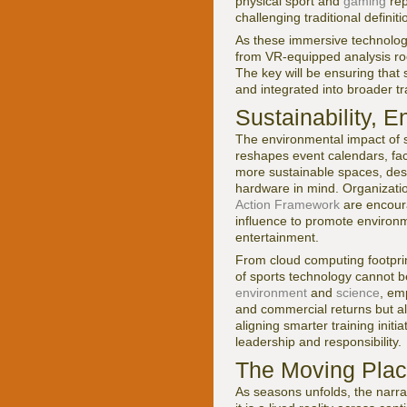
physical sport and
gaming
rep
challenging traditional defini
As these immersive technologies
from VR-equipped analysis ro
The key will be ensuring that
and integrated into broader tr
Sustainability, 
The environmental impact of s
reshapes event calendars, fac
more sustainable spaces, desi
hardware in mind. Organizati
Action Framework
are encoura
influence to promote environm
entertainment.
From cloud computing footprin
of sports technology cannot 
environment
and
science
, em
and commercial returns but al
aligning smarter training initi
leadership and responsibility.
The Moving Place
As seasons unfolds, the narrat