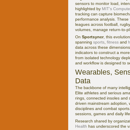
sensors to monitor load, inte
highlighted by
MIT's Computer 
tracking can capture biomecha
performance analysis. These 
leagues across football, rugby
volumes, manage return-to-play
On
Sportsyncr
, this evoluti
spanning
sports
,
fitness
and
h
data across these dimensions,
indicators to construct a mor
from isolated technology dep
and workflow is designed to s
Wearables, Sens
Data
The backbone of many intellig
Elite athletes and serious am
rings, connected insoles an
driven mainstream adoption, w
disciplines and combat sports
sessions, games and daily life
Research shared by organizat
Health
has underscored the va