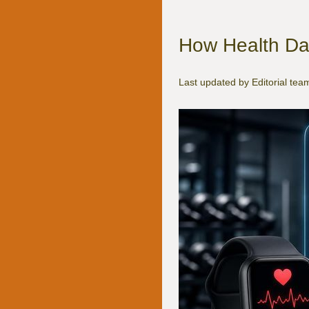
How Health Da
Last updated by Editorial te