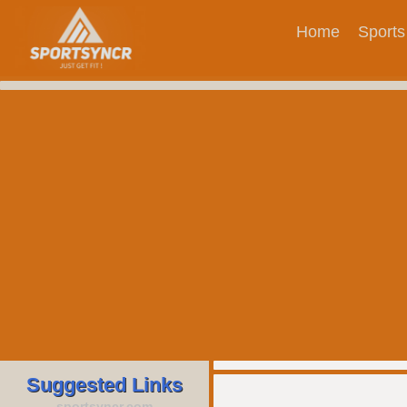
Home
Sports
Suggested Links
sportsyncr.com