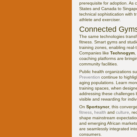
prerequisite for adoption. As
States and Canada to Singapor
technical sophistication with 
athlete and exerciser.
Connected Gyms,
The same technologies transf
fitness. Smart gyms and stud
training zones, enabling real-
Companies like
Technogym
,
coaching platforms are bring
community facilities.
Public health organizations s
Prevention
continue to highlig
aging populations. Learn mor
training spaces, when designed
addressing these challenges b
visible and rewarding for indi
On
Sportsyncr
, this converg
fitness
,
health
and
culture
, re
shape mainstream expectations
and emerging African markets,
are seamlessly integrated int
consumers.