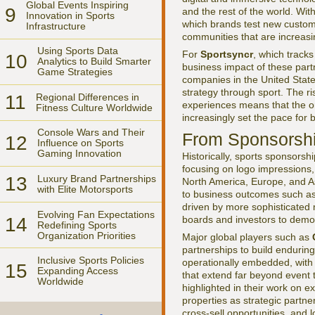
Global Events Inspiring
9
and the rest of the world. Wit
Innovation in Sports
which brands test new custom
Infrastructure
communities that are increas
Using Sports Data
For
Sportsyncr
, which tracks
10
Analytics to Build Smarter
business impact of these partn
Game Strategies
companies in the United Stat
strategy through sport. The ri
11
Regional Differences in
experiences means that the or
Fitness Culture Worldwide
increasingly set the pace for
Console Wars and Their
From Sponsorship
12
Influence on Sports
Gaming Innovation
Historically, sports sponsors
focusing on logo impressions,
13
Luxury Brand Partnerships
North America, Europe, and Asi
with Elite Motorsports
to business outcomes such as 
driven by more sophisticated 
Evolving Fan Expectations
boards and investors to demon
14
Redefining Sports
Organization Priorities
Major global players such as
partnerships to build endurin
Inclusive Sports Policies
operationally embedded, with c
15
Expanding Access
that extend far beyond event 
Worldwide
highlighted in their work on 
properties as strategic partne
cross-sell opportunities, and l