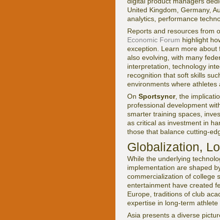
digital product managers dedic
United Kingdom, Germany, Aus
analytics, performance techn
Reports and resources from o
Economic Forum
highlight how
exception. Learn more about f
also evolving, with many fede
interpretation, technology int
recognition that soft skills
environments where athletes 
On
Sportsyncr
, the implicat
professional development with
smarter training spaces, inves
as critical as investment in
those that balance cutting-edg
Globalization, L
While the underlying technolo
implementation are shaped by 
commercialization of college s
entertainment have created fer
Europe, traditions of club aca
expertise in long-term athlete
Asia presents a diverse pictu