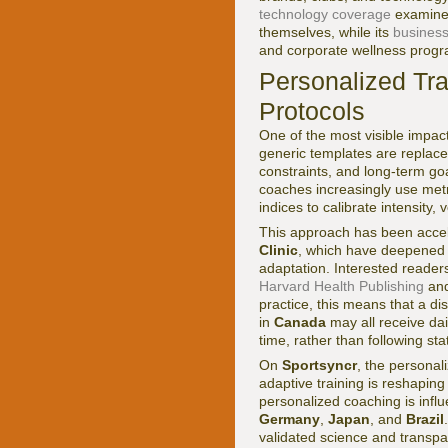
technology coverage
examines
themselves, while its
business
and corporate wellness prog
Personalized Tra
Protocols
One of the most visible impact
generic templates are replaced
constraints, and long-term goa
coaches increasingly use metri
indices to calibrate intensity,
This approach has been accel
Clinic
, which have deepened u
adaptation. Interested reader
Harvard Health Publishing
and
practice, this means that a di
in
Canada
may all receive dai
time, rather than following sta
On
Sportsyncr
, the personali
adaptive training is reshaping
personalized coaching is inf
Germany
,
Japan
, and
Brazil
validated science and transp