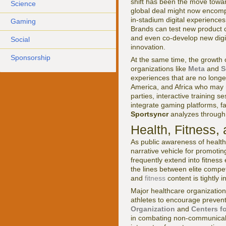
shift has been the move toward
Science
global deal might now encomp
in-stadium digital experiences
Gaming
Brands can test new product c
and even co-develop new digita
Social
innovation.
Sponsorship
At the same time, the growth 
organizations like
Meta
and
S
experiences that are no longer
America, and Africa who may n
parties, interactive training 
integrate gaming platforms, fa
Sportsyncr
analyzes through 
Health, Fitness
As public awareness of health
narrative vehicle for promoti
frequently extend into fitnes
the lines between elite compe
and
fitness
content is tightly 
Major healthcare organization
athletes to encourage preventi
Organization
and
Centers f
in combating non-communicabl