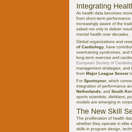
Integrating Heal
As health data becomes more g
from short-term performance t
increasingly aware of the tra
asked not only to deliver resu
mental health over decades.
Global organizations and rese
of Cardiology
, have contrib
overtraining syndromes, and t
long-term exercise and cardi
European Society of Cardiolo
management strategies, and r
from
Major League Soccer
t
For
Sportsyncr
, which conn
integration of performance and
Netherlands
, and
South Kor
sports scientists, dietitians,
models are emerging in corpo
The New Skill Se
The proliferation of health d
whether they operate in elite 
skills in program design, tec