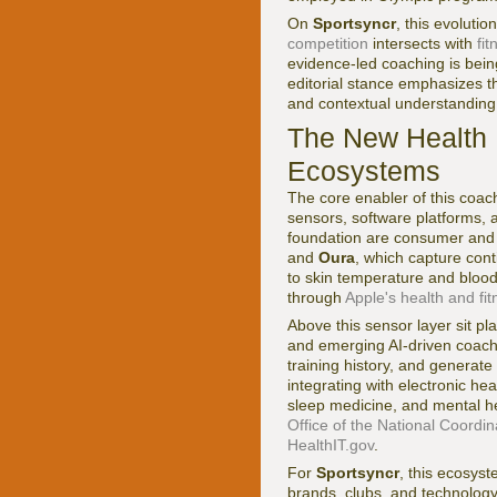
On
Sportsyncr
, this evoluti
competition
intersects with
fi
evidence-led coaching is being
editorial stance emphasizes t
and contextual understanding 
The New Health 
Ecosystems
The core enabler of this coac
sensors, software platforms, 
foundation are consumer and
and
Oura
, which capture cont
to skin temperature and bloo
through
Apple's health and fi
Above this sensor layer sit pl
and emerging AI-driven coachi
training history, and genera
integrating with electronic he
sleep medicine, and mental he
Office of the National Coordi
HealthIT.gov
.
For
Sportsyncr
, this ecosyst
brands, clubs, and technology