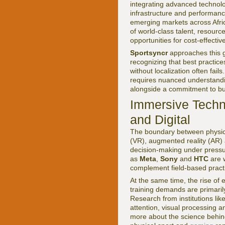
integrating advanced technolog
infrastructure and performanc
emerging markets across Afric
of world-class talent, resource
opportunities for cost-effectiv
Sportsyncr
approaches this g
recognizing that best practice
without localization often fa
requires nuanced understandin
alongside a commitment to bui
Immersive Techno
and Digital
The boundary between physical
(VR), augmented reality (AR) 
decision-making under pressure
as
Meta
,
Sony
and
HTC
are w
complement field-based practic
At the same time, the rise of
training demands are primaril
Research from institutions lik
attention, visual processing
more about the science behind