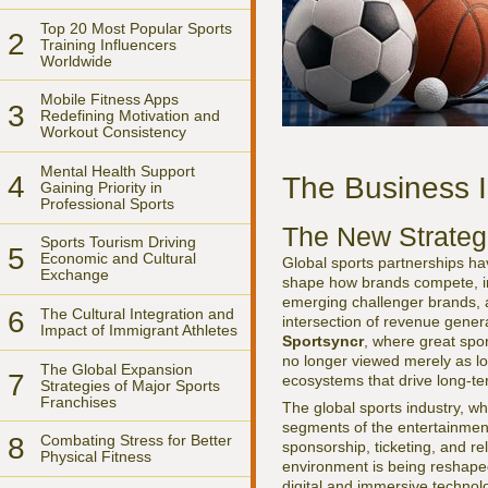
Top 20 Most Popular Sports
2
Training Influencers
Worldwide
Mobile Fitness Apps
3
Redefining Motivation and
Workout Consistency
Mental Health Support
4
The Business I
Gaining Priority in
Professional Sports
The New Strateg
Sports Tourism Driving
5
Economic and Cultural
Global sports partnerships hav
Exchange
shape how brands compete, inn
emerging challenger brands, an
6
The Cultural Integration and
intersection of revenue genera
Impact of Immigrant Athletes
Sportsyncr
, where great spor
no longer viewed merely as lo
The Global Expansion
7
ecosystems that drive long-t
Strategies of Major Sports
Franchises
The global sports industry, w
segments of the entertainment
8
Combating Stress for Better
sponsorship, ticketing, and r
Physical Fitness
environment is being reshaped
digital and immersive technolo