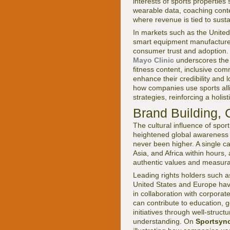
interests of sports properties
wearable data, coaching conte
where revenue is tied to sus
In markets such as the Unite
smart equipment manufacturers
consumer trust and adoption.
Mayo Clinic
underscores the l
fitness content, inclusive co
enhance their credibility and
how companies use sports alli
strategies, reinforcing a holi
Brand Building, 
The cultural influence of spor
heightened global awareness of
never been higher. A single c
Asia, and Africa within hours
authentic values and measura
Leading rights holders such 
United States and Europe have
in collaboration with corporat
can contribute to education, 
initiatives through well-struc
understanding. On
Sportsyn