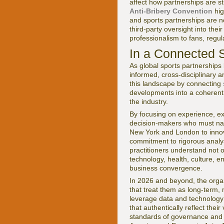
affect how partnerships are 
Anti-Bribery Convention
hig
and sports partnerships are 
third-party oversight into thei
professionalism to fans, regul
In a Connected 
As global sports partnerships
informed, cross-disciplinary 
this landscape by connecting
developments into a coherent 
the industry.
By focusing on experience, ex
decision-makers who must navi
New York and London to innov
commitment to rigorous analys
practitioners understand not 
technology, health, culture, e
business convergence.
In 2026 and beyond, the organi
that treat them as long-term, 
leverage data and technology 
that authentically reflect the
standards of governance and s