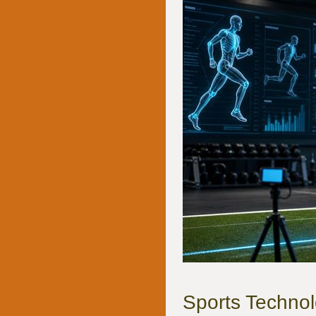
Sports Technol