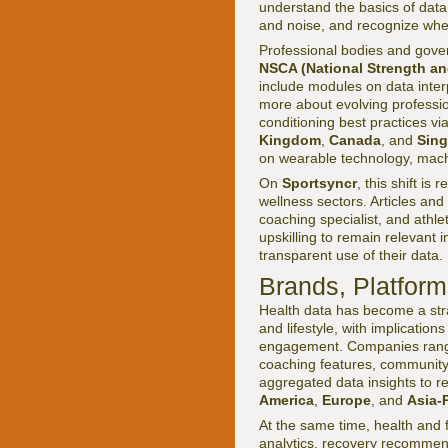
understand the basics of data 
and noise, and recognize when
Professional bodies and gove
NSCA (National Strength an
include modules on data interp
more about evolving professi
conditioning best practices vi
Kingdom
,
Canada
, and
Sin
on wearable technology, machi
On
Sportsyncr
, this shift is
wellness sectors. Articles and
coaching specialist, and athle
upskilling to remain relevant
transparent use of their data.
Brands, Platform
Health data has become a strat
and lifestyle, with implicatio
engagement. Companies ran
coaching features, community
aggregated data insights to re
America
,
Europe
, and
Asia-P
At the same time, health and
analytics, recovery recommend