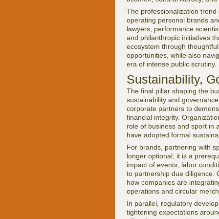
The professionalization trend
operating personal brands and
lawyers, performance scientis
and philanthropic initiatives 
ecosystem through thoughtful 
opportunities, while also navig
era of intense public scrutiny.
Sustainability, 
The final pillar shaping the b
sustainability and governance
corporate partners to demons
financial integrity. Organizat
role of business and sport in
have adopted formal sustainab
For brands, partnering with sp
longer optional; it is a prereq
impact of events, labor condit
to partnership due diligence.
how companies are integrating
operations and circular merch
In parallel, regulatory devel
tightening expectations around