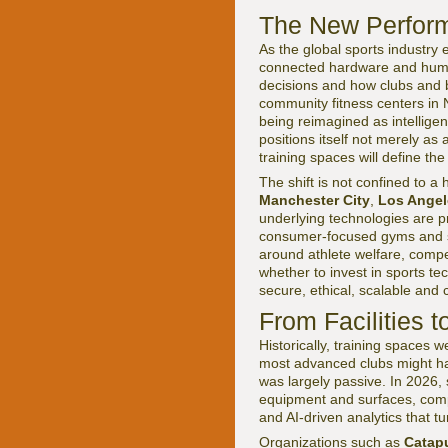
The New Performa
As the global sports industry e
connected hardware and huma
decisions and how clubs and b
community fitness centers in
being reimagined as intelligent
positions itself not merely a
training spaces will define the
The shift is not confined to a 
Manchester City
,
Los Angel
underlying technologies are p
consumer-focused gyms and st
around athlete welfare, compet
whether to invest in sports te
secure, ethical, scalable and
From Facilities 
Historically, training spaces 
most advanced clubs might ha
was largely passive. In 2026,
equipment and surfaces, comp
and AI-driven analytics that t
Organizations such as
Catapu