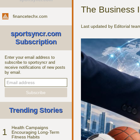
The Business I
financetechx.com
Last updated by Editorial te
sportsyncr.com
Subscription
Enter your email address to
subscribe to sportsyncr and
receive notifications of new posts
by email.
Trending Stories
Health Campaigns
1
Encouraging Long-Term
Fitness Habits