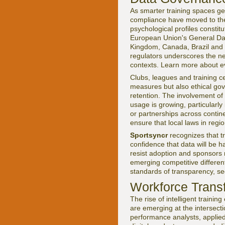
As smarter training spaces ge
compliance have moved to the 
psychological profiles consti
European Union's General Data 
Kingdom, Canada, Brazil and 
regulators underscores the nee
contexts. Learn more about e
Clubs, leagues and training c
measures but also ethical gov
retention. The involvement of
usage is growing, particularl
or partnerships across contine
ensure that local laws in regi
Sportsyncr
recognizes that tr
confidence that data will be 
resist adoption and sponsors m
emerging competitive differen
standards of transparency, sec
Workforce Trans
The rise of intelligent traini
are emerging at the intersect
performance analysts, applied