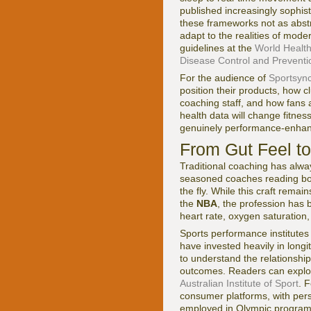
published increasingly sophist
these frameworks not as abst
adapt to the realities of mode
guidelines at the
World Health
Disease Control and Preventi
For the audience of
Sportsync
position their products, how c
coaching staff, and how fans 
health data will change fitnes
genuinely performance-enhanc
From Gut Feel t
Traditional coaching has alway
seasoned coaches reading bod
the fly. While this craft remai
the
NBA
, the profession has 
heart rate, oxygen saturation
Sports performance institutes
have invested heavily in long
to understand the relationship
outcomes. Readers can explo
Australian Institute of Sport
. F
consumer platforms, with pers
employed in Olympic programs,