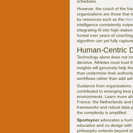
schedules.
However, the coach of the futu
organizations are those that 
by resources such as the
Har
intelligence consistently out
integrating AI into high-stake
honed over years of coaching 
algorithm can yet fully captu
Human-Centric De
Technology alone does not cr
decisive. Athletes must trust t
insights will genuinely help t
than undermine their authority
workflows rather than add adm
Guidance from organizations
contributed to emerging best 
environments. Learn more abou
France, the Netherlands and th
frameworks and robust data pro
the complexity is amplified.
Sportsyncr
advocates a human
education and co-design with a
philosophy extends beyond eli