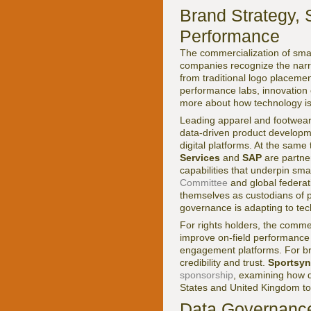
Brand Strategy, 
Performance
The commercialization of smar
companies recognize the narra
from traditional logo placem
performance labs, innovation 
more about how technology i
Leading apparel and footwea
data-driven product developme
digital platforms. At the sam
Services
and
SAP
are partner
capabilities that underpin sm
Committee
and global federati
themselves as custodians of 
governance is adapting to tec
For rights holders, the commer
improve on-field performance 
engagement platforms. For bra
credibility and trust.
Sportsyn
sponsorship
, examining how d
States and United Kingdom to 
Data Governance