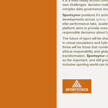
it is a lived reality across c
own challenges: decision-mak
complex data governance issue
Sportsyncr
positions it's act
developments across
sports
,
elite performance labs, acade
platform aims to provide execu
responsible decisions about h
The future of sport will be s
in virtual simulations and hy
thrive will be those that com
ethical responsibility and glo
transformation,
Sportsyncr
co
as the important, and still gr
inclusive sporting world-can be