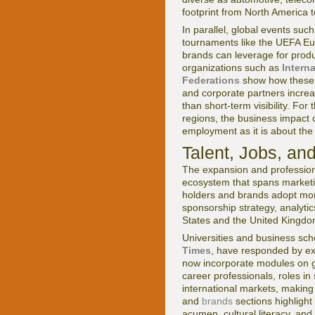
footprint from North America 
In parallel, global events su
tournaments like the UEFA Eu
brands can leverage for produ
organizations such as
Intern
Federations
show how these e
and corporate partners increas
than short-term visibility. For
regions, the business impact
employment as it is about the 
Talent, Jobs, an
The expansion and profession
ecosystem that spans marketin
holders and brands adopt more
sponsorship strategy, analyti
States and the United Kingdo
Universities and business schoo
Times
, have responded by e
now incorporate modules on gl
career professionals, roles in
international markets, making 
and
brands
sections highlight
acumen, cultural literacy, an