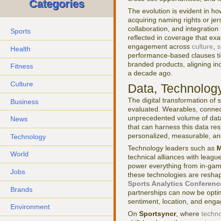
Categories
The evolution is evident in h
acquiring naming rights or j
collaboration, and integration
Sports
reflected in coverage that ex
engagement across
culture
,
s
Health
performance-based clauses tie
branded products, aligning in
Fitness
a decade ago.
Culture
Data, Technology
The digital transformation of
Business
evaluated. Wearables, connec
unprecedented volume of data
News
that can harness this data re
personalized, measurable, and
Technology
Technology leaders such as
M
World
technical alliances with league
power everything from in-game
Jobs
these technologies are resha
Sports Analytics Conferenc
Brands
partnerships can now be optim
sentiment, location, and eng
Environment
On
Sportsyncr
, where
techn