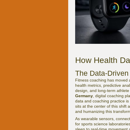
How Health Da
The Data-Driven
Fitness coaching has moved a b
health metrics, predictive ana
design, and long-term athlete
Germany
, digital coaching pl
data and coaching practice is
sits at the center of this shif
and humanizing this transform
As wearable sensors, connecte
for sports science laboratorie
sleep to real-time movement a