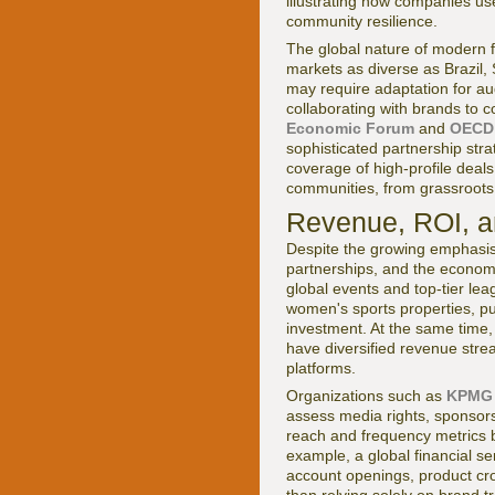
illustrating how companies use
community resilience.
The global nature of modern f
markets as diverse as Brazil,
may require adaptation for au
collaborating with brands to 
Economic Forum
and
OECD
sophisticated partnership str
coverage of high-profile deals
communities, from grassroots 
Revenue, ROI, a
Despite the growing emphasis
partnerships, and the econom
global events and top-tier lea
women's sports properties, p
investment. At the same time,
have diversified revenue stre
platforms.
Organizations such as
KPMG
assess media rights, sponsors
reach and frequency metrics b
example, a global financial s
account openings, product cro