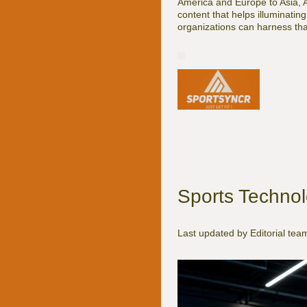
America and Europe to Asia, 
content that helps illuminatin
organizations can harness that
Sports Technol
Last updated by Editorial te