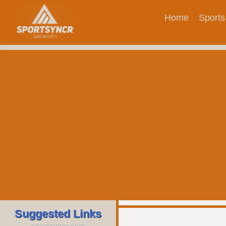
Home
Sports
Suggested Links
sportsyncr.com