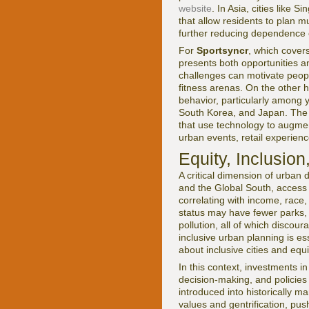
website
. In Asia, cities like 
that allow residents to plan m
further reducing dependence o
For
Sportsyncr
, which cover
presents both opportunities a
challenges can motivate people
fitness arenas. On the other 
behavior, particularly among
South Korea, and Japan. The 
that use technology to augmen
urban events, retail experie
Equity, Inclusion
A critical dimension of urban d
and the Global South, access to
correlating with income, race
status may have fewer parks, 
pollution, all of which discour
inclusive urban planning is es
about inclusive cities and eq
In this context, investments
decision-making, and policie
introduced into historically m
values and gentrification, pu