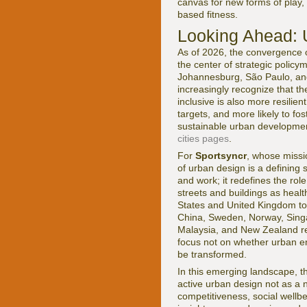
canvas for new forms of play,
based fitness.
Looking Ahead: 
As of 2026, the convergence o
the center of strategic polic
Johannesburg, São Paulo, and
increasingly recognize that the
inclusive is also more resilie
targets, and more likely to fo
sustainable urban developme
cities pages
.
For
Sportsyncr
, whose miss
of urban design is a defining 
and work; it redefines the rol
streets and buildings as health
States and United Kingdom to 
China, Sweden, Norway, Singa
Malaysia, and New Zealand ref
focus not on whether urban en
be transformed.
In this emerging landscape, th
active urban design not as a 
competitiveness, social wellb