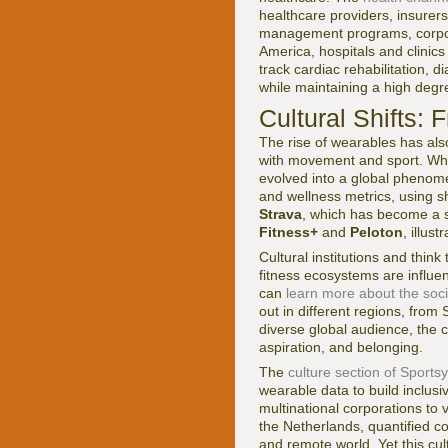
healthcare providers, insurer
management programs, corporat
America, hospitals and clinic
track cardiac rehabilitation, 
while maintaining a high degre
Cultural Shifts:
The rise of wearables has al
with movement and sport. Wha
evolved into a global phenome
and wellness metrics, using sh
Strava
, which has become a s
Fitness+
and
Peloton
, illus
Cultural institutions and thin
fitness ecosystems are influ
can
learn more about the soci
out in different regions, from
diverse global audience, the c
aspiration, and belonging.
The
culture section of Sports
wearable data to build inclus
multinational corporations to 
the Netherlands, quantified co
and remote world. Yet this cul