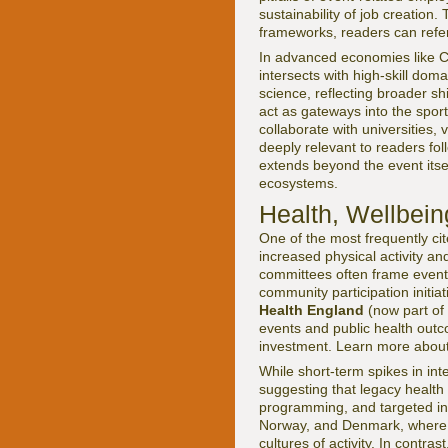
sustainability of job creation
frameworks, readers can refe
In advanced economies like C
intersects with high-skill dom
science, reflecting broader s
act as gateways into the spor
collaborate with universities, 
deeply relevant to readers fo
extends beyond the event itse
ecosystems.
Health, Wellbein
One of the most frequently cited
increased physical activity a
committees often frame events
community participation initia
Health England
(now part of
events and public health outco
investment. Learn more about 
While short-term spikes in in
suggesting that legacy health b
programming, and targeted in
Norway, and Denmark, where c
cultures of activity. In contra