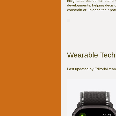
insights across domains and reg
developments, helping decisio
constrain or unleash their poten
Wearable Tech 
Last updated by Editorial te