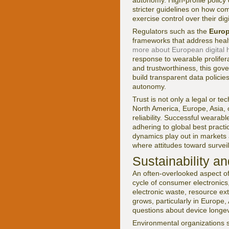
autonomy. High-profile policy
stricter guidelines on how co
exercise control over their digi
Regulators such as the
Euro
frameworks that address healt
more about European digital h
response to wearable prolifer
and trustworthiness, this gov
build transparent data policie
autonomy.
Trust is not only a legal or tec
North America, Europe, Asia, o
reliability. Successful wearab
adhering to global best pract
dynamics play out in markets a
where attitudes toward surveill
Sustainability a
An often-overlooked aspect of
cycle of consumer electronics,
electronic waste, resource ex
grows, particularly in Europe
questions about device longevit
Environmental organizations