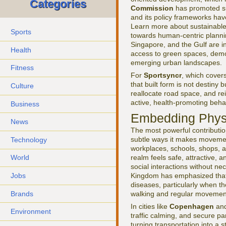
Categories
Commission
has promoted sus
and its policy frameworks hav
Learn more about sustainable 
Sports
towards human-centric planning 
Singapore, and the Gulf are in
Health
access to green spaces, demo
emerging urban landscapes.
Fitness
For
Sportsyncr
, which cover
that built form is not destiny 
Culture
reallocate road space, and re
active, health-promoting beha
Business
Embedding Physic
News
The most powerful contribution 
subtle ways it makes movement
Technology
workplaces, schools, shops, a
realm feels safe, attractive, 
World
social interactions without nec
Jobs
Kingdom has emphasized that e
diseases, particularly when th
Brands
walking and regular movemen
In cities like
Copenhagen
an
Environment
traffic calming, and secure pa
turning transportation into a 