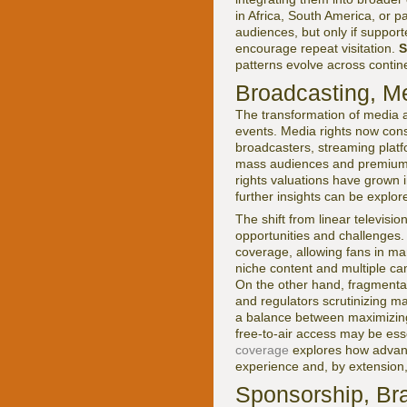
in Africa, South America, or pa
audiences, but only if support
encourage repeat visitation.
S
patterns evolve across contin
Broadcasting, Me
The transformation of media 
events. Media rights now cons
broadcasters, streaming platfo
mass audiences and premium 
rights valuations have grown i
further insights can be explo
The shift from linear televis
opportunities and challenges. 
coverage, allowing fans in ma
niche content and multiple ca
On the other hand, fragmentat
and regulators scrutinizing ma
a balance between maximizing
free-to-air access may be ess
coverage
explores how advanc
experience and, by extension
Sponsorship, Bra