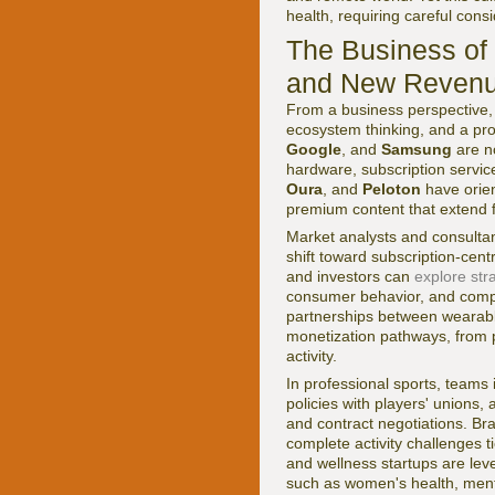
health, requiring careful con
The Business of 
and New Revenu
From a business perspective, 
ecosystem thinking, and a pr
Google
, and
Samsung
are no
hardware, subscription service
Oura
, and
Peloton
have orien
premium content that extend f
Market analysts and consultan
shift toward subscription-cen
and investors can
explore stra
consumer behavior, and comp
partnerships between wearabl
monetization pathways, from 
activity.
In professional sports, teams
policies with players' unions
and contract negotiations. Br
complete activity challenges t
and wellness startups are lev
such as women's health, menta