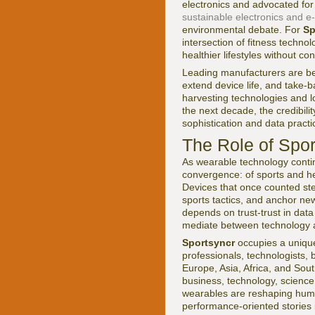
electronics and advocated for
sustainable electronics and e
environmental debate. For
Sp
intersection of fitness techn
healthier lifestyles without c
Leading manufacturers are be
extend device life, and take-
harvesting technologies and l
the next decade, the credibili
sophistication and data practi
The Role of Spor
As wearable technology contin
convergence: of sports and heal
Devices that once counted ste
sports tactics, and anchor new
depends on trust-trust in data 
mediate between technology a
Sportsyncr
occupies a unique 
professionals, technologists,
Europe, Asia, Africa, and Sout
business, technology, science
wearables are reshaping hum
performance-oriented stories