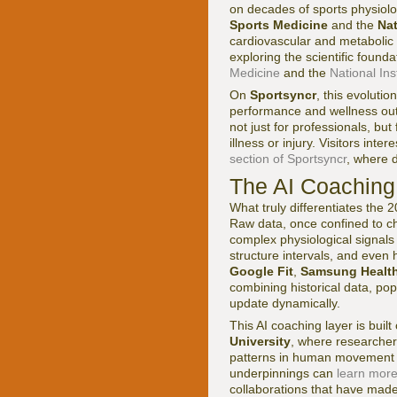
on decades of sports physiolog
Sports Medicine
and the
Nat
cardiovascular and metabolic
exploring the scientific found
Medicine
and the
National Ins
On
Sportsyncr
, this evolutio
performance and wellness out
not just for professionals, but
illness or injury. Visitors in
section of Sportsyncr
, where 
The AI Coaching 
What truly differentiates the 
Raw data, once confined to ch
complex physiological signals
structure intervals, and even 
Google Fit
,
Samsung Healt
combining historical data, pop
update dynamically.
This AI coaching layer is buil
University
, where researcher
patterns in human movement an
underpinnings can
learn more
collaborations that have made 