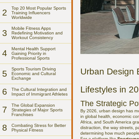
Top 20 Most Popular Sports
2
Training Influencers
Worldwide
Mobile Fitness Apps
3
Redefining Motivation and
Workout Consistency
Mental Health Support
4
Gaining Priority in
Professional Sports
Sports Tourism Driving
Urban Design 
5
Economic and Cultural
Exchange
Lifestyles in 2
6
The Cultural Integration and
Impact of Immigrant Athletes
The Strategic Po
The Global Expansion
7
Strategies of Major Sports
By 2026, urban design has move
Franchises
in global health, economic co
Africa, and South America grap
8
Combating Stress for Better
distraction, the way streets, 
Physical Fitness
determining how much people 
For a platform like
Sportsync