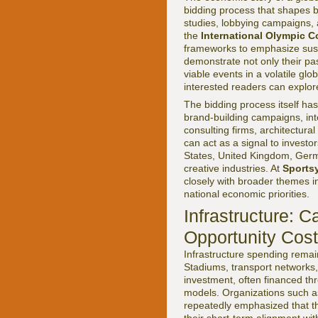
bidding process that shapes bo
studies, lobbying campaigns,
the
International Olympic C
frameworks to emphasize susta
demonstrate not only their pas
viable events in a volatile g
interested readers can explore
The bidding process itself ha
brand-building campaigns, int
consulting firms, architectura
can act as a signal to investo
States, United Kingdom, Germa
creative industries. At
Sports
closely with broader themes 
national economic priorities.
Infrastructure: 
Opportunity Cos
Infrastructure spending remai
Stadiums, transport networks,
investment, often financed thr
models. Organizations such 
repeatedly emphasized that the
their short-term alignment wi