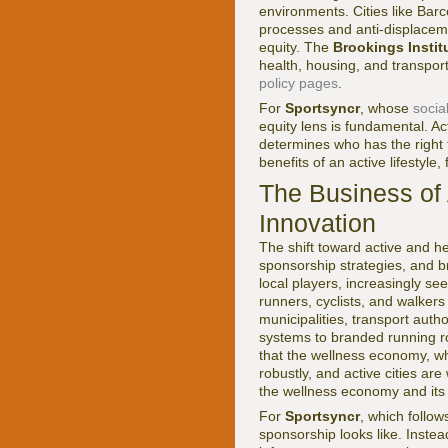
environments. Cities like Bar
processes and anti-displaceme
equity. The
Brookings Instit
health, housing, and transpor
policy pages
.
For
Sportsyncr
, whose
socia
equity lens is fundamental. Act
determines who has the right 
benefits of an active lifestyl
The Business of 
Innovation
The shift toward active and he
sponsorship strategies, and b
local players, increasingly s
runners, cyclists, and walker
municipalities, transport auth
systems to branded running r
that the wellness economy, wh
robustly, and active cities ar
the wellness economy and its
For
Sportsyncr
, which follo
sponsorship looks like. Instea