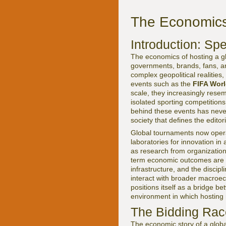
The Economics 
Introduction: Spe
The economics of hosting a glo
governments, brands, fans, an
complex geopolitical realities
events such as the
FIFA Wor
scale, they increasingly rese
isolated sporting competitio
behind these events has never 
society that defines the editor
Global tournaments now operat
laboratories for innovation in
as research from organizatio
term economic outcomes are h
infrastructure, and the disci
interact with broader macroe
positions itself as a bridge 
environment in which hosting 
The Bidding Race
The economic story of a globa