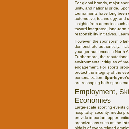
For global brands, major sport
unity, and national pride. Spo
tournaments have long been do
automotive, technology, and 
insights from agencies such 
toward integrated, long-term p
responsibility initiatives. Le
However, the sponsorship la
demonstrate authenticity, inclu
younger audiences in North Am
Furthermore, the reputational
environmental critiques of m
engagement. For sports proper
protect the integrity of the 
personalization.
Sportsyncr
'
are reshaping both sports mar
Employment, Skil
Economies
Large-scale sporting events g
hospitality, security, media 
provide important opportunitie
organizations such as the
Int
pitfalls of event-related emp