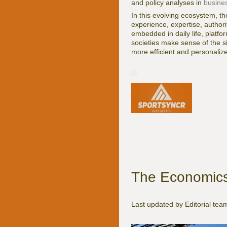
and policy analyses in
busine
In this evolving ecosystem, t
experience, expertise, autho
embedded in daily life, platfo
societies make sense of the si
more efficient and personalize
The Economics 
Last updated by Editorial te