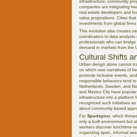
infrastructure, community pro
companies are integrating heal
real estate developers and hos
value propositions. Cities that
investments from global firms 
This evolution also creates n
coordinators to data analysts
professionals who can bridge t
demand in markets from the 
Cultural Shifts a
Urban design alone cannot tran
on which new narratives of he
promote inclusive events, and
responsible behaviors tend to
Netherlands, Sweden, and Norw
and Mexico City have populariz
infrastructure into a platform
recognized such initiatives as
about community-based approa
For
Sportsyncr
, which thrive
only a built environment but a
workers discover lunchtime wa
organizing open, informal sess