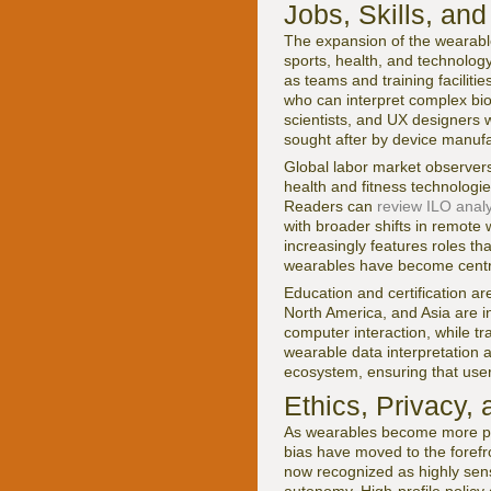
Jobs, Skills, a
The expansion of the wearable
sports, health, and technology
as teams and training facilit
who can interpret complex bio
scientists, and UX designers
sought after by device manufa
Global labor market observer
health and fitness technolog
Readers can
review ILO analy
with broader shifts in remote
increasingly features roles th
wearables have become centra
Education and certification a
North America, and Asia are in
computer interaction, while tr
wearable data interpretation a
ecosystem, ensuring that user
Ethics, Privacy,
As wearables become more pow
bias have moved to the forefro
now recognized as highly sens