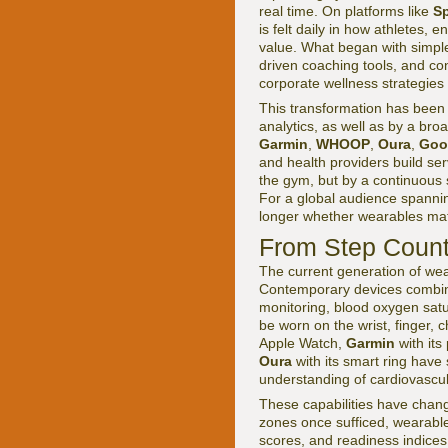
real time. On platforms like
Sp
is felt daily in how athletes,
value. What began with simple
driven coaching tools, and con
corporate wellness strategies a
This transformation has been
analytics, as well as by a bro
Garmin
,
WHOOP
,
Oura
,
Goo
and health providers build ser
the gym, but by a continuous s
For a global audience spannin
longer whether wearables matte
From Step Count
The current generation of wear
Contemporary devices combine
monitoring, blood oxygen sat
be worn on the wrist, finger, 
Apple Watch,
Garmin
with it
Oura
with its smart ring have
understanding of cardiovascula
These capabilities have chang
zones once sufficed, wearables
scores, and readiness indices