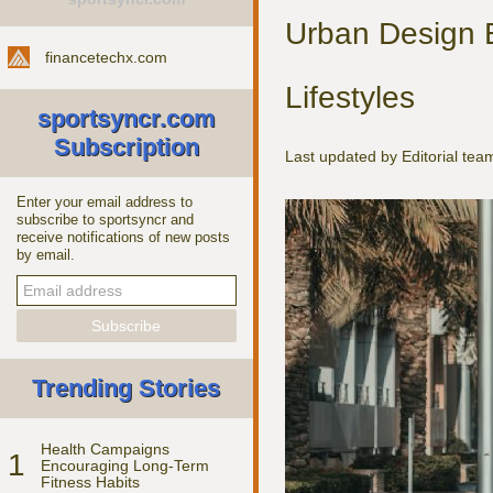
Urban Design 
financetechx.com
Lifestyles
sportsyncr.com
Subscription
Last updated by Editorial te
Enter your email address to
subscribe to sportsyncr and
receive notifications of new posts
by email.
Trending Stories
Health Campaigns
1
Encouraging Long-Term
Fitness Habits