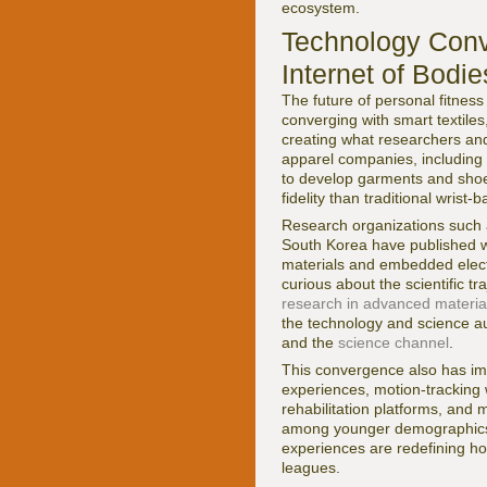
ecosystem.
Technology Conv
Internet of Bodie
The future of personal fitness
converging with smart textile
creating what researchers and
apparel companies, including
to develop garments and shoes
fidelity than traditional wrist-
Research organizations such
South Korea have published w
materials and embedded electr
curious about the scientific 
research in advanced materia
the technology and science 
and the
science channel
.
This convergence also has imp
experiences, motion-tracking 
rehabilitation platforms, and 
among younger demographics i
experiences are redefining h
leagues.