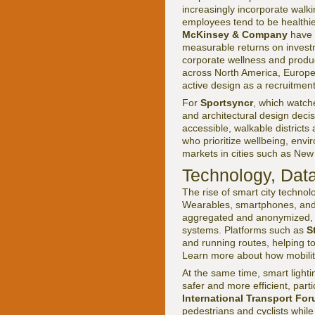
increasingly incorporate walki
employees tend to be healthi
McKinsey & Company
have b
measurable returns on inves
corporate wellness and produc
across North America, Europe
active design as a recruitment
For
Sportsyncr
, which watch
and architectural design decis
accessible, walkable districts
who prioritize wellbeing, envir
markets in cities such as New
Technology, Data
The rise of smart city techno
Wearables, smartphones, and
aggregated and anonymized, c
systems. Platforms such as
S
and running routes, helping to
Learn more about how mobilit
At the same time, smart lighti
safer and more efficient, parti
International Transport Fo
pedestrians and cyclists while 