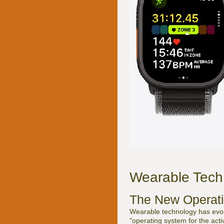
Wearable Tech 
The New Operati
Wearable technology has evol
"operating system for the act