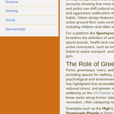
Science
accounts showing that more tri
and policy can shift cultural 
Gaming
and aggressive reallocation o
habits. Urban design features
Social
active ground-floor uses cont
including children and older a
Sponsorship
For a platform like
Sportsync
broadens the definition of act
sports brands, health-tech co
active commuters, such as sm
linked to active transport, a
gym.
The Role of Gre
Parks, greenways, rivers, and 
providing spaces for walking, j
psychological and environmen
has highlighted that accessib
reduced stress, and greater s
wellbeing on the
UN-Habitat p
linear parks along former rai
recreation, often catalyzing n
Examples such as the
High L
Promenade Plantée
in Paris