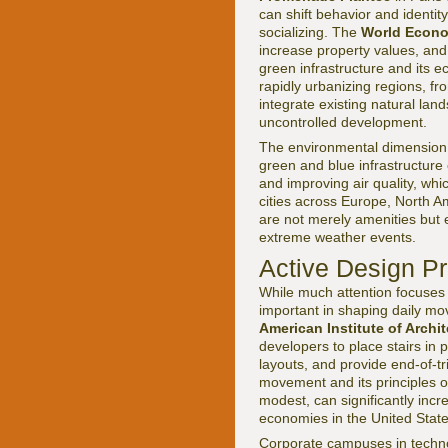
can shift behavior and identit
socializing. The
World Econ
increase property values, and
green infrastructure and its 
rapidly urbanizing regions, fr
integrate existing natural la
uncontrolled development.
The environmental dimension i
green and blue infrastructure 
and improving air quality, wh
cities across Europe, North A
are not merely amenities but e
extreme weather events.
Active Design Pr
While much attention focuses 
important in shaping daily m
American Institute of Archit
developers to place stairs in p
layouts, and provide end-of-tr
movement and its principles 
modest, can significantly incre
economies in the United Stat
Corporate campuses in techno