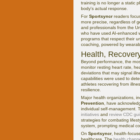
training is no longer a static
body's actual response.
For
Sportsyncr
readers focus
more precise, regardless of 
and professionals from the U
who have used AI-enhanced wea
programs that respect their u
coaching, powered by wearables
Health, Recover
Beyond performance, the most 
monitor resting heart rate, hea
deviations that may signal ill
capabilities were used to detec
athletes recovering from illne
resilience.
Major health organizations, i
Prevention
, have acknowledge
individual self-management. T
initiatives
and
review CDC guid
strategies for combating life
system, prompting medical con
On
Sportsyncr
, health-focu
healthcare. The
health chann