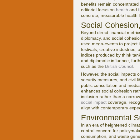
benefits remain concentrated
editorial focus on
health
and
f
concrete, measurable health l
Social Cohesion,
Beyond direct financial metric
diplomacy, and social cohesio
used mega-events to project i
festivals, creative industries
indices produced by think tank
and diplomatic influence; furt
such as the
British Council
.
However, the social impacts of
security measures, and civil l
public consultation and media
enhances social cohesion rath
inclusion rather than a narrow
social impact
coverage, recogn
align with contemporary expec
Environmental Su
In an era of heightened clima
central concern for policymake
consumption, and waste gener