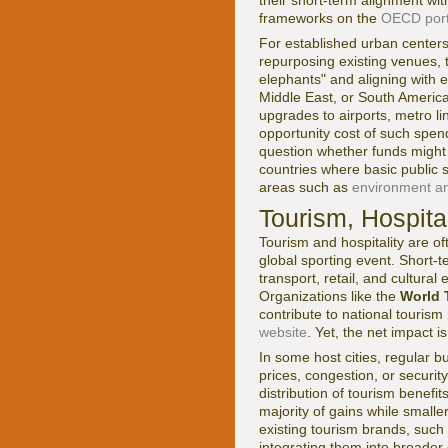
frameworks on the
OECD port
For established urban centers
repurposing existing venues, 
elephants" and aligning with e
Middle East, or South America
upgrades to airports, metro l
opportunity cost of such spend
question whether funds might b
countries where basic public 
areas such as
environment and
Tourism, Hospita
Tourism and hospitality are o
global sporting event. Short-t
transport, retail, and cultur
Organizations like the
World 
contribute to national tourism
website
. Yet, the net impact 
In some host cities, regular b
prices, congestion, or secur
distribution of tourism benefi
majority of gains while smalle
existing tourism brands, such
integrating them into broader