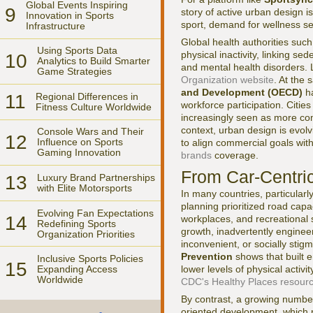
Global Events Inspiring
9
story of active urban design is
Innovation in Sports
sport, demand for wellness se
Infrastructure
Global health authorities suc
Using Sports Data
physical inactivity, linking se
10
Analytics to Build Smarter
and mental health disorders. 
Game Strategies
Organization website
. At the
and Development (OECD)
ha
11
Regional Differences in
workforce participation. Cities
Fitness Culture Worldwide
increasingly seen as more comp
context, urban design is evolv
Console Wars and Their
12
Influence on Sports
to align commercial goals wit
Gaming Innovation
brands
coverage.
From Car-Centri
13
Luxury Brand Partnerships
with Elite Motorsports
In many countries, particularl
planning prioritized road cap
Evolving Fan Expectations
14
workplaces, and recreational
Redefining Sports
growth, inadvertently engineer
Organization Priorities
inconvenient, or socially sti
Prevention
shows that built 
Inclusive Sports Policies
15
lower levels of physical activ
Expanding Access
Worldwide
CDC's Healthy Places resour
By contrast, a growing number
oriented development, which n