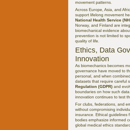
movement patterns.
Across Europe, Asia, and Afri
support lifelong movement hea
National Health Service (NH
Norway, and Finland are integr
biomechanical evidence about s
prevention is not limited to 
quality of life.
Ethics, Data Gov
Innovation
As biomechanics becomes more
governance have moved to the 
personal, and when combined w
datasets that require careful
Regulation (GDPR)
and evolv
boundaries on how such data c
innovation continues to test 
For clubs, federations, and em
without compromising individu
insurance. Ethical guidelines
bodies emphasize informed co
global medical ethics standar