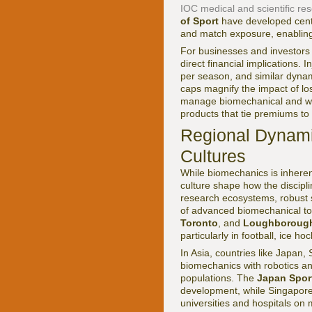
IOC medical and scientific re
of Sport
have developed centr
and match exposure, enabling 
For businesses and investors
direct financial implications.
per season, and similar dyna
caps magnify the impact of los
manage biomechanical and wor
products that tie premiums to
Regional Dynami
Cultures
While biomechanics is inherent
culture shape how the discipl
research ecosystems, robust 
of advanced biomechanical too
Toronto
, and
Loughborough
particularly in football, ice ho
In Asia, countries like Japan
biomechanics with robotics and
populations. The
Japan Spor
development, while Singapor
universities and hospitals on