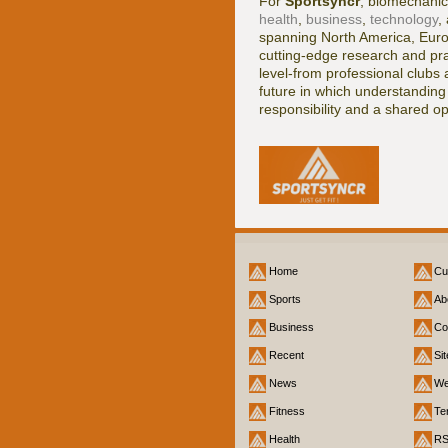
For
Sportsyncr
, biomechanic
health
,
business
,
technology
,
spanning North America, Europe
cutting-edge research and prac
level-from professional clubs
future in which understandi
responsibility and a shared op
Home
Cu
Sports
Ab
Business
Co
Recent
Si
News
We
Fitness
Te
Health
R