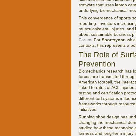
software that uses laptop ca
underlying biomechanical mod
This convergence of sports s
reporting. Investors increasi
musculoskeletal injuries, and
about sustainable business pr
Forum
. For
Sportsyncr
, whi
contexts, this represents a p
The Role of Surf
Prevention
Biomechanics research has lon
forces are transmitted through
American football, the intera
linked to rates of ACL injurie
testing and certification prot
different turf systems influen
frameworks through resource
initiatives.
Running shoe design has under
changing the mechanical dem
studied how these technologi
fairness and long-term injury i