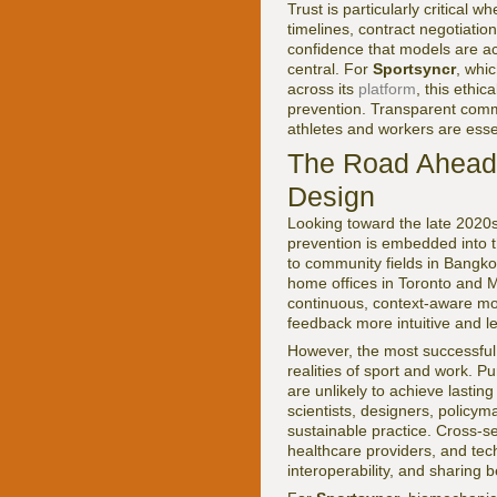
Trust is particularly critical
timelines, contract negotiati
confidence that models are a
central. For
Sportsyncr
, whi
across its
platform
, this ethi
prevention. Transparent commun
athletes and workers are esse
The Road Ahead:
Design
Looking toward the late 2020s
prevention is embedded into th
to community fields in Bangko
home offices in Toronto and M
continuous, context-aware mo
feedback more intuitive and le
However, the most successful 
realities of sport and work. Pu
are unlikely to achieve lastin
scientists, designers, policym
sustainable practice. Cross-se
healthcare providers, and tec
interoperability, and sharing 