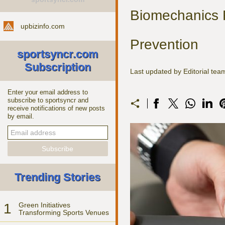
Biomechanics R
upbizinfo.com
Prevention
sportsyncr.com
Subscription
Last updated by Editorial te
Enter your email address to
subscribe to sportsyncr and
receive notifications of new posts
by email.
Trending Stories
1
Green Initiatives
Transforming Sports Venues