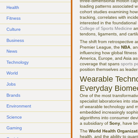
three-dimensional motion capt
loading patterns associated w
Health
cohort studies examining how
tracking, correlates with inci
Fitness
interested in the foundationa
College of Sports Medicine
an
Culture
tendons, ligaments, and carti
Business
The shift from retrospective an
Premier League, the
NBA
, a
News
influencing how global fitne
America, Europe, and Asia ass
Technology
coverage that spans
sports p
position themselves as leaders
World
Wearable Technol
Jobs
Everyday Biome
Brands
One of the most transformati
specialist laboratories into s
Environment
of wearable technology and 
embedded increasingly sophisti
Science
algorithms into consumer devi
a subsidiary of
Sony
, have br
Gaming
The
World Health Organizat
health, and the ability to qua