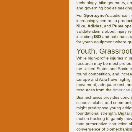
technology, bike geometry, an
and governing bodies seeking t
For
Sportsyncr
's audience i
increasingly central to produ
Nike
,
Adidas
, and
Puma
oper
validate claims about injury
including
ISO
and national spo
for youth equipment where gro
Youth, Grassroot
While high-profile injuries in
research may be most profound
the United States and Spain t
round competition, and incre
Europe and Asia have highlight
movement, adequate rest, and
resources from the
American 
Biomechanics provides concret
schools, clubs, and community 
might predispose young athlet
foundational strength. Digita
motion tracking to gamify mov
than prescriptive instruction 
convergence of biomechanics a