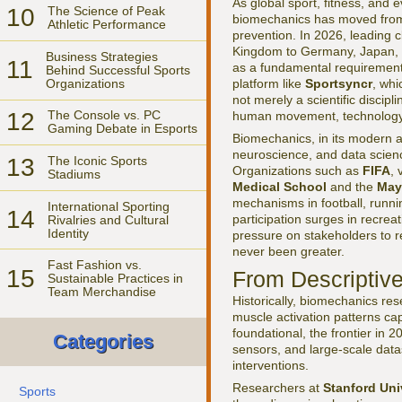
As global sport, fitness, and
10
The Science of Peak
biomechanics has moved from 
Athletic Performance
prevention. In 2026, leading 
Kingdom to Germany, Japan, an
Business Strategies
11
as a fundamental requirement 
Behind Successful Sports
Organizations
platform like
Sportsyncr
, whi
not merely a scientific discipl
12
The Console vs. PC
human movement, technology, 
Gaming Debate in Esports
Biomechanics, in its modern a
neuroscience, and data scien
13
The Iconic Sports
Organizations such as
FIFA
, 
Stadiums
Medical School
and the
May
mechanisms in football, runni
International Sporting
14
participation surges in recrea
Rivalries and Cultural
Identity
pressure on stakeholders to r
never been greater.
Fast Fashion vs.
15
From Descriptive
Sustainable Practices in
Team Merchandise
Historically, biomechanics re
muscle activation patterns cap
foundational, the frontier in
Categories
sensors, and large-scale datas
interventions.
Researchers at
Stanford Uni
Sports