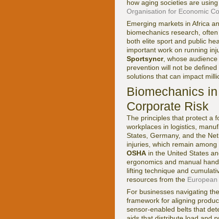
how aging societies are usin
Organisation for Economic C
Emerging markets in Africa and
biomechanics research, often 
both elite sport and public he
important work on running inj
Sportsyncr
, whose audience 
prevention will not be defined
solutions that can impact milli
Biomechanics in
Corporate Risk
The principles that protect a f
workplaces in logistics, manuf
States, Germany, and the Net
injuries, which remain among 
OSHA
in the United States a
ergonomics and manual handli
lifting technique and cumulati
resources from the
European 
For businesses navigating the
framework for aligning produ
sensor-enabled belts that dete
aids that distribute load and