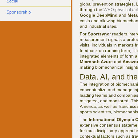
Social
global prevention strategies.
through the
WHO physical acti
Sponsorship
Google DeepMind
and
Meta
costs and allowing biomechan
and industrial sites.
For
Sportsyncr
readers inter
measurement signals a profoun
visits, individuals in market
feedback on running form, lift
integrated elements of form an
Microsoft Azure
and
Amazon
making biomechanical insight
Data, AI, and th
The integration of biomechanic
conceptualize and manage inju
leading teams and companies no
mitigated, and monitored. This
America, as well as franchise
sports scientists, biomechanis
The
International Olympic 
extensive consensus statemen
for multidisciplinary approac
contextual factors such as tr