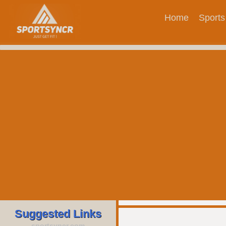
Home
Sports
Suggested Links
sportsyncr.com