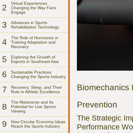
Virtual Experiences
2
Changing the Way Fans
Engage
3
Advances in Sports
Rehabilitation Technology
The Role of Hormones in
4
Training Adaptation and
Recovery
5
Exploring the Growth of
Esports in Southeast Asia
6
Sustainable Practices
Changing the Sports Industry
Biomechanics R
7
Recovery, Sleep, and Their
Role in Athletic Excellence
The Metaverse and Its
Prevention
8
Potential for Live Sports
Viewing
The Strategic Im
9
How Circular Economy Ideas
Performance Wo
Reach the Sports Industry