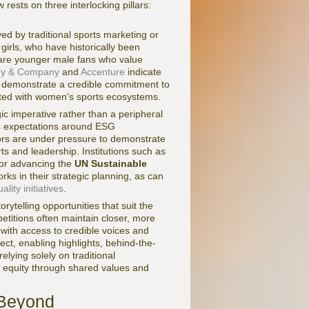
rests on three interlocking pillars:
ed by traditional sports marketing or
girls, who have historically been
o are younger male fans who value
ey & Company
and
Accenture
indicate
at demonstrate a credible commitment to
ciated with women's sports ecosystems.
c imperative rather than a peripheral
lic expectations around ESG
ors are under pressure to demonstrate
ts and leadership. Institutions such as
for advancing the
UN Sustainable
ks in their strategic planning, as can
ity initiatives
.
rytelling opportunities that suit the
titions often maintain closer, more
with access to credible voices and
ect, enabling highlights, behind-the-
lying solely on traditional
nd equity through shared values and
 Beyond