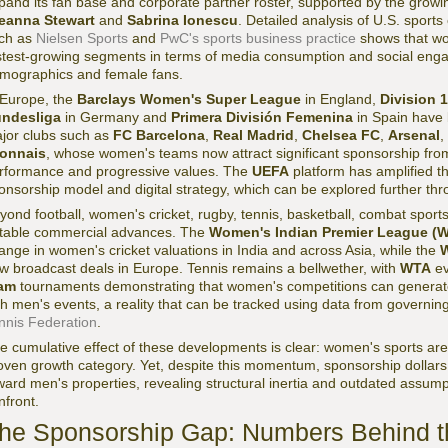
pand its fan base and corporate partner roster, supported by the growing 
eanna Stewart
and
Sabrina Ionescu
. Detailed analysis of U.S. sport
ch as
Nielsen Sports
and
PwC's sports business practice
shows that wo
stest-growing segments in terms of media consumption and social eng
mographics and female fans.
 Europe, the
Barclays Women's Super League
in England,
Division 
ndesliga
in Germany and
Primera División Femenina
in Spain have 
jor clubs such as
FC Barcelona
,
Real Madrid
,
Chelsea FC
,
Arsenal
,
onnais
, whose women's teams now attract significant sponsorship fro
rformance and progressive values. The
UEFA
platform has amplified th
onsorship model and digital strategy, which can be explored further th
yond football, women's cricket, rugby, tennis, basketball, combat sport
table commercial advances. The
Women's Indian Premier League (W
ange in women's cricket valuations in India and across Asia, while the
W
w broadcast deals in Europe. Tennis remains a bellwether, with
WTA
ev
am
tournaments demonstrating that women's competitions can generat
th men's events, a reality that can be tracked using data from governi
nnis Federation
.
e cumulative effect of these developments is clear: women's sports are
oven growth category. Yet, despite this momentum, sponsorship dollars
ward men's properties, revealing structural inertia and outdated assump
nfront.
he Sponsorship Gap: Numbers Behind th