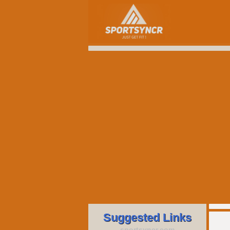
Suggested Links
sportsyncr.com