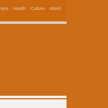
tness
Health
Culture
About