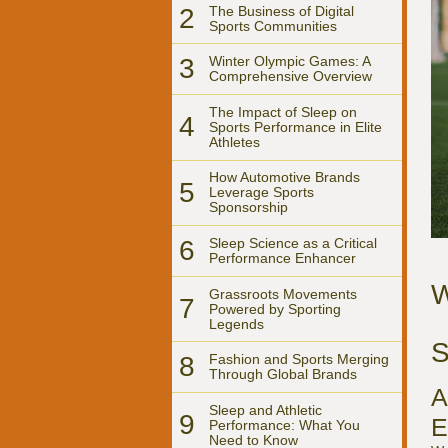
2
The Business of Digital
Sports Communities
3
Winter Olympic Games: A
Comprehensive Overview
The Impact of Sleep on
4
Sports Performance in Elite
Athletes
How Automotive Brands
5
Leverage Sports
Sponsorship
6
Sleep Science as a Critical
Performance Enhancer
W
Grassroots Movements
7
Powered by Sporting
Legends
S
8
Fashion and Sports Merging
Through Global Brands
A
Sleep and Athletic
9
E
Performance: What You
Need to Know