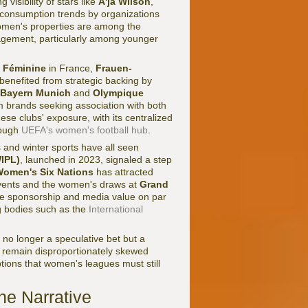
visibility of stars like
A'ja Wilson
,
s consumption trends by organizations
men's properties are among the
agement, particularly among younger
1 Féminine
in France,
Frauen-
benefited from strategic backing by
Bayern Munich
and
Olympique
m brands seeking association with both
ese clubs' exposure, with its centralized
rough
UEFA's women's football hub
.
s and winter sports have all seen
IPL)
, launched in 2023, signaled a step
omen's Six Nations
has attracted
ents and the women's draws at
Grand
e sponsorship and media value on par
ng bodies such as the
International
 no longer a speculative bet but a
 remain disproportionately skewed
tions that women's leagues must still
e Narrative