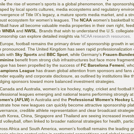
ile the rise of women's sports is a global phenomenon, the sponsorship
aped by local sports cultures, media ecosystems and regulatory environ
nvergence of Title IX's legacy, a mature sports media market, and a str
bust ecosystem for women's leagues. The
NCAA
women's basketball t
ftball have all become valuable media properties in their own right, fee
e
WNBA
and
NWSL
. Brands that wish to understand the U.S. collegiate 
onsorship can explore detailed insights via
NCAA research resources
.
 Europe, football remains the primary driver of sponsorship growth in w
e pronounced. The United Kingdom has seen rapid professionalization 
als with
Sky Sports
and
BBC Sport
, while Germany's
Frauen-Bundes
minine
benefit from strong club infrastructures but face more fragme
ague has been propelled by the success of
FC Barcelona Femení
, wh
ampions League
has drawn global attention from sponsors and fans a
nder equality and corporate disclosure, as outlined by institutions like 
dging sponsors toward more balanced investment strategies.
 Canada and Australia, women's ice hockey, rugby, cricket and footbal
ofessional leagues emerging and national teams performing strongly at
men's (AFLW)
in Australia and the
Professional Women's Hockey 
lustrate how new leagues can quickly become attractive sponsorship pl
vernance, credible athlete representation and clear broadcast strategie
uth Korea, China, Singapore and Thailand are seeing increased investm
d volleyball, often linked to broader national strategies for health, parti
ross Africa and South America, women's football remains the leading gro