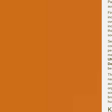
Pa
au
Fi
in
ov
in
th
so
Se
co
pe
me
U
De
be
Th
na
au
or
sc
br
hu
K