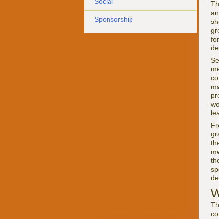
Social
Th
an
Sponsorship
sh
gr
fo
de
Se
me
co
ma
pr
wo
le
Fr
gr
th
me
th
sp
de
W
Th
co