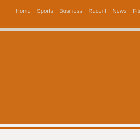
Home
Sports
Business
Recent
News
Fi