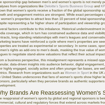
e sponsorship gap between men's and women's sports is not merely perce
alyses from organizations like
Deloitte's Sports Business Group
and
KP
own that women's sports receive a fraction of the global sponsorship 
owth and engagement metrics are strongest. While exact percentages v
r women's properties to attract less than 10 percent of total sponsorsh
spite representing a far higher share of participation and viewership gr
veral factors contribute to this imbalance. Historical underinvestment 
dia coverage, which in turn has constrained audience data and visibilit
ntracts, long-standing relationships with men's leagues and conservati
rketing teams have reinforced a cycle where men's properties are seen
operties are treated as experimental or secondary. In some cases, sp
men's rights as add-ons to men's deals, masking the true value of women
agues to negotiate stand-alone valuations that reflect their actual impact
om a business perspective, this misalignment represents a missed opp
anular, data-driven insights into audience behavior, digital engagement,
eir highly engaged, socially active and often younger fan bases, are well
trics. Research from organizations such as
Women in Sport
in the UK
e United States underscores that fans of women's sports show higher le
onsors, particularly when they perceive brands as authentic supporter
velopment.
hy Brands Are Reassessing Women's S
e reappraisal of women's sports by global and regional sponsors is bei
mmercial, cultural and regulatory forces that extend across markets f