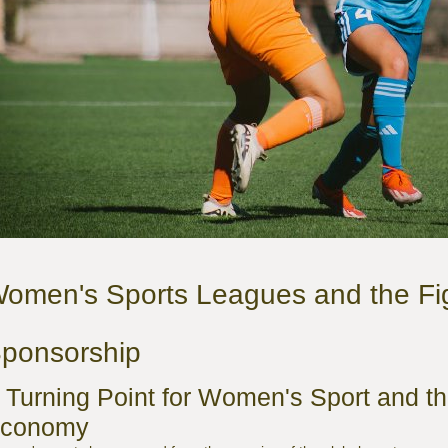
omen's Sports Leagues and the Fig
ponsorship
 Turning Point for Women's Sport and t
conomy