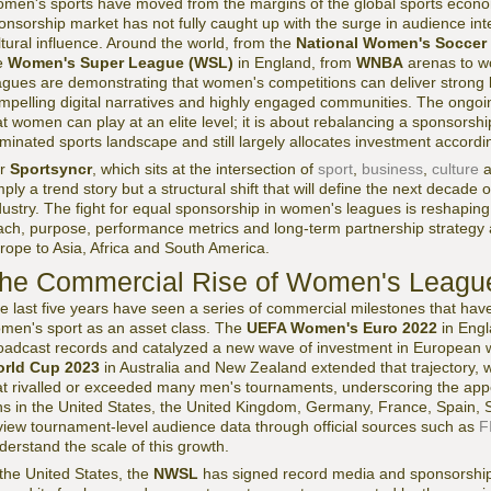
men's sports have moved from the margins of the global sports econom
onsorship market has not fully caught up with the surge in audience i
ltural influence. Around the world, from the
National Women's Soccer
e
Women's Super League (WSL)
in England, from
WNBA
arenas to wo
agues are demonstrating that women's competitions can deliver strong
mpelling digital narratives and highly engaged communities. The ongoin
at women can play at an elite level; it is about rebalancing a sponsorsh
minated sports landscape and still largely allocates investment accordin
or
Sportsyncr
, which sits at the intersection of
sport
,
business
,
culture
a
mply a trend story but a structural shift that will define the next decade 
dustry. The fight for equal sponsorship in women's leagues is reshapin
ach, purpose, performance metrics and long-term partnership strategy
rope to Asia, Africa and South America.
he Commercial Rise of Women's Leagu
e last five years have seen a series of commercial milestones that hav
men's sport as an asset class. The
UEFA Women's Euro 2022
in Engl
oadcast records and catalyzed a new wave of investment in European 
rld Cup 2023
in Australia and New Zealand extended that trajectory, 
at rivalled or exceeded many men's tournaments, underscoring the appe
ns in the United States, the United Kingdom, Germany, France, Spain
view tournament-level audience data through official sources such as
F
derstand the scale of this growth.
 the United States, the
NWSL
has signed record media and sponsorship