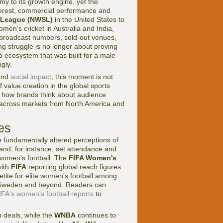
y to its growth engine, yet the
nterest, commercial performance and
 League (NWSL)
in the United States to
men's cricket in Australia and India,
 broadcast numbers, sold-out venues,
g struggle is no longer about proving
ip ecosystem that was built for a male-
gly.
nd
social impact
, this moment is not
of value creation in the global sports
g how brands think about audience
 across markets from North America and
es
e fundamentally altered perceptions of
and, for instance, set attendance and
women's football. The
FIFA Women's
with
FIFA
reporting global reach figures
tite for elite women's football among
, Sweden and beyond. Readers can
IFA's women's football reports
to
 deals, while the
WNBA
continues to