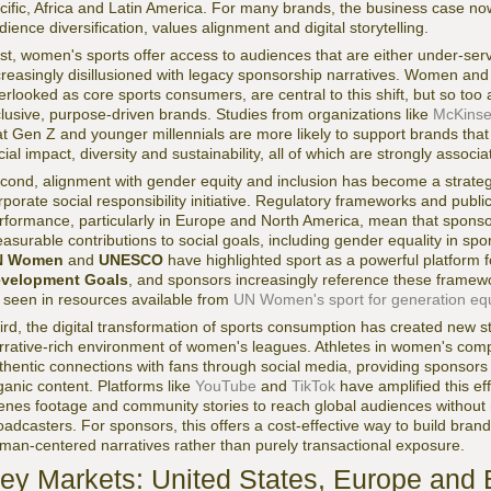
cific, Africa and Latin America. For many brands, the business case now 
dience diversification, values alignment and digital storytelling.
rst, women's sports offer access to audiences that are either under-serv
creasingly disillusioned with legacy sponsorship narratives. Women and 
erlooked as core sports consumers, are central to this shift, but so to
clusive, purpose-driven brands. Studies from organizations like
McKins
at Gen Z and younger millennials are more likely to support brands th
cial impact, diversity and sustainability, all of which are strongly asso
cond, alignment with gender equity and inclusion has become a strategi
rporate social responsibility initiative. Regulatory frameworks and pub
rformance, particularly in Europe and North America, mean that spons
asurable contributions to social goals, including gender equality in spor
N Women
and
UNESCO
have highlighted sport as a powerful platform 
velopment Goals
, and sponsors increasingly reference these framewor
 seen in resources available from
UN Women's sport for generation equal
ird, the digital transformation of sports consumption has created new sto
rrative-rich environment of women's leagues. Athletes in women's compe
thentic connections with fans through social media, providing sponsors 
ganic content. Platforms like
YouTube
and
TikTok
have amplified this eff
enes footage and community stories to reach global audiences without re
oadcasters. For sponsors, this offers a cost-effective way to build bra
man-centered narratives rather than purely transactional exposure.
ey Markets: United States, Europe and