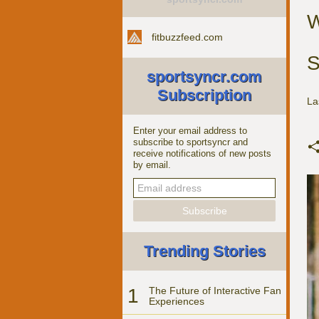
W
fitbuzzfeed.com
S
sportsyncr.com
Subscription
La
Enter your email address to
subscribe to sportsyncr and
receive notifications of new posts
by email.
Trending Stories
1
The Future of Interactive Fan
Experiences