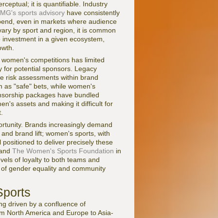
ptual; it is quantifiable. Industry
MG's sports advisory
have consistently
spend, even in markets where audience
ary by sport and region, it is common
ip investment in a given ecosystem,
owth.
in women's competitions has limited
y for potential sponsors. Legacy
ve risk assessments within brand
 as "safe" bets, while women's
onsorship packages have bundled
's assets and making it difficult for
.
ortunity. Brands increasingly demand
 and brand lift; women's sports, with
 positioned to deliver precisely these
 and
The Women's Sports Foundation
in
vels of loyalty to both teams and
s of gender equality and community
ports
ng driven by a confluence of
rom North America and Europe to Asia-