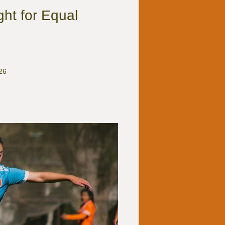
ht for Equal
26