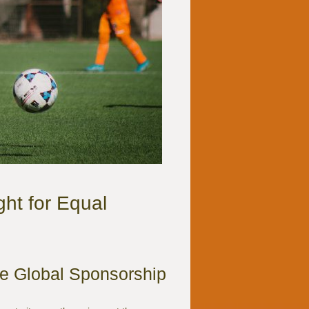
ht for Equal
he Global Sponsorship