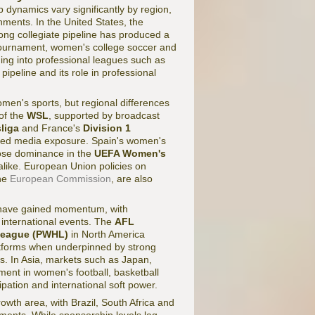
 dynamics vary significantly by region,
ments. In the United States, the
ong collegiate pipeline has produced a
ournament, women's college soccer and
ding into professional leagues such as
pipeline and its role in professional
omen's sports, but regional differences
of the
WSL
, supported by broadcast
liga
and France's
Division 1
nted media exposure. Spain's women's
ose dominance in the
UEFA Women's
like. European Union policies on
the
European Commission
, are also
l have gained momentum, with
 international events. The
AFL
League (PWHL)
in North America
atforms when underpinned by strong
s. In Asia, markets such as Japan,
ent in women's football, basketball
cipation and international soft power.
wth area, with Brazil, South Africa and