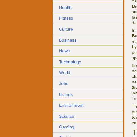
ex
Br
Health
su
fa
Fitness
de
Culture
In
Bu
Business
ma
Ly
News
pe
sp
Technology
Be
no
World
ch
ne
Jobs
Sl
wi
Brands
Te
Environment
Th
pr
Science
to
co
Gaming
T