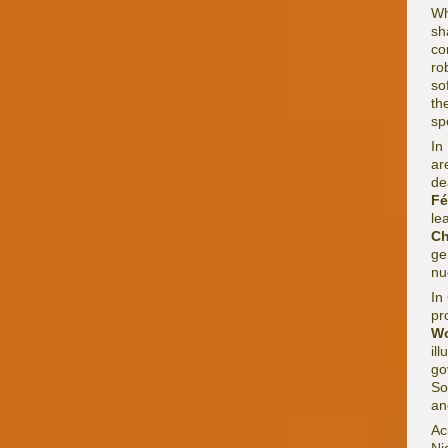
Wh
sh
co
ro
so
th
sp
In
ar
de
Fé
le
Ch
ge
nu
In
pr
Wo
il
go
So
an
Ac