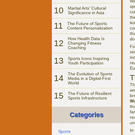
Wo
sp
10
Martial Arts' Cultural
cu
Significance in Asia
th
le
11
The Future of Sports
Content Personalization
co
th
How Health Data Is
do
12
Changing Fitness
F
Coaching
si
in
13
Sports Icons Inspiring
re
Youth Participation
Eu
The Evolution of Sports
T
14
Media in a Digital-First
World
Th
wo
15
The Future of Resilient
br
Sports Infrastructure
Wo
th
fa
Categories
re
un
In
Sports