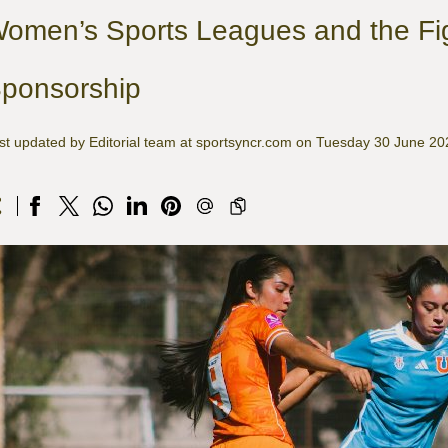
omen’s Sports Leagues and the Fig
ponsorship
st updated by Editorial team at sportsyncr.com on Tuesday 30 June 20