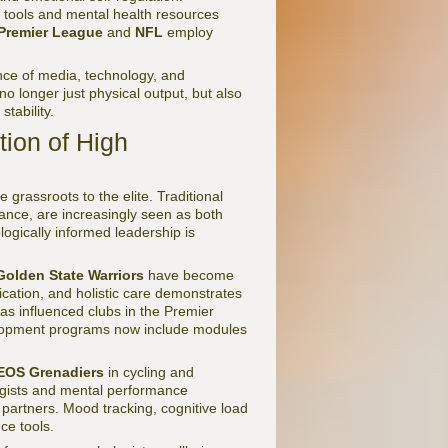
 tools and mental health resources
Premier League
and
NFL
employ
nce of media, technology, and
o longer just physical output, but also
stability.
ion of High
grassroots to the elite. Traditional
tance, are increasingly seen as both
logically informed leadership is
Golden State Warriors
have become
cation, and holistic care demonstrates
has influenced clubs in the Premier
lopment programs now include modules
EOS Grenadiers
in cycling and
ogists and mental performance
c partners. Mood tracking, cognitive load
ce tools.