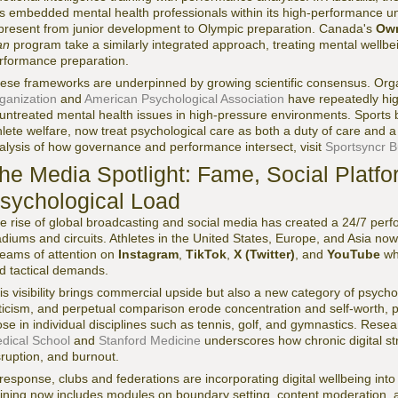
s embedded mental health professionals within its high-performance uni
 present from junior development to Olympic preparation. Canada's
Own
an
program take a similarly integrated approach, treating mental wellb
rformance preparation.
ese frameworks are underpinned by growing scientific consensus. Org
ganization
and
American Psychological Association
have repeatedly hi
 untreated mental health issues in high-pressure environments. Sports bo
hlete welfare, now treat psychological care as both a duty of care and a
alysis of how governance and performance intersect, visit
Sportsyncr B
he Media Spotlight: Fame, Social Platfo
sychological Load
e rise of global broadcasting and social media has created a 24/7 per
adiums and circuits. Athletes in the United States, Europe, and Asia n
reams of attention on
Instagram
,
TikTok
,
X (Twitter)
, and
YouTube
whi
d tactical demands.
is visibility brings commercial upside but also a new category of psychol
iticism, and perpetual comparison erode concentration and self-worth, p
ose in individual disciplines such as tennis, golf, and gymnastics. Resear
dical School
and
Stanford Medicine
underscores how chronic digital str
sruption, and burnout.
 response, clubs and federations are incorporating digital wellbeing int
aining now includes modules on boundary setting, content moderation, a