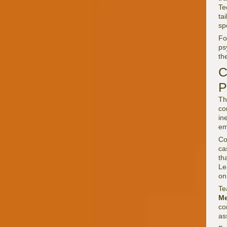
Te
ta
sp
F
ps
th
C
P
Th
co
in
em
Co
ca
th
Le
on
Te
Me
co
as