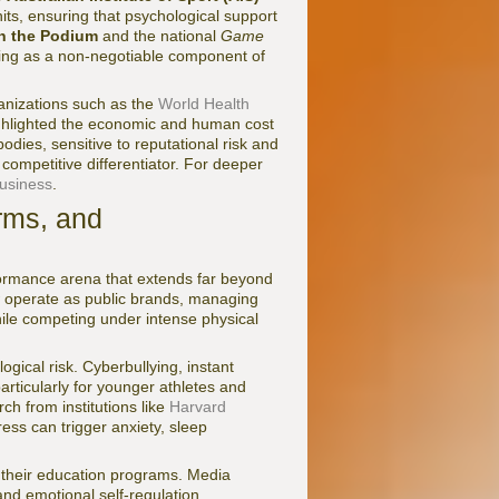
ts, ensuring that psychological support
 the Podium
and the national
Game
eing as a non-negotiable component of
anizations such as the
World Health
ghlighted the economic and human cost
dies, sensitive to reputational risk and
 competitive differentiator. For deeper
usiness
.
rms, and
formance arena that extends far beyond
ow operate as public brands, managing
le competing under intense physical
ogical risk. Cyberbullying, instant
articularly for younger athletes and
ch from institutions like
Harvard
ess can trigger anxiety, sleep
o their education programs. Media
nd emotional self-regulation.