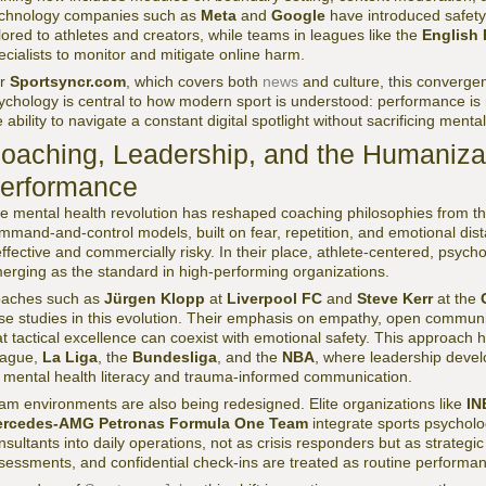
chnology companies such as
Meta
and
Google
have introduced safety
ilored to athletes and creators, while teams in leagues like the
English 
ecialists to monitor and mitigate online harm.
or
Sportsyncr.com
, which covers both
news
and culture, this converge
ychology is central to how modern sport is understood: performance is n
e ability to navigate a constant digital spotlight without sacrificing mental 
oaching, Leadership, and the Humanizat
erformance
e mental health revolution has reshaped coaching philosophies from the 
mmand-and-control models, built on fear, repetition, and emotional dis
effective and commercially risky. In their place, athlete-centered, psycho
erging as the standard in high-performing organizations.
aches such as
Jürgen Klopp
at
Liverpool FC
and
Steve Kerr
at the
se studies in this evolution. Their emphasis on empathy, open communi
at tactical excellence can coexist with emotional safety. This approach 
ague,
La Liga
, the
Bundesliga
, and the
NBA
, where leadership deve
 mental health literacy and trauma-informed communication.
am environments are also being redesigned. Elite organizations like
IN
rcedes-AMG Petronas Formula One Team
integrate sports psychol
nsultants into daily operations, not as crisis responders but as strategi
sessments, and confidential check-ins are treated as routine performan