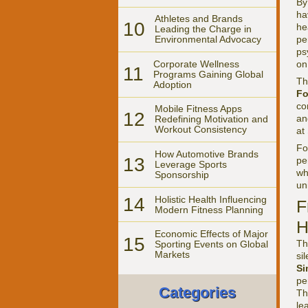
By
ha
Athletes and Brands
10
he
Leading the Charge in
pe
Environmental Advocacy
ps
Corporate Wellness
on
11
Programs Gaining Global
Th
Adoption
Fo
co
Mobile Fitness Apps
12
an
Redefining Motivation and
Workout Consistency
at
F
How Automotive Brands
13
pe
Leverage Sports
wh
Sponsorship
un
14
Holistic Health Influencing
F
Modern Fitness Planning
H
Economic Effects of Major
15
Th
Sporting Events on Global
Markets
si
Si
pe
Categories
Th
le