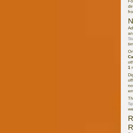
Fo
di
fr
N
Ad
an
St
ti
On
Ca
ot
1
n
Di
of
no
em
Th
Sp
we
R
R