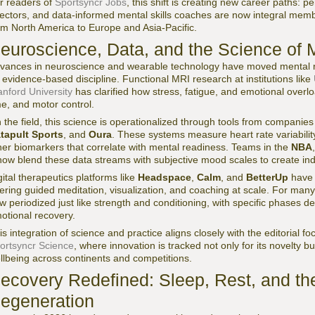
r readers of
Sportsyncr Jobs
, this shift is creating new career paths: 
rectors, and data-informed mental skills coaches are now integral mem
om North America to Europe and Asia-Pacific.
euroscience, Data, and the Science of 
vances in neuroscience and wearable technology have moved mental re
 evidence-based discipline. Functional MRI research at institutions like
anford University
has clarified how stress, fatigue, and emotional overl
me, and motor control.
 the field, this science is operationalized through tools from companie
tapult Sports
, and
Oura
. These systems measure heart rate variability
her biomarkers that correlate with mental readiness. Teams in the
NBA
ow blend these data streams with subjective mood scales to create indi
gital therapeutics platforms like
Headspace
,
Calm
, and
BetterUp
have 
fering guided meditation, visualization, and coaching at scale. For many 
w periodized just like strength and conditioning, with specific phases de
otional recovery.
is integration of science and practice aligns closely with the editorial fo
ortsyncr Science
, where innovation is tracked not only for its novelty bu
llbeing across continents and competitions.
ecovery Redefined: Sleep, Rest, and th
egeneration