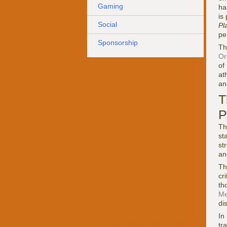
Gaming
ha
is
Social
Pl
pe
Sponsorship
Th
Or
of
at
an
T
P
Th
st
st
an
Th
cr
th
Me
di
In
tr