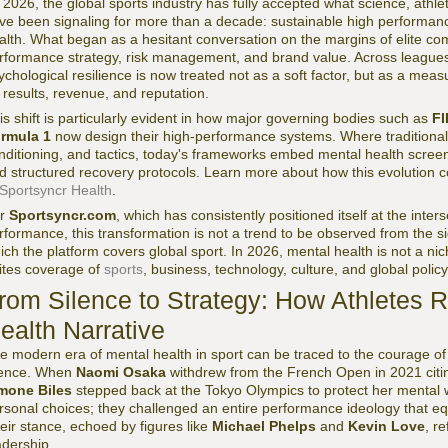
 2026, the global sports industry has fully accepted what science, athle
ve been signaling for more than a decade: sustainable high performanc
alth. What began as a hesitant conversation on the margins of elite com
rformance strategy, risk management, and brand value. Across leagues,
ychological resilience is now treated not as a soft factor, but as a meas
 results, revenue, and reputation.
is shift is particularly evident in how major governing bodies such as
FI
rmula 1
now design their high-performance systems. Where traditional
nditioning, and tactics, today's frameworks embed mental health screen
d structured recovery protocols. Learn more about how this evolution 
Sportsyncr Health
.
or
Sportsyncr.com
, which has consistently positioned itself at the inte
rformance, this transformation is not a trend to be observed from the si
ich the platform covers global sport. In 2026, mental health is not a niche
ites coverage of
sports
, business, technology, culture, and global policy
rom Silence to Strategy: How Athletes 
ealth Narrative
e modern era of mental health in sport can be traced to the courage o
lence. When
Naomi Osaka
withdrew from the French Open in 2021 citi
mone Biles
stepped back at the Tokyo Olympics to protect her mental 
rsonal choices; they challenged an entire performance ideology that e
eir stance, echoed by figures like
Michael Phelps
and
Kevin Love
, r
adership.