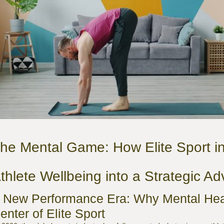
he Mental Game: How Elite Sport i
thlete Wellbeing into a Strategic A
 New Performance Era: Why Mental Heal
enter of Elite Sport