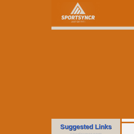
Suggested Links
sportsyncr.com