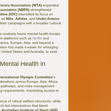
ennis Association (WTA)
expanded
ssociation (NBPA)
strengthened
ttee (IOC)
intensified its focus on
h as
Nike
,
Adidas
, and
Under Armour
their campaigns with a broader cultural
 routinely frame mental health breaks
 on platforms such as
Netflix
and
merica, Europe, Asia, and beyond a
tion has made it easier for emerging
 United States and Australia, to seek
 Mental Health in
nternational Olympic Committee
's
erations across Europe, Asia, Africa,
al pathways, and crisis management.
ing requirements, mandating access to
ence of robust welfare structures, while
h-led interventions that blend
e
Australian Institute of Sport (AIS)