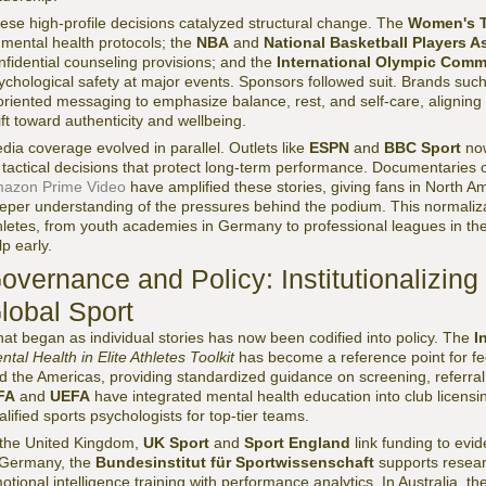
ese high-profile decisions catalyzed structural change. The
Women's T
s mental health protocols; the
NBA
and
National Basketball Players A
nfidential counseling provisions; and the
International Olympic Commi
ychological safety at major events. Sponsors followed suit. Brands suc
oriented messaging to emphasize balance, rest, and self-care, aligning 
ift toward authenticity and wellbeing.
dia coverage evolved in parallel. Outlets like
ESPN
and
BBC Sport
now
 tactical decisions that protect long-term performance. Documentaries
azon Prime Video
have amplified these stories, giving fans in North A
eper understanding of the pressures behind the podium. This normaliza
hletes, from youth academies in Germany to professional leagues in the
lp early.
overnance and Policy: Institutionalizing
lobal Sport
at began as individual stories has now been codified into policy. The
I
ntal Health in Elite Athletes Toolkit
has become a reference point for fed
d the Americas, providing standardized guidance on screening, referr
FA
and
UEFA
have integrated mental health education into club licens
alified sports psychologists for top-tier teams.
 the United Kingdom,
UK Sport
and
Sport England
link funding to evid
 Germany, the
Bundesinstitut für Sportwissenschaft
supports researc
otional intelligence training with performance analytics. In Australia, th