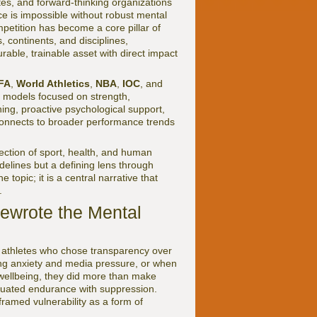
tes, and forward-thinking organizations
e is impossible without robust mental
petition has become a core pillar of
 continents, and disciplines,
urable, trainable asset with direct impact
FA
,
World Athletics
,
NBA
,
IOC
, and
 models focused on strength,
ing, proactive psychological support,
connects to broader performance trends
rsection of sport, health, and human
delines but a defining lens through
 topic; it is a central narrative that
.
Rewrote the Mental
f athletes who chose transparency over
ng anxiety and media pressure, or when
wellbeing, they did more than make
quated endurance with suppression.
eframed vulnerability as a form of