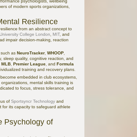
performance psychologists, wellbeing
bers of modern sports organizations,
Mental Resilience
silience from an abstract concept to
University College London
,
MIT
, and
oad impair decision-making, reaction
s such as
NeuroTracker
,
WHOOP
,
, sleep quality, cognitive reaction, and
,
MLB
,
Premier League
, and
Formula
vidualized training and recovery plans.
become embedded in club ecosystems,
organizations, mental skills training is
dicated to focus, stress tolerance, and
cus of
Sportsyncr Technology
and
t for its capacity to safeguard athlete
e Psychology of