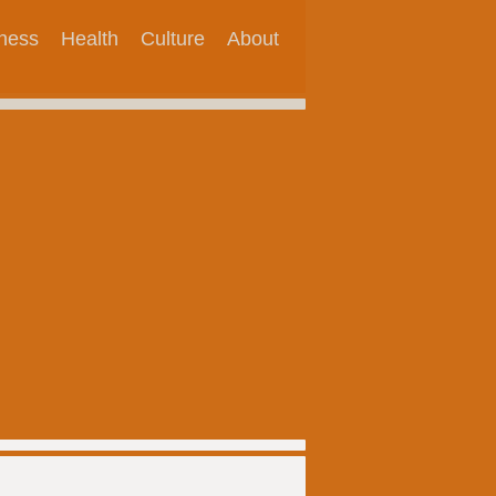
tness
Health
Culture
About