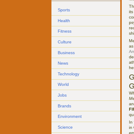
Th
Sports
it
co
Health
ps
re
Fitness
sh
Me
Culture
as
Am
Business
de
at
News
he
Technology
G
G
World
Wh
Jobs
Me
an
Brands
FI
qu
Environment
In
Science
in
em