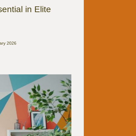
ntial in Elite
uary 2026