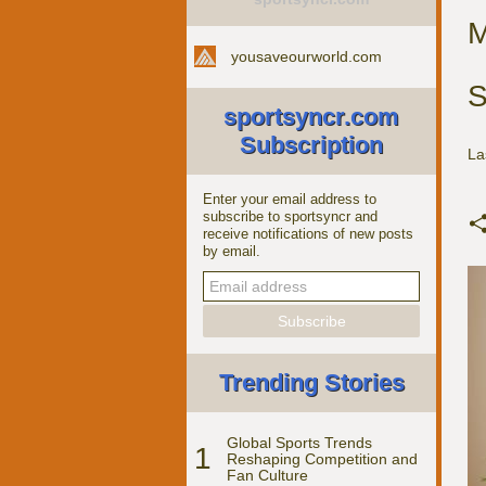
M
yousaveourworld.com
S
sportsyncr.com
Subscription
La
Enter your email address to
subscribe to sportsyncr and
receive notifications of new posts
by email.
Trending Stories
Global Sports Trends
1
Reshaping Competition and
Fan Culture