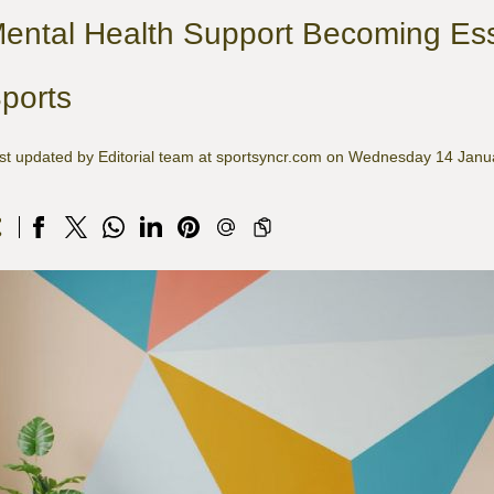
ental Health Support Becoming Esse
ports
st updated by Editorial team at sportsyncr.com on Wednesday 14 Jan