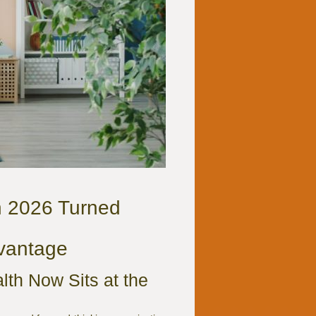
n 2026 Turned
dvantage
th Now Sits at the