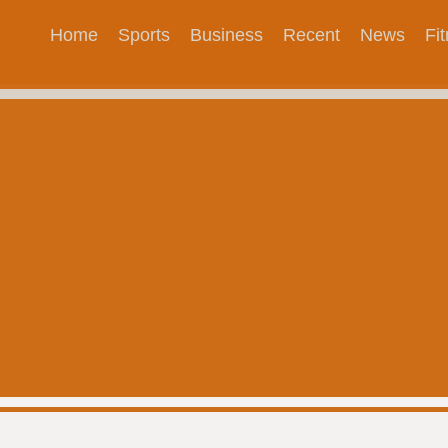
Home
Sports
Business
Recent
News
Fi