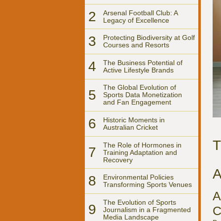
2
Arsenal Football Club: A
Legacy of Excellence
3
Protecting Biodiversity at Golf
Courses and Resorts
4
The Business Potential of
Active Lifestyle Brands
The Global Evolution of
5
Sports Data Monetization
and Fan Engagement
6
Historic Moments in
Australian Cricket
T
The Role of Hormones in
7
Training Adaptation and
Recovery
A
8
Environmental Policies
Transforming Sports Venues
A
The Evolution of Sports
9
C
Journalism in a Fragmented
Media Landscape