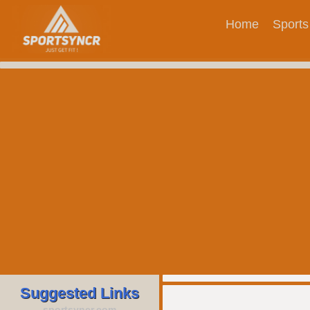
Home
Sports
Suggested Links
sportsyncr.com