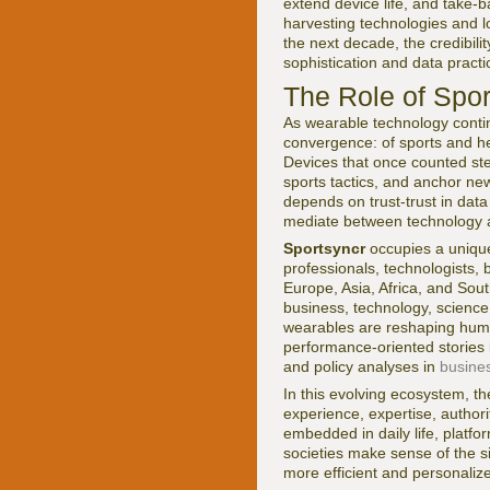
extend device life, and take-
harvesting technologies and l
the next decade, the credibili
sophistication and data practi
The Role of Spor
As wearable technology contin
convergence: of sports and heal
Devices that once counted ste
sports tactics, and anchor new
depends on trust-trust in data 
mediate between technology a
Sportsyncr
occupies a unique 
professionals, technologists,
Europe, Asia, Africa, and Sout
business, technology, science
wearables are reshaping hum
performance-oriented stories
and policy analyses in
busine
In this evolving ecosystem, t
experience, expertise, autho
embedded in daily life, platfo
societies make sense of the si
more efficient and personalize