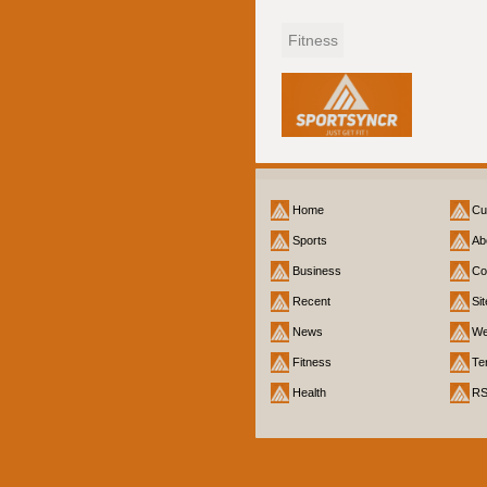
Fitness
Home
Cu
Sports
Ab
Business
Co
Recent
Si
News
We
Fitness
Te
Health
R