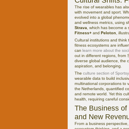
Cultural Shifts:
The rise of wearables has al
with movement and sport. Wha
evolved into a global phenome
and wellness metrics, using sh
Strava
, which has become a s
Fitness+
and
Peloton
, illus
Cultural institutions and thin
fitness ecosystems are influ
can
learn more about the soci
out in different regions, from
diverse global audience, the c
aspiration, and belonging.
The
culture section of Sports
wearable data to build inclus
multinational corporations to 
the Netherlands, quantified co
and remote world. Yet this cul
health, requiring careful con
The Business of 
and New Revenu
From a business perspective, 
ecosystem thinking, and a pr