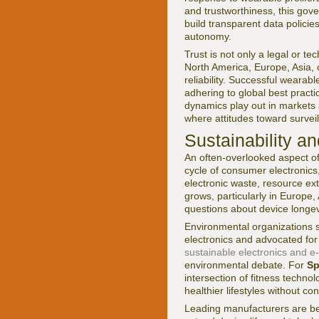
and trustworthiness, this gov
build transparent data policie
autonomy.
Trust is not only a legal or tec
North America, Europe, Asia, o
reliability. Successful wearab
adhering to global best pract
dynamics play out in markets a
where attitudes toward surveill
Sustainability a
An often-overlooked aspect of
cycle of consumer electronics,
electronic waste, resource ex
grows, particularly in Europe
questions about device longevit
Environmental organizations
electronics and advocated for
sustainable electronics and e
environmental debate. For
Sp
intersection of fitness techn
healthier lifestyles without c
Leading manufacturers are be