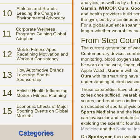
analytics, as well as by a bro
Garmin
,
WHOOP
,
Oura
,
Goo
Athletes and Brands
10
Leading the Charge in
and health providers build ser
Environmental Advocacy
the gym, but by a continuous s
For a global audience spannin
Corporate Wellness
longer whether wearables matte
11
Programs Gaining Global
Adoption
From Step Count
The current generation of wear
Mobile Fitness Apps
12
Contemporary devices combine
Redefining Motivation and
Workout Consistency
monitoring, blood oxygen sat
be worn on the wrist, finger, 
How Automotive Brands
Apple Watch,
Garmin
with it
13
Leverage Sports
Oura
with its smart ring have
Sponsorship
understanding of cardiovascula
These capabilities have chang
14
Holistic Health Influencing
zones once sufficed, wearables
Modern Fitness Planning
scores, and readiness indices
on decades of sports physiolog
Economic Effects of Major
15
Sporting Events on Global
Sports Medicine
and the
Nat
Markets
cardiovascular and metabolic
exploring the scientific found
Medicine
and the
National Ins
Categories
On
Sportsyncr
, this evolutio