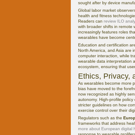
sought after by device manufa
Global labor market observer
health and fitness technolog
Readers can
review ILO analy
with broader shifts in remote
increasingly features roles th
wearables have become centra
Education and certification a
North America, and Asia are in
computer interaction, while tr
wearable data interpretation a
ecosystem, ensuring that user
Ethics, Privacy,
As wearables become more pow
bias have moved to the forefro
now recognized as highly sens
autonomy. High-profile policy
stricter guidelines on how co
exercise control over their digi
Regulators such as the
Euro
frameworks that address healt
more about European digital h
response to wearable prolifer