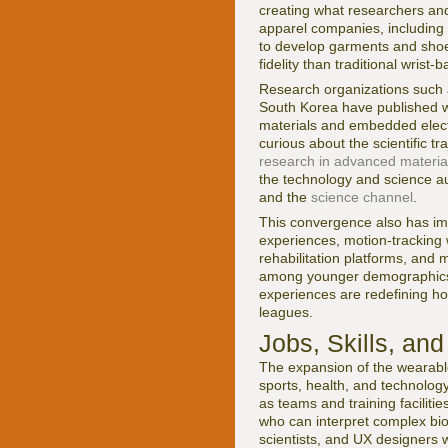
creating what researchers and
apparel companies, including
to develop garments and shoes
fidelity than traditional wrist-
Research organizations such
South Korea have published w
materials and embedded electr
curious about the scientific 
research in advanced materia
the technology and science 
and the
science channel
.
This convergence also has imp
experiences, motion-tracking 
rehabilitation platforms, and 
among younger demographics i
experiences are redefining h
leagues.
Jobs, Skills, a
The expansion of the wearable
sports, health, and technology
as teams and training facilit
who can interpret complex bio
scientists, and UX designers