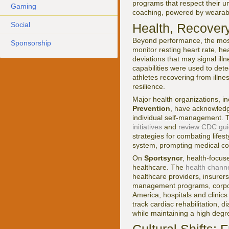
programs that respect their u
Gaming
coaching, powered by wearables
Social
Health, Recover
Beyond performance, the most 
Sponsorship
monitor resting heart rate, hea
deviations that may signal ill
capabilities were used to detec
athletes recovering from illne
resilience.
Major health organizations, i
Prevention
, have acknowledge
individual self-management. T
initiatives
and
review CDC guid
strategies for combating life
system, prompting medical con
On
Sportsyncr
, health-focu
healthcare. The
health chann
healthcare providers, insurer
management programs, corporat
America, hospitals and clinic
track cardiac rehabilitation, 
while maintaining a high degre