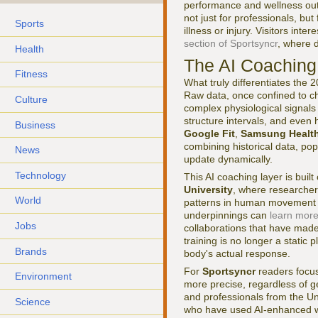
performance and wellness out
not just for professionals, but
Sports
illness or injury. Visitors in
section of Sportsyncr
, where 
Health
The AI Coaching 
Fitness
What truly differentiates the 
Raw data, once confined to ch
Culture
complex physiological signals
structure intervals, and even 
Business
Google Fit
,
Samsung Healt
combining historical data, pop
News
update dynamically.
Technology
This AI coaching layer is buil
University
, where researcher
World
patterns in human movement an
underpinnings can
learn more
Jobs
collaborations that have made 
training is no longer a static
Brands
body's actual response.
For
Sportsyncr
readers focus
Environment
more precise, regardless of 
and professionals from the U
Science
who have used AI-enhanced wea