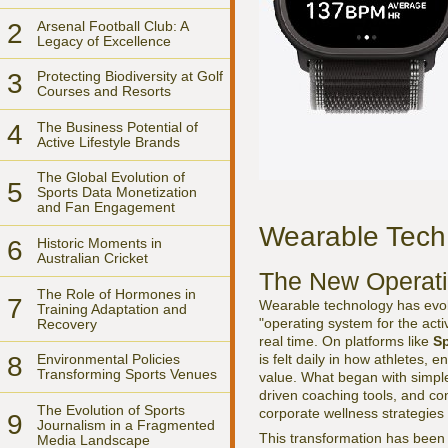
2
Arsenal Football Club: A
Legacy of Excellence
3
Protecting Biodiversity at Golf
Courses and Resorts
4
The Business Potential of
Active Lifestyle Brands
The Global Evolution of
5
Sports Data Monetization
and Fan Engagement
Wearable Tech 
6
Historic Moments in
Australian Cricket
The New Operati
The Role of Hormones in
7
Wearable technology has evol
Training Adaptation and
"operating system for the act
Recovery
real time. On platforms like
Sp
is felt daily in how athletes,
8
Environmental Policies
Transforming Sports Venues
value. What began with simple
driven coaching tools, and con
The Evolution of Sports
corporate wellness strategies a
9
Journalism in a Fragmented
This transformation has been
Media Landscape