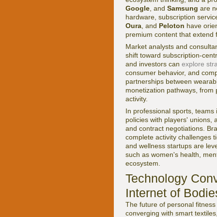
Google
, and
Samsung
are no
hardware, subscription service
Oura
, and
Peloton
have orien
premium content that extend f
Market analysts and consultan
shift toward subscription-cen
and investors can
explore stra
consumer behavior, and comp
partnerships between wearabl
monetization pathways, from 
activity.
In professional sports, teams
policies with players' unions
and contract negotiations. Br
complete activity challenges t
and wellness startups are lev
such as women's health, menta
ecosystem.
Technology Conv
Internet of Bodie
The future of personal fitness
converging with smart textile