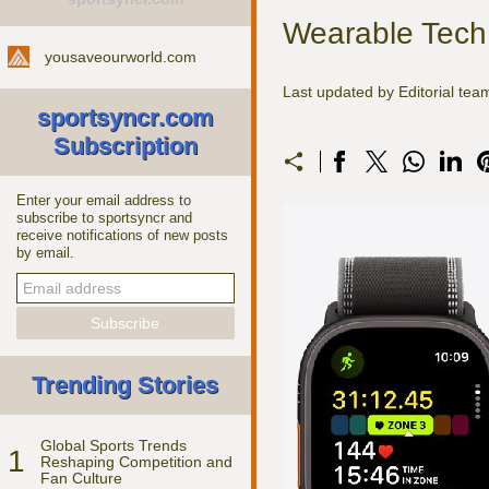
Wearable Tech 
yousaveourworld.com
Last updated by Editorial te
sportsyncr.com
Subscription
Enter your email address to
subscribe to sportsyncr and
receive notifications of new posts
by email.
Trending Stories
Global Sports Trends
1
Reshaping Competition and
Fan Culture