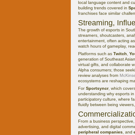
local language content and cul
building trends covered in
Spo
franchises face similar chall
Streaming, Influ
The growth of esports in Sout
streamers, shoutcasters, anal
entertainment, often acting as
watch hours of gameplay, rea
Platforms such as
Twitch
,
Yo
generation of Southeast Asian 
virtual gifts, and collaborat
Alpha consumers; those seeki
review analyses from
McKins
ecosystems are reshaping ma
For
Sportsyncr
, which cover
understanding why esports in 
participatory culture, where 
fluidly between being viewers,
Commercializati
From a business perspective,
advertising, and digital comm
peripheral companies
, and