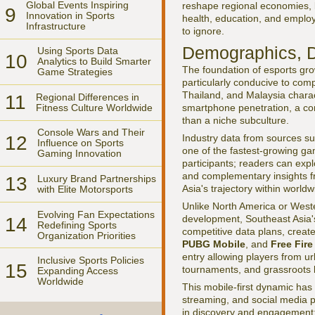
Global Events Inspiring
reshape regional economies, br
9
Innovation in Sports
health, education, and employ
Infrastructure
to ignore.
Demographics, D
Using Sports Data
10
Analytics to Build Smarter
The foundation of esports gro
Game Strategies
particularly conducive to comp
Thailand, and Malaysia charac
11
Regional Differences in
Fitness Culture Worldwide
smartphone penetration, a co
than a niche subculture.
Console Wars and Their
12
Industry data from sources s
Influence on Sports
one of the fastest-growing gam
Gaming Innovation
participants; readers can exp
and complementary insights 
13
Luxury Brand Partnerships
Asia's trajectory within world
with Elite Motorsports
Unlike North America or Wes
Evolving Fan Expectations
development, Southeast Asia's
14
Redefining Sports
competitive data plans, create
Organization Priorities
PUBG Mobile
, and
Free Fire
entry allowing players from ur
Inclusive Sports Policies
15
tournaments, and grassroots le
Expanding Access
Worldwide
This mobile-first dynamic has
streaming, and social media 
in discovery and engagement; 