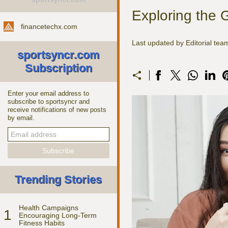
Exploring the 
financetechx.com
Last updated by Editorial te
sportsyncr.com
Subscription
Enter your email address to
subscribe to sportsyncr and
receive notifications of new posts
by email.
Trending Stories
Health Campaigns
1
Encouraging Long-Term
Fitness Habits