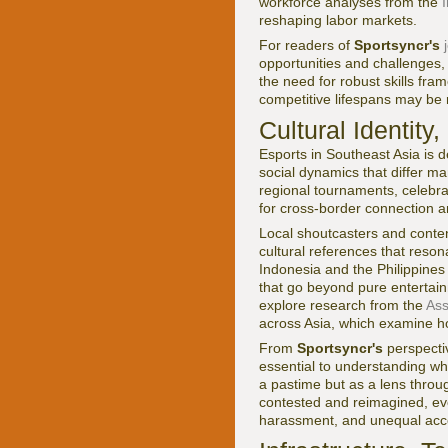
workforce analyses from the
reshaping labor markets.
For readers of
Sportsyncr's
opportunities and challenges,
the need for robust skills fr
competitive lifespans may be r
Cultural Identit
Esports in Southeast Asia is de
social dynamics that differ m
regional tournaments, celebra
for cross-border connection a
Local shoutcasters and content
cultural references that reson
Indonesia and the Philippines
that go beyond pure entertain
explore research from the
Ass
across Asia, which examine ho
From
Sportsyncr's
perspectiv
essential to understanding w
a pastime but as a lens through
contested and reimagined, eve
harassment, and unequal acce