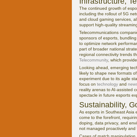
Infrastructure, 
The continued growth of esport
including the rollout of 5G ne
and cloud gaming services, al
support high-quality streamin
Telecommunications companies
sponsors of esports, bundling
to optimize network performanc
part of broader national stra
regional connectivity trends 
Telecommunity
, which provid
Looking ahead, emerging techn
likely to shape new formats o
experiment due to its agile s
focus on
technology
and
new
reality arenas to AI-assisted 
spectacle in future esports ex
Sustainability, 
As esports in Southeast Asia 
come to the forefront, requiri
doping, data privacy, and envi
not managed proactively and 
Cases of match manipulation 