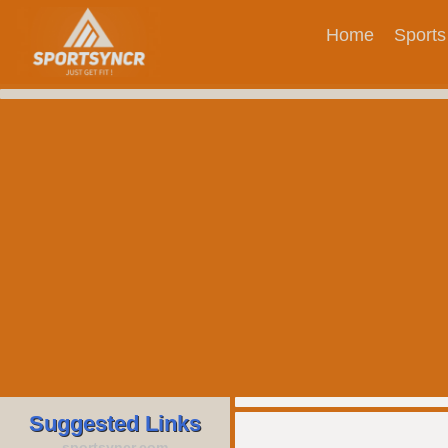
Home
Sports
Suggested Links
sportsyncr.com