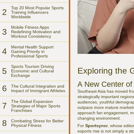
Top 20 Most Popular Sports
2
Training Influencers
Worldwide
Mobile Fitness Apps
3
Redefining Motivation and
Workout Consistency
Mental Health Support
4
Gaining Priority in
Professional Sports
Sports Tourism Driving
Exploring the 
5
Economic and Cultural
Exchange
A New Center of 
6
The Cultural Integration and
Impact of Immigrant Athletes
Southeast Asia has moved fr
strategically important region
The Global Expansion
audiences, youthful demograph
7
Strategies of Major Sports
outpace more mature markets i
Franchises
approach fan engagement, mone
changing environment.
8
Combating Stress for Better
Physical Fitness
For
Sportsyncr
, whose edito
esports rise is not simply a st