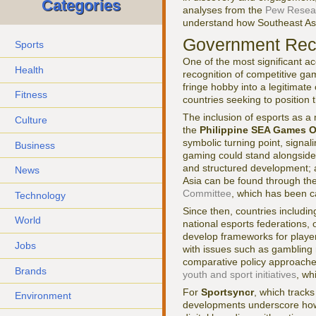
Categories
analyses from the
Pew Resea
understand how Southeast Asia
Government Reco
Sports
One of the most significant a
Health
recognition of competitive ga
fringe hobby into a legitimate
Fitness
countries seeking to position 
The inclusion of esports as a
Culture
the
Philippine SEA Games O
symbolic turning point, signal
Business
gaming could stand alongside a
and structured development; a
News
Asia can be found through th
Committee
, which has been ca
Technology
Since then, countries includ
World
national esports federations, 
develop frameworks for player 
Jobs
with issues such as gambling 
comparative policy approache
Brands
youth and sport initiatives
, wh
For
Sportsyncr
, which tracks
Environment
developments underscore how e