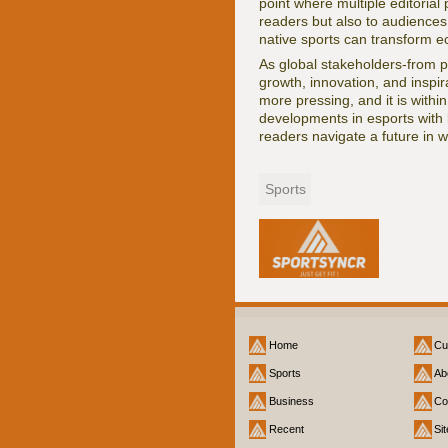
point where multiple editorial 
readers but also to audiences
native sports can transform e
As global stakeholders-from p
growth, innovation, and inspir
more pressing, and it is withi
developments in esports with 
readers navigate a future in w
Sports
Home
Cu
Sports
Ab
Business
Co
Recent
Si