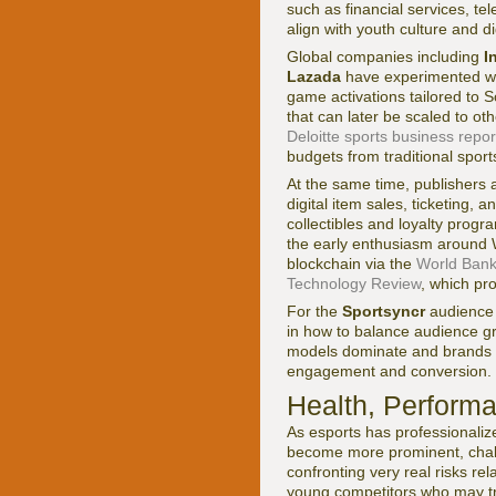
such as financial services, t
align with youth culture and d
Global companies including
I
Lazada
have experimented wit
game activations tailored to S
that can later be scaled to ot
Deloitte sports business repor
budgets from traditional sports 
At the same time, publishers 
digital item sales, ticketing,
collectibles and loyalty prog
the early enthusiasm around 
blockchain via the
World Bank
Technology Review
, which pr
For the
Sportsyncr
audience
in how to balance audience gr
models dominate and brands mu
engagement and conversion.
Health, Performa
As esports has professionaliz
become more prominent, chall
confronting very real risks re
young competitors who may tra