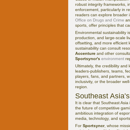
robust integrity frameworks, 
enforcement, particularly in r
readers can explore broader i
Office on Drugs and Crime
an
sports, offer principles that 
Environmental sustainability 
production, and large-scale l
offsetting, and more efficient
sustainability can consult re
Accenture
and other consulta
Sportsyncr's
environment
rep
Ultimately, the credibility and
leaders-publishers, teams, fe
players, fans, and partners, 
inclusivity, or the broader we
region.
Southeast Asia'
It is clear that Southeast Asi
the future of competitive gami
ambitious integration of espor
media, technology, and sport
For
Sportsyncr
, whose miss