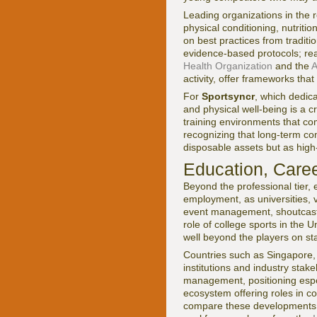
Leading organizations in the 
physical conditioning, nutritio
on best practices from traditi
evidence-based protocols; rea
Health Organization
and the
A
activity, offer frameworks tha
For
Sportsyncr
, which dedic
and physical well-being is a c
training environments that co
recognizing that long-term co
disposable assets but as hig
Education, Caree
Beyond the professional tier, 
employment, as universities, 
event management, shoutcastin
role of college sports in the 
well beyond the players on st
Countries such as Singapore,
institutions and industry stak
management, positioning esport
ecosystem offering roles in 
compare these developments w