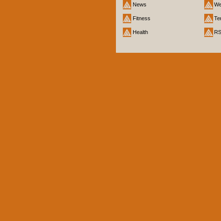
News
We
Fitness
Te
Health
R