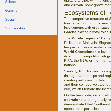
digital branding, with nation
Science
and cultivate homegrown star
Gaming
Ecosystems of T
The competitive structure of 
Social
tournaments into multi-tiered
involvement, with organizati
Sponsorship
Garena
playing pivotal roles 
The
Mobile Legends: Bang 
Philippines, Malaysia, Singap
league can create sustainable
World Championship
-level 
design and competitive integri
FIFA
, the
NBA
, or the
Interna
nations.
Similarly,
Riot Games
has ex
through partnerships and regio
creating pathways for talent
and their competitive calend
hub
, which illustrate the inc
On the team side, organizati
operations
, and regionally r
demonstrated that Southeast 
sponsorship portfolios, and co