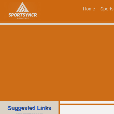
Home
Sports
Suggested Links
sportsyncr.com