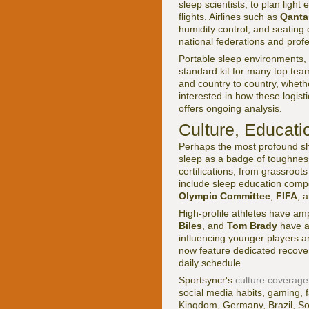
sleep scientists, to plan ligh
flights. Airlines such as
Qanta
humidity control, and seating 
national federations and prof
Portable sleep environments, 
standard kit for many top team
and country to country, whethe
interested in how these logist
offers ongoing analysis.
Culture, Educati
Perhaps the most profound shif
sleep as a badge of toughnes
certifications, from grassroot
include sleep education comp
Olympic Committee
,
FIFA
, 
High-profile athletes have am
Biles
, and
Tom Brady
have al
influencing younger players an
now feature dedicated recover
daily schedule.
Sportsyncr's
culture coverage
social media habits, gaming, f
Kingdom, Germany, Brazil, So