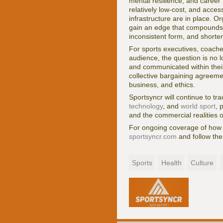
mental resilience, and career 
relatively low-cost, and acces
infrastructure are in place. O
gain an edge that compounds o
inconsistent form, and shorte
For sports executives, coache
audience, the question is no 
and communicated within their
collective bargaining agreemen
business, and ethics.
Sportsyncr will continue to tra
technology
, and
world sport
, 
and the commercial realities
For ongoing coverage of how s
sportsyncr.com
and follow the
Sports
Health
Culture