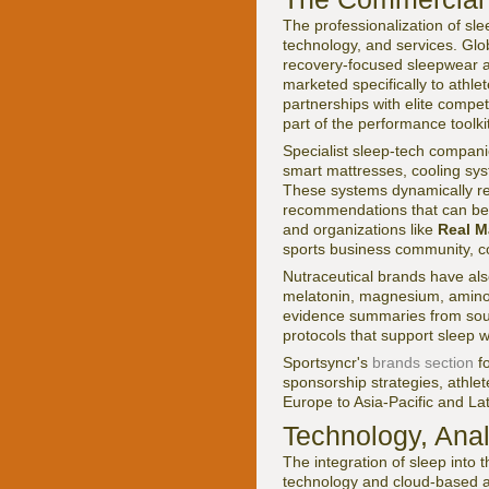
The professionalization of sl
technology, and services. Gl
recovery-focused sleepwear an
marketed specifically to ath
partnerships with elite competi
part of the performance toolkit
Specialist sleep-tech compani
smart mattresses, cooling sys
These systems dynamically re
recommendations that can be 
and organizations like
Real M
sports business community, c
Nutraceutical brands have als
melatonin, magnesium, amino a
evidence summaries from sou
protocols that support sleep 
Sportsyncr's
brands section
fo
sponsorship strategies, athl
Europe to Asia-Pacific and La
Technology, Anal
The integration of sleep into
technology and cloud-based 