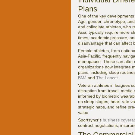
Plans
One of the key developments s
Age, gender, chronotype, and 
and collegiate athletes, who r
Asia, typically require more 
times, academic pressure, and
disadvantage that can affect 
Female athletes, from nationa
Asia-Pacific, frequently navig
menopause. These can alter sl
organizations now integrate m
plans, including sleep routin
BMJ
and
The Lancet
.
Veteran athletes in leagues 
disruption from travel, media 
informed by biometric wearab
on sleep stages, heart rate var
strategic naps, and refine pre
value.
Sportsyncr's
business covera
contract negotiations, insuran
The Commercial 