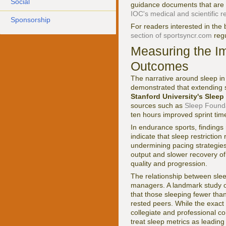
Social
guidance documents that are 
IOC's medical and scientific 
Sponsorship
For readers interested in the
section of sportsyncr.com
regu
Measuring the I
Outcomes
The narrative around sleep in 
demonstrated that extending 
Stanford University's Slee
sources such as
Sleep Found
ten hours improved sprint tim
In endurance sports, findings
indicate that sleep restrictio
undermining pacing strategies
output and slower recovery of 
quality and progression.
The relationship between slee
managers. A landmark study o
that those sleeping fewer than 
rested peers. While the exact
collegiate and professional co
treat sleep metrics as leading i