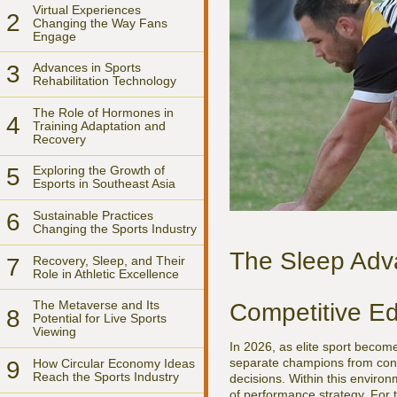
Virtual Experiences
2
Changing the Way Fans
Engage
3
Advances in Sports
Rehabilitation Technology
The Role of Hormones in
4
Training Adaptation and
Recovery
5
Exploring the Growth of
Esports in Southeast Asia
6
Sustainable Practices
Changing the Sports Industry
The Sleep Adv
7
Recovery, Sleep, and Their
Role in Athletic Excellence
The Metaverse and Its
Competitive Ed
8
Potential for Live Sports
Viewing
In 2026, as elite sport becom
separate champions from conte
9
How Circular Economy Ideas
Reach the Sports Industry
decisions. Within this environ
of performance strategy. For 