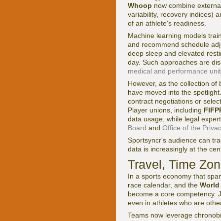
Whoop
now combine external l
variability, recovery indices
of an athlete's readiness.
Machine learning models traine
and recommend schedule adjust
deep sleep and elevated restin
day. Such approaches are dis
medical and performance unit
However, as the collection of
have moved into the spotlight
contract negotiations or selec
Player unions, including
FIFP
data usage, while legal expe
Board
and
Office of the Pri
Sportsyncr's audience can tr
data is increasingly at the cen
Travel, Time Zon
In a sports economy that spa
race calendar, and the
World
become a core competency. Je
even in athletes who are othe
Teams now leverage chronobio