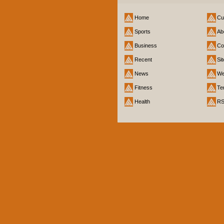
Home
Cu
Sports
Ab
Business
Co
Recent
Si
News
We
Fitness
Te
Health
R