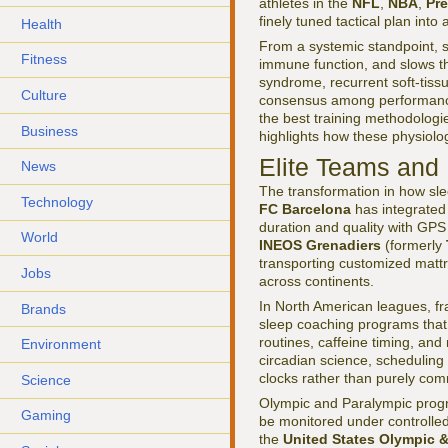
athletes in the
NFL
,
NBA
,
Pr
finely tuned tactical plan int
Health
From a systemic standpoint, s
Fitness
immune function, and slows th
syndrome, recurrent soft-tiss
Culture
consensus among performance d
the best training methodologie
Business
highlights how these physiolog
Elite Teams and 
News
The transformation in how sle
Technology
FC Barcelona
has integrated 
duration and quality with GPS l
World
INEOS Grenadiers
(formerly
transporting customized mattr
Jobs
across continents.
In North American leagues, f
Brands
sleep coaching programs that
routines, caffeine timing, and
Environment
circadian science, scheduling f
clocks rather than purely comm
Science
Olympic and Paralympic progr
Gaming
be monitored under controlled
the
United States Olympic 