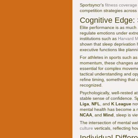
Sportsyncr's
fitness coverage
competition strategies across 
Cognitive Edge: 
Elite performance is as much 
regulate emotions under extre
institutions such as
Harvard Me
shown that sleep deprivation 
executive functions like plannin
For athletes in sports such as
momentum, these changes are 
essential for complex moveme
tactical understanding and op
refine timing, something that
recognized.
Psychologically, well-rested a
stable sense of confidence. S
Liga
,
NFL
, and
K League
now
mental health has become a m
NCAA
, and
Mind
, sleep is v
The intersection of mental wel
culture
verticals, reflecting ho
Individual Diffe