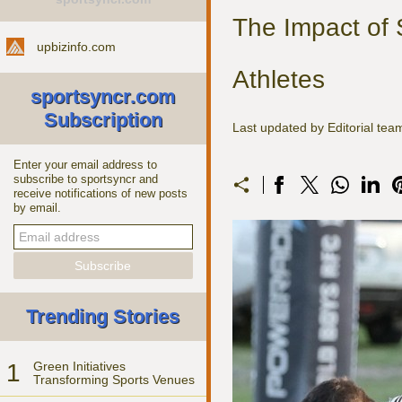
The Impact of 
upbizinfo.com
Athletes
sportsyncr.com
Subscription
Last updated by Editorial te
Enter your email address to
subscribe to sportsyncr and
receive notifications of new posts
by email.
Trending Stories
1
Green Initiatives
Transforming Sports Venues