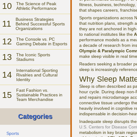
10
The Science of Peak
fitness, business, technology, 
Athletic Performance
that shapes careers, franchi
Sports organizations across N
Business Strategies
11
that nutrition plans, strengt
Behind Successful Sports
Organizations
they are not anchored in high
to national institutes like the
A
12
The Console vs. PC
performance models as a meas
Gaming Debate in Esports
a decade of research from ins
Olympic & Paralympic Comm
13
The Iconic Sports
make sleep visible in real time
Stadiums
Readers seeking a broader pe
sleep is increasingly referenc
International Sporting
14
Rivalries and Cultural
Why Sleep Matte
Identity
Sleep is often described as pa
Fast Fashion vs.
hour cycle. During deep non-
15
Sustainable Practices in
and repairs microdamage accu
Team Merchandise
connective tissue undergo the 
heavily involved in cognitive 
indispensable in decision-heav
Categories
Inadequate sleep disrupts t
U.S. Centers for Disease Con
metabolism in key brain regio
Sports