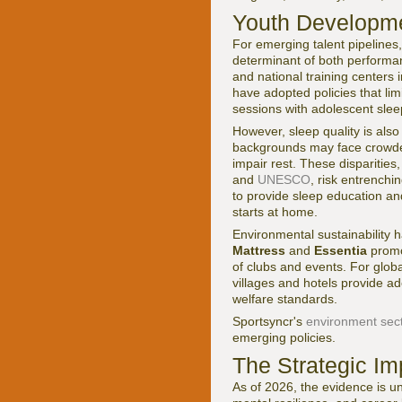
Youth Developme
For emerging talent pipelines
determinant of both perform
and national training center
have adopted policies that li
sessions with adolescent slee
However, sleep quality is als
backgrounds may face crowded 
impair rest. These disparities
and
UNESCO
, risk entrenchi
to provide sleep education an
starts at home.
Environmental sustainability 
Mattress
and
Essentia
promot
of clubs and events. For globa
villages and hotels provide ad
welfare standards.
Sportsyncr's
environment sec
emerging policies.
The Strategic Im
As of 2026, the evidence is un