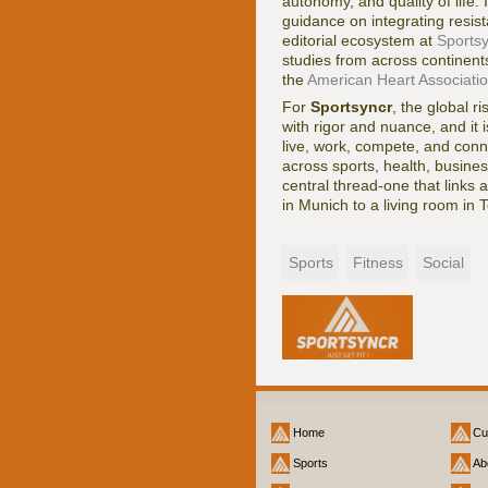
autonomy, and quality of life. 
guidance on integrating resist
editorial ecosystem at
Sports
studies from across continent
the
American Heart Associati
For
Sportsyncr
, the global r
with rigor and nuance, and it
live, work, compete, and conn
across sports, health, busines
central thread-one that links
in Munich to a living room in T
Sports
Fitness
Social
Home
Cu
Sports
Ab