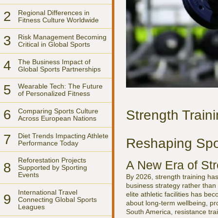
2
Regional Differences in
Fitness Culture Worldwide
3
Risk Management Becoming
Critical in Global Sports
4
The Business Impact of
Global Sports Partnerships
5
Wearable Tech: The Future
of Personalized Fitness
6
Comparing Sports Culture
Strength Traini
Across European Nations
7
Diet Trends Impacting Athlete
Reshaping Spor
Performance Today
Reforestation Projects
A New Era of Str
8
Supported by Sporting
Events
By 2026, strength training has
business strategy rather than
International Travel
elite athletic facilities has 
9
Connecting Global Sports
about long-term wellbeing, pro
Leagues
South America, resistance trai