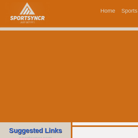
Home
Sports
Suggested Links
sportsyncr.com