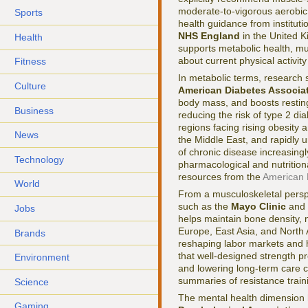
moderate-to-vigorous aerobic 
Sports
health guidance from instituti
NHS England
in the United K
Health
supports metabolic health, mus
about current physical activit
Fitness
In metabolic terms, research
Culture
American Diabetes Associa
body mass, and boosts restin
Business
reducing the risk of type 2 di
regions facing rising obesity
News
the Middle East, and rapidly 
of chronic disease increasingl
Technology
pharmacological and nutrition
resources from the
American 
World
From a musculoskeletal perspec
such as the
Mayo Clinic
and
Jobs
helps maintain bone density, mu
Europe, East Asia, and North 
Brands
reshaping labor markets and h
that well-designed strength p
Environment
and lowering long-term care co
summaries of resistance trai
Science
The mental health dimension 
Gaming