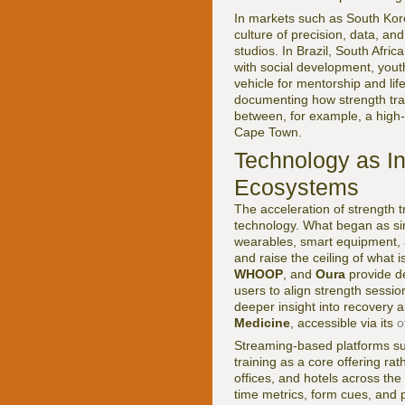
In markets such as South Kore
culture of precision, data, an
studios. In Brazil, South Afr
with social development, yout
vehicle for mentorship and life
documenting how strength train
between, for example, a high-
Cape Town.
Technology as In
Ecosystems
The acceleration of strength t
technology. What began as si
wearables, smart equipment, art
and raise the ceiling of what 
WHOOP
, and
Oura
provide de
users to align strength sessio
deeper insight into recovery
Medicine
, accessible via its
o
Streaming-based platforms s
training as a core offering ra
offices, and hotels across the
time metrics, form cues, and