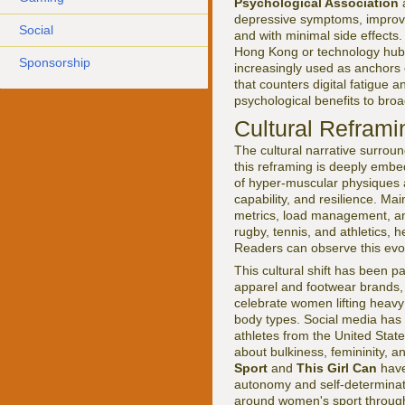
Psychological Association
a
depressive symptoms, improve
Social
and with minimal side effects
Hong Kong or technology hubs 
Sponsorship
increasingly used as anchors 
that counters digital fatigue 
psychological benefits to bro
Cultural Reframin
The cultural narrative surrou
this reframing is deeply emb
of hyper-muscular physiques a
capability, and resilience. Ma
metrics, load management, and
rugby, tennis, and athletics,
Readers can observe this evolu
This cultural shift has been pa
apparel and footwear brands,
celebrate women lifting heavy
body types. Social media has a
athletes from the United Stat
about bulkiness, femininity, 
Sport
and
This Girl Can
have
autonomy and self-determinati
around women's sport throug