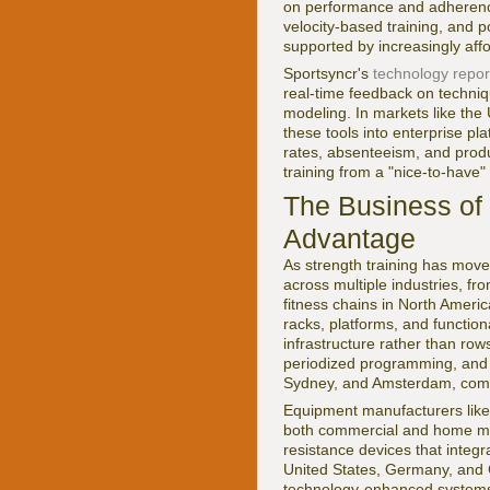
on performance and adherence.
velocity-based training, and 
supported by increasingly af
Sportsyncr's
technology repor
real-time feedback on techniq
modeling. In markets like the
these tools into enterprise pl
rates, absenteeism, and produ
training from a "nice-to-have
The Business of 
Advantage
As strength training has move
across multiple industries, fr
fitness chains in North Americ
racks, platforms, and functio
infrastructure rather than row
periodized programming, and p
Sydney, and Amsterdam, comm
Equipment manufacturers lik
both commercial and home mar
resistance devices that integr
United States, Germany, and C
technology-enhanced systems 