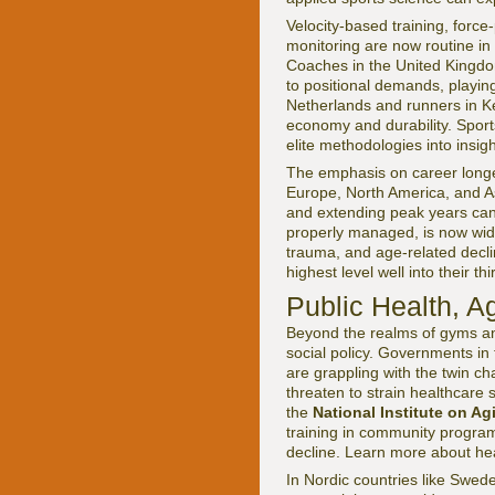
Velocity-based training, force
monitoring are now routine in t
Coaches in the United Kingdom
to positional demands, playing 
Netherlands and runners in Ke
economy and durability. Spor
elite methodologies into insig
The emphasis on career longevi
Europe, North America, and Asi
and extending peak years can 
properly managed, is now widel
trauma, and age-related declin
highest level well into their th
Public Health, A
Beyond the realms of gyms and
social policy. Governments in
are grappling with the twin c
threaten to strain healthcare
the
National Institute on Ag
training in community programs 
decline. Learn more about hea
In Nordic countries like Swed