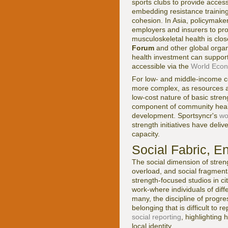
sports clubs to provide access
embedding resistance training 
cohesion. In Asia, policymake
employers and insurers to pr
musculoskeletal health is clos
Forum
and other global organ
health investment can support 
accessible via the
World Econ
For low- and middle-income co
more complex, as resources ar
low-cost nature of basic stren
component of community health
development. Sportsyncr's
wo
strength initiatives have deli
capacity.
Social Fabric, E
The social dimension of streng
overload, and social fragment
strength-focused studios in c
work-where individuals of dif
many, the discipline of progre
belonging that is difficult to 
social reporting
, highlighting
local identity.