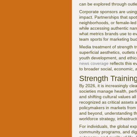
can be explored through outl
Corporate sponsors are using 
impact. Partnerships that spo
neighborhoods, or female-led
while accessing authentic nar
what metrics brands use to ev
team sports for marketing bu
Media treatment of strength tr
superficial aesthetics, outlets
youth development, and ethi
news coverage
reflects this e
to broader social, economic, 
Strength Trainin
By 2026, it is increasingly cle
societies manage health, perf
and shifting cultural values a
recognized as critical assets a
policymakers in markets from 
and beyond, understanding the
workforce strategy, infrastru
For individuals, the global e
community programs, and digita