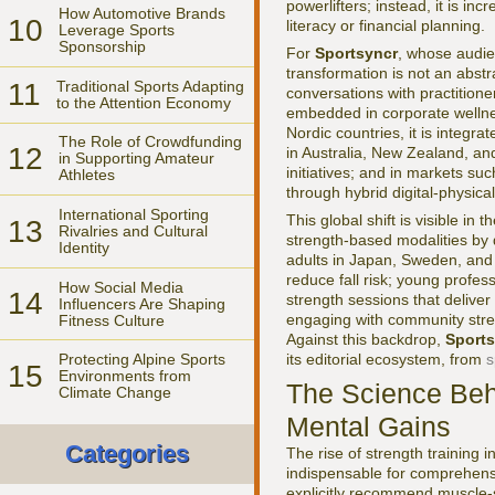
powerlifters; instead, it is inc
How Automotive Brands
10
literacy or financial planning.
Leverage Sports
Sponsorship
For
Sportsyncr
, whose audien
transformation is not an abstra
11
Traditional Sports Adapting
conversations with practitione
to the Attention Economy
embedded in corporate wellne
Nordic countries, it is integr
The Role of Crowdfunding
12
in Australia, New Zealand, a
in Supporting Amateur
initiatives; and in markets su
Athletes
through hybrid digital-physica
International Sporting
This global shift is visible i
13
Rivalries and Cultural
strength-based modalities by 
Identity
adults in Japan, Sweden, and
reduce fall risk; young profes
How Social Media
14
strength sessions that deliver
Influencers Are Shaping
engaging with community streng
Fitness Culture
Against this backdrop,
Sports
its editorial ecosystem, from
s
Protecting Alpine Sports
15
Environments from
The Science Behi
Climate Change
Mental Gains
Categories
The rise of strength training 
indispensable for comprehensi
explicitly recommend muscle-st