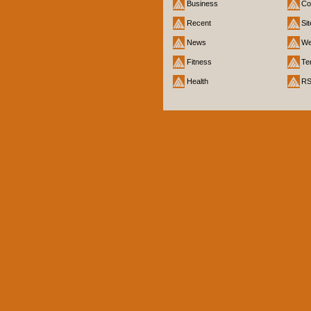
Business
Co
Recent
Si
News
We
Fitness
Te
Health
R