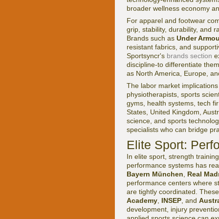
broader wellness economy and 
For apparel and footwear comp
grip, stability, durability, an
Brands such as
Under Armou
resistant fabrics, and supporti
Sportsyncr's
brands section
ex
discipline-to differentiate t
as North America, Europe, and
The labor market implications 
physiotherapists, sports scie
gyms, health systems, tech fir
States, United Kingdom, Austra
science, and sports technolo
specialists who can bridge pr
Elite Sport: Per
In elite sport, strength traini
performance systems has reac
Bayern München
,
Real Mad
performance centers where str
are tightly coordinated. These
Academy
,
INSEP
, and
Austra
development, injury preventio
applied sports science can e