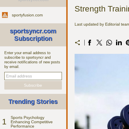
Strength Traini
sportyfusion.com
Last updated by Editorial te
sportsyncr.com
Subscription
Enter your email address to
subscribe to sportsyncr and
receive notifications of new posts
by email.
Trending Stories
Sports Psychology
1
Enhancing Competitive
Performance