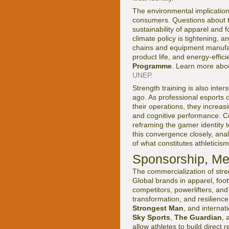
The environmental implication
consumers. Questions about th
sustainability of apparel and
climate policy is tightening, 
chains and equipment manufac
product life, and energy-effic
Programme
. Learn more abou
UNEP
.
Strength training is also int
ago. As professional esports 
their operations, they increas
and cognitive performance. C
reframing the gamer identity t
this convergence closely, ana
of what constitutes athleticism 
Sponsorship, Med
The commercialization of stre
Global brands in apparel, foot
competitors, powerlifters, an
transformation, and resilienc
Strongest Man
, and internat
Sky Sports
,
The Guardian
, 
allow athletes to build direc