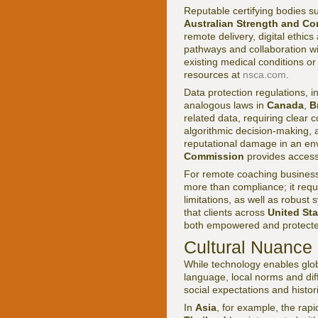
Reputable certifying bodies s
Australian Strength and Co
remote delivery, digital ethic
pathways and collaboration wi
existing medical conditions 
resources at
nsca.com
.
Data protection regulations, i
analogous laws in
Canada
,
B
related data, requiring clear
algorithmic decision-making, a
reputational damage in an env
Commission
provides accessi
For remote coaching busines
more than compliance; it requ
limitations, as well as robus
that clients across
United Sta
both empowered and protected
Cultural Nuance
While technology enables glob
language, local norms and diff
social expectations and histo
In
Asia
, for example, the rapi