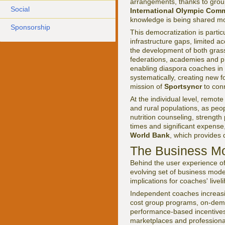
arrangements, thanks to group
Social
International Olympic Comm
knowledge is being shared mor
Sponsorship
This democratization is partic
infrastructure gaps, limited a
the development of both gras
federations, academies and pri
enabling diaspora coaches in
systematically, creating new f
mission of
Sportsyncr
to con
At the individual level, remot
and rural populations, as peo
nutrition counseling, strengt
times and significant expense
World Bank
, which provides 
The Business Mo
Behind the user experience o
evolving set of business mode
implications for coaches' liv
Independent coaches increasin
cost group programs, on-deman
performance-based incentives 
marketplaces and professiona