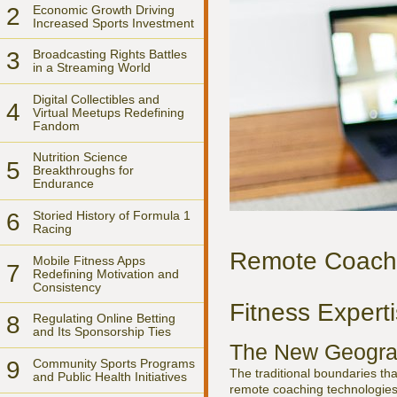
2
Economic Growth Driving
Increased Sports Investment
3
Broadcasting Rights Battles
in a Streaming World
Digital Collectibles and
4
Virtual Meetups Redefining
Fandom
Nutrition Science
5
Breakthroughs for
Endurance
6
Storied History of Formula 1
Racing
Remote Coachi
Mobile Fitness Apps
7
Redefining Motivation and
Consistency
Fitness Expert
8
Regulating Online Betting
and Its Sponsorship Ties
The New Geogra
9
Community Sports Programs
The traditional boundaries th
and Public Health Initiatives
remote coaching technologies