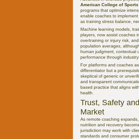
American College of Sports
programs that optimize inten
enable coaches to implement 
as training stress balance, ne
Machine learning models, trai
players, now assist coaches in
overtraining or injury risk, a
population averages, although
human judgment, contextual un
performance through industry
For platforms and coaches as
differentiator but a prerequi
skeptical of generic or unverif
and transparent communicatio
based practice that aligns wit
health.
Trust, Safety an
Market
As remote coaching expands, t
nutrition and recovery become
jurisdiction may work with cli
standards and consumer prote