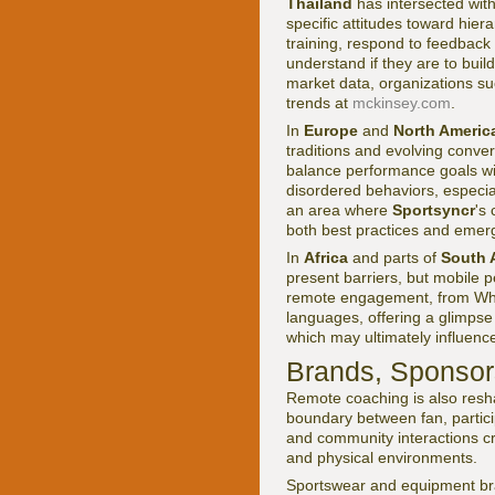
Thailand
has intersected with
specific attitudes toward hier
training, respond to feedbac
understand if they are to bui
market data, organizations s
trends at
mckinsey.com
.
In
Europe
and
North Americ
traditions and evolving conver
balance performance goals with
disordered behaviors, especia
an area where
Sportsyncr
's
both best practices and emer
In
Africa
and parts of
South 
present barriers, but mobile 
remote engagement, from Wha
languages, offering a glimpse 
which may ultimately influence
Brands, Sponso
Remote coaching is also resh
boundary between fan, partic
and community interactions cre
and physical environments.
Sportswear and equipment b