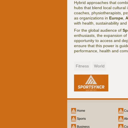
Hybrid approaches that combin
hubs that blend local cultural 
coaches, physiotherapists, psyc
as organizations in
Europe
,
A
with health, sustainability and 
For the global audience of
Sp
enthusiasts, the expansion of
opportunity to access and depl
ensure that this power is guid
performance, health and comm
Fitness
World
Home
Cu
Sports
Ab
Business
Co