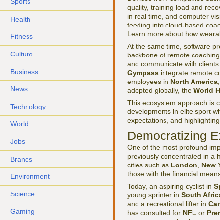
Sports
quality, training load and re
in real time, and computer vi
Health
feeding into cloud-based coa
Learn more about how wearab
Fitness
At the same time, software pr
Culture
backbone of remote coaching 
and communicate with clients 
Business
Gympass
integrate remote co
employees in
North America
News
adopted globally, the
World H
This ecosystem approach is c
Technology
developments in elite sport wi
expectations, and highlightin
World
Democratizing E
Jobs
One of the most profound impa
previously concentrated in a 
Brands
cities such as
London
,
New 
those with the financial mean
Environment
Today, an aspiring cyclist in
S
Science
young sprinter in
South Afric
and a recreational lifter in
Ca
Gaming
has consulted for
NFL
or
Pre