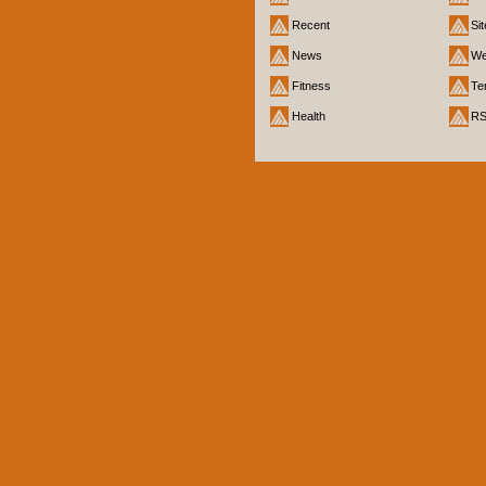
Recent
Si
News
We
Fitness
Te
Health
R