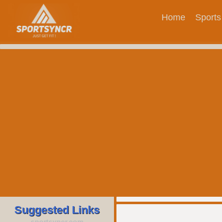
Home
Sports
Suggested Links
sportsyncr.com