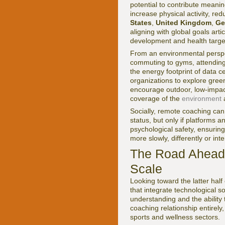
potential to contribute meanin
increase physical activity, r
States
,
United Kingdom
,
Ge
aligning with global goals art
development and health targe
From an environmental perspec
commuting to gyms, attending c
the energy footprint of data c
organizations to explore gree
encourage outdoor, low-impact
coverage of the
environment
a
Socially, remote coaching can
status, but only if platforms a
psychological safety, ensurin
more slowly, differently or int
The Road Ahead:
Scale
Looking toward the latter hal
that integrate technological s
understanding and the ability
coaching relationship entirel
sports and wellness sectors.