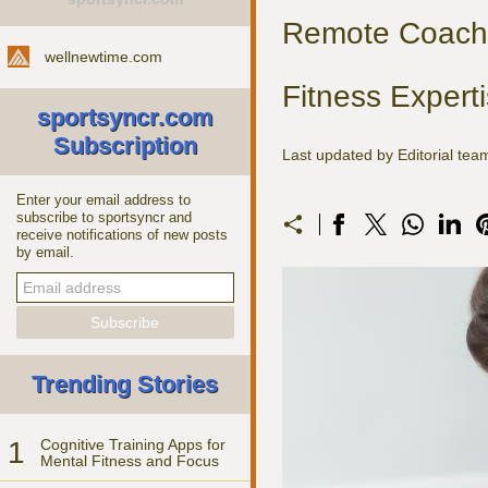
Remote Coachi
wellnewtime.com
Fitness Expert
sportsyncr.com
Subscription
Last updated by Editorial te
Enter your email address to
subscribe to sportsyncr and
receive notifications of new posts
by email.
Trending Stories
1
Cognitive Training Apps for
Mental Fitness and Focus