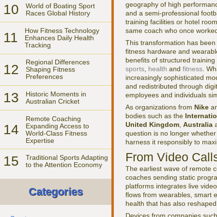
geography of high performance
10
World of Boating Sport
and a semi-professional footba
Races Global History
training facilities or hotel r
How Fitness Technology
same coach who once worked e
11
Enhances Daily Health
This transformation has been 
Tracking
fitness hardware and wearabl
benefits of structured trainin
Regional Differences
12
sports
,
health
and
fitness
. Wh
Shaping Fitness
Preferences
increasingly sophisticated mod
and redistributed through digi
13
Historic Moments in
employees and individuals simp
Australian Cricket
As organizations from
Nike
a
bodies such as the
Internati
Remote Coaching
United Kingdom
,
Australia
14
Expanding Access to
World-Class Fitness
question is no longer whethe
Expertise
harness it responsibly to max
From Video Call
15
Traditional Sports Adapting
to the Attention Economy
The earliest wave of remote c
coaches sending static progra
platforms integrates live vi
Categories
flows from wearables, smart e
health that has also reshape
Devices from companies suc