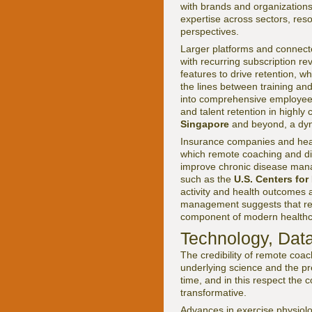
with brands and organizations 
expertise across sectors, re
perspectives.
Larger platforms and connecte
with recurring subscription re
features to drive retention, w
the lines between training a
into comprehensive employee w
and talent retention in highly
Singapore
and beyond, a dyna
Insurance companies and heal
which remote coaching and dig
improve chronic disease manag
such as the
U.S. Centers for
activity and health outcomes 
management suggests that rem
component of modern healthca
Technology, Data
The credibility of remote coa
underlying science and the pr
time, and in this respect the 
transformative.
Advances in exercise physiol