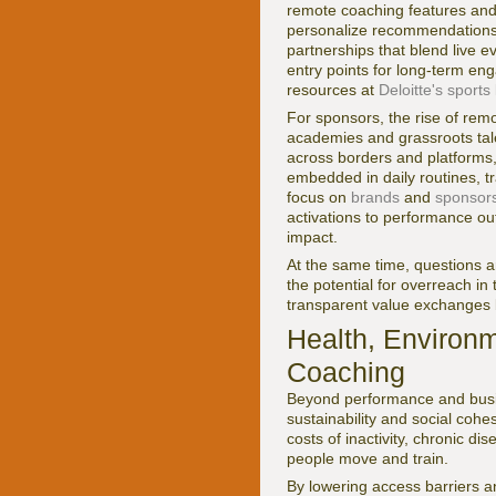
remote coaching features and 
personalize recommendations 
partnerships that blend live ev
entry points for long-term en
resources at
Deloitte's sport
For sponsors, the rise of rem
academies and grassroots tal
across borders and platforms,
embedded in daily routines, tr
focus on
brands
and
sponsor
activations to performance ou
impact.
At the same time, questions 
the potential for overreach in
transparent value exchanges 
Health, Environ
Coaching
Beyond performance and busine
sustainability and social coh
costs of inactivity, chronic d
people move and train.
By lowering access barriers a