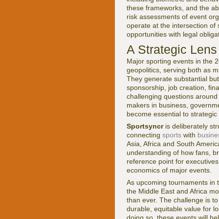
these frameworks, and the abili
risk assessments of event or
operate at the intersection of
opportunities with legal oblig
A Strategic Lens
Major sporting events in the 
geopolitics, serving both as m
They generate substantial but
sponsorship, job creation, fin
challenging questions around s
makers in business, governme
become essential to strategic
Sportsyncr
is deliberately s
connecting
sports
with
busine
Asia, Africa and South Americ
understanding of how fans, bra
reference point for executives
economics of major events.
As upcoming tournaments in t
the Middle East and Africa mov
than ever. The challenge is t
durable, equitable value for 
doing so, these events will hel