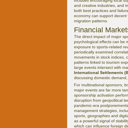
includes encouraging local sup
and creative industries, and i
both best practices and failur
economy can support decent wo
migration patterns.
Financial Market
The direct impact of major spo
psychological effects can be me
exposure to sports-related re
periodically examined correl
movements in stock indices, c
patterns linked to tourism exp
large events intersect with 
International Settlements (B
discussing domestic demand, 
For multinational sponsors, br
major events are far more tang
sponsorship activation perfor
disruption from geopolitical t
pandemic-era postponements a
management strategies, includi
sports, geographies and digit
as a powerful signal of stabi
which can influence foreign d