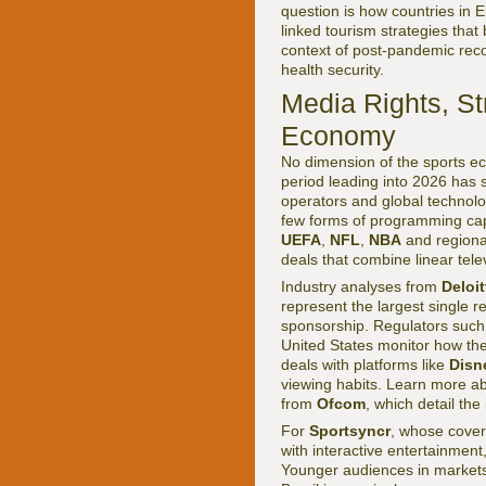
question is how countries in 
linked tourism strategies that
context of post-pandemic recov
health security.
Media Rights, S
Economy
No dimension of the sports ec
period leading into 2026 has 
operators and global technolo
few forms of programming capa
UEFA
,
NFL
,
NBA
and regional
deals that combine linear telev
Industry analyses from
Deloi
represent the largest single r
sponsorship. Regulators suc
United States monitor how thes
deals with platforms like
Disn
viewing habits. Learn more ab
from
Ofcom
, which detail th
For
Sportsyncr
, whose cove
with interactive entertainment
Younger audiences in market