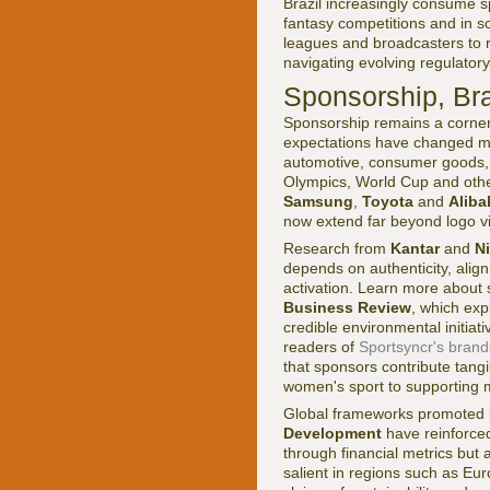
Brazil increasingly consume sp
fantasy competitions and in so
leagues and broadcasters to r
navigating evolving regulator
Sponsorship, Br
Sponsorship remains a corners
expectations have changed mar
automotive, consumer goods, e
Olympics, World Cup and othe
Samsung
,
Toyota
and
Alib
now extend far beyond logo vis
Research from
Kantar
and
N
depends on authenticity, align
activation. Learn more about 
Business Review
, which exp
credible environmental initiat
readers of
Sportsyncr's bran
that sponsors contribute tang
women's sport to supporting me
Global frameworks promoted 
Development
have reinforced
through financial metrics but 
salient in regions such as Eu