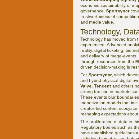
economic sustainability of ma
governance.
Sportsyncr
cove
trustworthiness of competitio
and media value.
Technology, Data
Technology has moved from th
experienced. Advanced analytic
reality, digital ticketing, bi
and delivery of mega-events. 
through resources from the
M
driven decision-making is re
For
Sportsyncr
, which devote
and hybrid physical-digital ev
Valve
,
Tencent
and others now
strong traction in markets su
These events blur boundaries
monetization models that incl
creator-led content ecosystem
reshaping expectations about
The proliferation of data in th
Regulatory bodies such as t
have established guidelines an
including biometric and behav