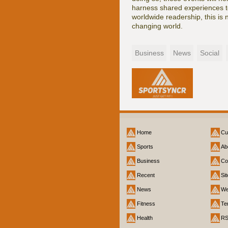
harness shared experiences to
worldwide readership, this is n
changing world.
Business
News
Social
Home
Cu
Sports
Ab
Business
Co
Recent
Si
News
We
Fitness
Te
Health
R