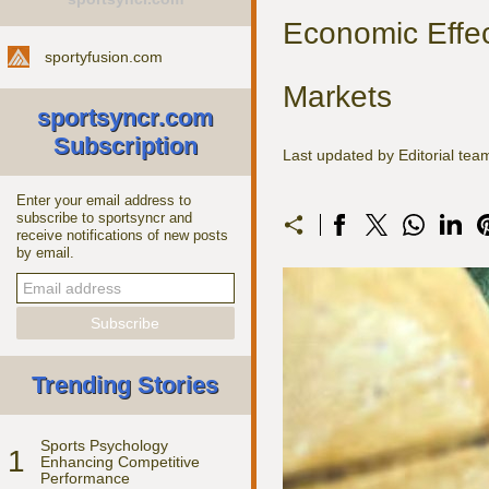
Economic Effec
sportyfusion.com
Markets
sportsyncr.com
Subscription
Last updated by Editorial te
Enter your email address to
subscribe to sportsyncr and
receive notifications of new posts
by email.
Trending Stories
Sports Psychology
1
Enhancing Competitive
Performance