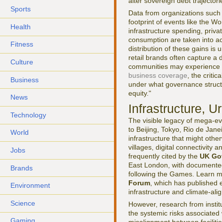
alter sovereign debt trajector
Sports
Data from organizations such
footprint of events like the Wo
Health
infrastructure spending, priva
consumption are taken into a
Fitness
distribution of these gains is 
retail brands often capture a
Culture
communities may experience di
business coverage
, the criti
Business
under what governance struct
equity."
News
Infrastructure, 
Technology
The visible legacy of mega-ev
to Beijing, Tokyo, Rio de Jan
World
infrastructure that might othe
villages, digital connectivity
Jobs
frequently cited by the
UK Go
East London, with documented
Brands
following the Games. Learn m
Forum
, which has published e
Environment
infrastructure and climate-al
Science
However, research from instit
the systemic risks associated 
Gaming