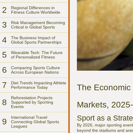
2
Regional Differences in
Fitness Culture Worldwide
3
Risk Management Becoming
Critical in Global Sports
4
The Business Impact of
Global Sports Partnerships
5
Wearable Tech: The Future
of Personalized Fitness
6
Comparing Sports Culture
Across European Nations
7
Diet Trends Impacting Athlete
The Economic P
Performance Today
Reforestation Projects
8
Supported by Sporting
Markets, 2025
Events
Sport as a Strat
International Travel
9
Connecting Global Sports
By 2026, major sporting event
Leagues
beyond the stadiums and arena