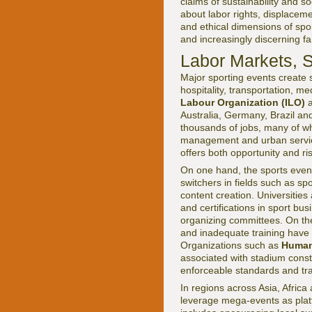
claims of sustainability and 
about labor rights, displacem
and ethical dimensions of spon
and increasingly discerning fa
Labor Markets, S
Major sporting events create 
hospitality, transportation, 
Labour Organization (ILO)
a
Australia, Germany, Brazil an
thousands of jobs, many of w
management and urban servic
offers both opportunity and ris
On one hand, the sports even
switchers in fields such as sp
content creation. Universities
and certifications in sport bu
organizing committees. On the
and inadequate training have
Organizations such as
Human
associated with stadium constr
enforceable standards and tr
In regions across Asia, Afri
leverage mega-events as platf