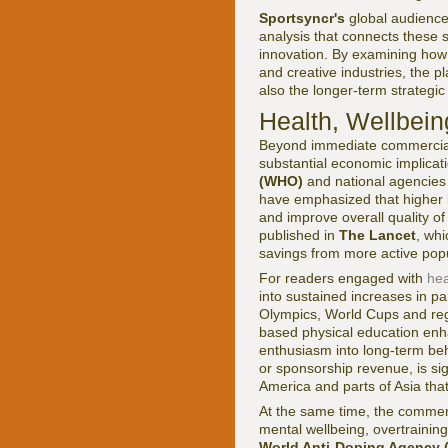
Sportsyncr's
global audience
analysis that connects these s
innovation. By examining how e
and creative industries, the 
also the longer-term strategic
Health, Wellbein
Beyond immediate commercial r
substantial economic implicati
(WHO)
and national agencies 
have emphasized that higher le
and improve overall quality of
published in
The Lancet
, whi
savings from more active popu
For readers engaged with
hea
into sustained increases in pa
Olympics, World Cups and regi
based physical education enh
enthusiasm into long-term beh
or sponsorship revenue, is sig
America and parts of Asia tha
At the same time, the commerci
mental wellbeing, overtraini
World Anti-Doping Agency