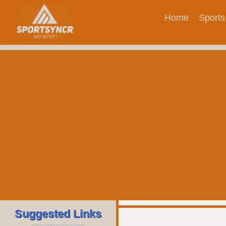
Home
Sports
Suggested Links
sportsyncr.com