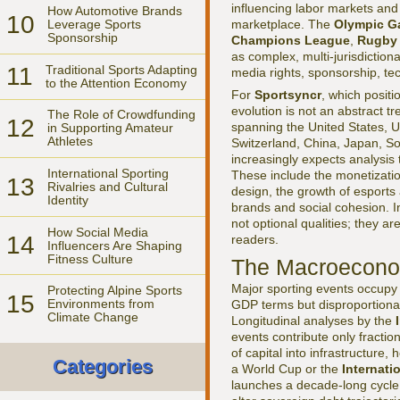
influencing labor markets and
How Automotive Brands
10
marketplace. The
Olympic 
Leverage Sports
Sponsorship
Champions League
,
Rugby
as complex, multi-jurisdictio
11
Traditional Sports Adapting
media rights, sponsorship, tec
to the Attention Economy
For
Sportsyncr
, which positio
evolution is not an abstract tr
The Role of Crowdfunding
12
spanning the United States, U
in Supporting Amateur
Athletes
Switzerland, China, Japan, S
increasingly expects analysis
International Sporting
These include the monetization 
13
Rivalries and Cultural
design, the growth of esports
Identity
brands and social cohesion. I
not optional qualities; they a
How Social Media
14
readers.
Influencers Are Shaping
Fitness Culture
The Macroeconom
Major sporting events occupy a
Protecting Alpine Sports
15
Environments from
GDP terms but disproportionate
Climate Change
Longitudinal analyses by the
events contribute only fraction
of capital into infrastructure
Categories
a World Cup or the
Internati
launches a decade-long cycle