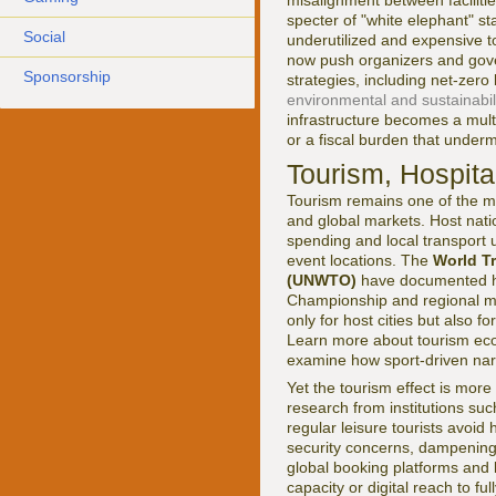
misalignment between facilitie
specter of "white elephant" s
Social
underutilized and expensive t
now push organizers and gove
Sponsorship
strategies, including net-zero
environmental and sustainabil
infrastructure becomes a mult
or a fiscal burden that undermi
Tourism, Hospital
Tourism remains one of the mo
and global markets. Host natio
spending and local transport 
event locations. The
World T
(UNWTO)
have documented h
Championship and regional mult
only for host cities but also 
Learn more about tourism ec
examine how sport-driven nar
Yet the tourism effect is mor
research from institutions su
regular leisure tourists avoid
security concerns, dampening 
global booking platforms and l
capacity or digital reach to ful